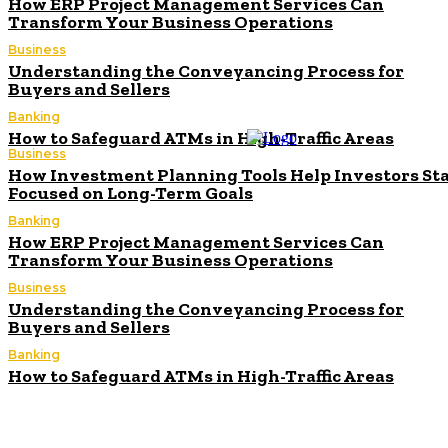
How ERP Project Management Services Can
Transform Your Business Operations
Business
Understanding the Conveyancing Process for
Buyers and Sellers
Banking
How to Safeguard ATMs in High-Traffic Areas
Business
How Investment Planning Tools Help Investors St
Focused on Long-Term Goals
Banking
How ERP Project Management Services Can
Transform Your Business Operations
Business
Understanding the Conveyancing Process for
Buyers and Sellers
Banking
How to Safeguard ATMs in High-Traffic Areas
How Investment Planning Tools Help Investors