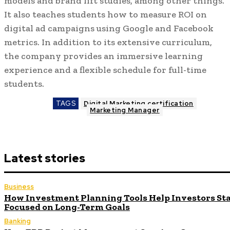
models and brand lift studies, among other things.
It also teaches students how to measure ROI on
digital ad campaigns using Google and Facebook
metrics. In addition to its extensive curriculum,
the company provides an immersive learning
experience and a flexible schedule for full-time
students.
TAGS
Digital Marketing certification
Marketing Manager
Latest stories
Business
How Investment Planning Tools Help Investors St
Focused on Long-Term Goals
Banking