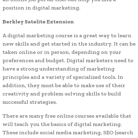
position in digital marketing.
Berkley Satelite Extension
A digital marketing course is a great way to learn
new skills and get started in the industry. It can be
taken online or in person, depending on your
preferences and budget. Digital marketers need to
have a strong understanding of marketing
principles and a variety of specialized tools. In
addition, they must be able to make use of their
creativity and problem-solving skills to build
successful strategies.
There are many free online courses available that
will teach you the basics of digital marketing.
These include social media marketing, SEO (search