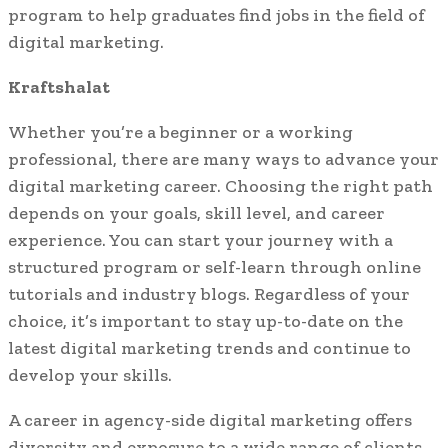
program to help graduates find jobs in the field of
digital marketing.
Kraftshalat
Whether you’re a beginner or a working
professional, there are many ways to advance your
digital marketing career. Choosing the right path
depends on your goals, skill level, and career
experience. You can start your journey with a
structured program or self-learn through online
tutorials and industry blogs. Regardless of your
choice, it’s important to stay up-to-date on the
latest digital marketing trends and continue to
develop your skills.
A career in agency-side digital marketing offers
diversity and exposure to a wide range of clients.