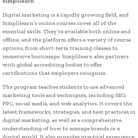
Simplilearn
Digital marketing is a rapidly growing field, and
Simplilearn’s online courses cover all of the
essential skills. They’re available both online and
offline, and the platform offers a variety of course
options, from short-term training classes to
immersive bootcamps. Simplilearn also partners
with global accrediting bodies to offer
certifications that employers recognize.
The program teaches students to use advanced
marketing tools and techniques, including SEO,
PPC, social media, and web analytics. It covers the
latest frameworks, strategies, and best practices in
digital marketing, as well as a comprehensive
understanding of how to manage brands in a
digital world. It also provides practical experience