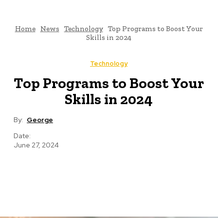
Home
News
Technology
Top Programs to Boost Your
Skills in 2024
Technology
Top Programs to Boost Your
Skills in 2024
By:
George
Date:
June 27, 2024