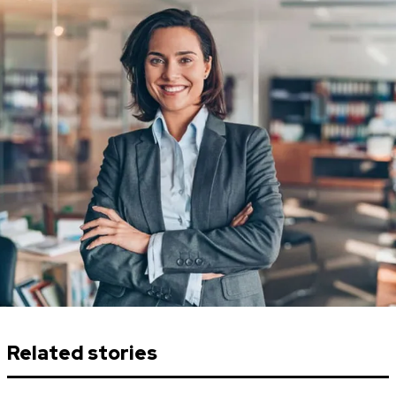
Related stories