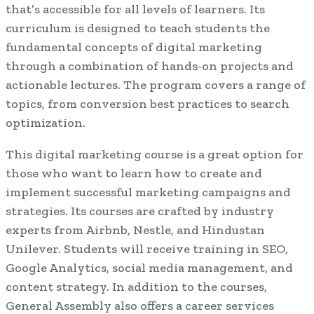
that’s accessible for all levels of learners. Its
curriculum is designed to teach students the
fundamental concepts of digital marketing
through a combination of hands-on projects and
actionable lectures. The program covers a range of
topics, from conversion best practices to search
optimization.
This digital marketing course is a great option for
those who want to learn how to create and
implement successful marketing campaigns and
strategies. Its courses are crafted by industry
experts from Airbnb, Nestle, and Hindustan
Unilever. Students will receive training in SEO,
Google Analytics, social media management, and
content strategy. In addition to the courses,
General Assembly also offers a career services