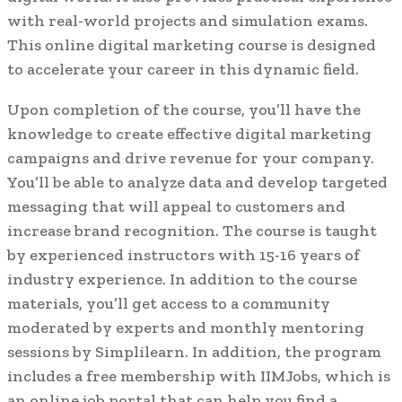
with real-world projects and simulation exams.
This online digital marketing course is designed
to accelerate your career in this dynamic field.
Upon completion of the course, you’ll have the
knowledge to create effective digital marketing
campaigns and drive revenue for your company.
You’ll be able to analyze data and develop targeted
messaging that will appeal to customers and
increase brand recognition. The course is taught
by experienced instructors with 15-16 years of
industry experience. In addition to the course
materials, you’ll get access to a community
moderated by experts and monthly mentoring
sessions by Simplilearn. In addition, the program
includes a free membership with IIMJobs, which is
an online job portal that can help you find a