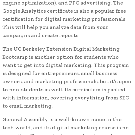
engine optimization), and PPC advertising. The
Google Analytics certificate is also a popular free
certification for digital marketing professionals.
This will help you analyze data from your
campaigns and create reports.
The UC Berkeley Extension Digital Marketing
Bootcamp is another option for students who
want to get into digital marketing. This program
is designed for entrepreneurs, small business
owners, and marketing professionals, but it’s open
to non-students as well. Its curriculum is packed
with information, covering everything from SEO
to email marketing.
General Assembly is a well-known name in the
tech world, and its digital marketing course is no