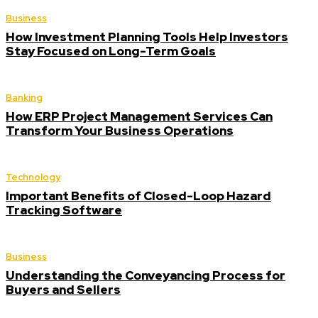
Business
How Investment Planning Tools Help Investors
Stay Focused on Long-Term Goals
Banking
How ERP Project Management Services Can
Transform Your Business Operations
Technology
Important Benefits of Closed-Loop Hazard
Tracking Software
Business
Understanding the Conveyancing Process for
Buyers and Sellers