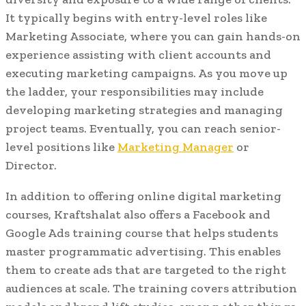
It typically begins with entry-level roles like
Marketing Associate, where you can gain hands-on
experience assisting with client accounts and
executing marketing campaigns. As you move up
the ladder, your responsibilities may include
developing marketing strategies and managing
project teams. Eventually, you can reach senior-
level positions like
Marketing Manager
or
Director.
In addition to offering online digital marketing
courses, Kraftshalat also offers a Facebook and
Google Ads training course that helps students
master programmatic advertising. This enables
them to create ads that are targeted to the right
audiences at scale. The training covers attribution