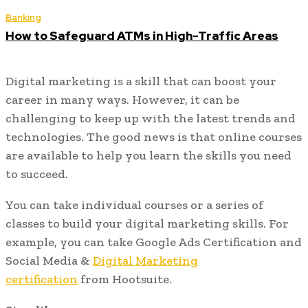
Banking
How to Safeguard ATMs in High-Traffic Areas
Digital marketing is a skill that can boost your
career in many ways. However, it can be
challenging to keep up with the latest trends and
technologies. The good news is that online courses
are available to help you learn the skills you need
to succeed.
You can take individual courses or a series of
classes to build your digital marketing skills. For
example, you can take Google Ads Certification and
Social Media &
Digital Marketing
certification
from Hootsuite.