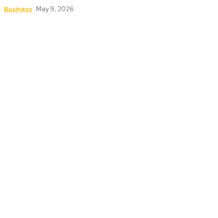
Business
May 9, 2026