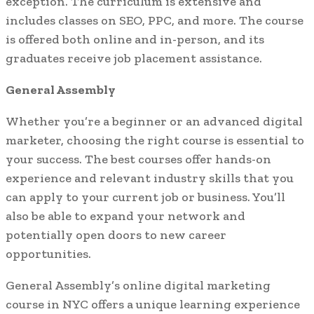
exception. The curriculum is extensive and
includes classes on SEO, PPC, and more. The course
is offered both online and in-person, and its
graduates receive job placement assistance.
General Assembly
Whether you’re a beginner or an advanced digital
marketer, choosing the right course is essential to
your success. The best courses offer hands-on
experience and relevant industry skills that you
can apply to your current job or business. You’ll
also be able to expand your network and
potentially open doors to new career
opportunities.
General Assembly’s online digital marketing
course in NYC offers a unique learning experience