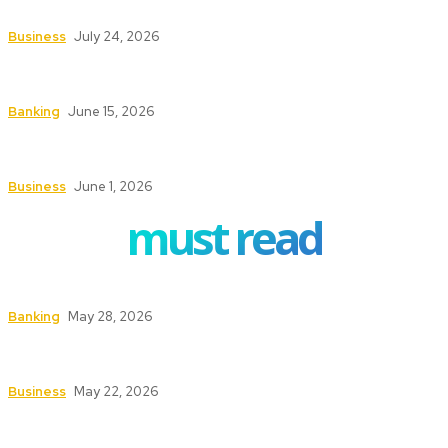
Stay Focused on Long-Term Goals
Business
July 24, 2026
How ERP Project Management Services Can
Transform Your Business Operations
Banking
June 15, 2026
Understanding the Conveyancing Process for
Buyers and Sellers
Business
June 1, 2026
must read
How to Safeguard ATMs in High-Traffic Areas
Banking
May 28, 2026
Safety First: Key Services That Keep Your
Business Secure and Compliant
Business
May 22, 2026
Texas Fire Watch: The Significance of Fire Watch
Guards in High-Risk Industries