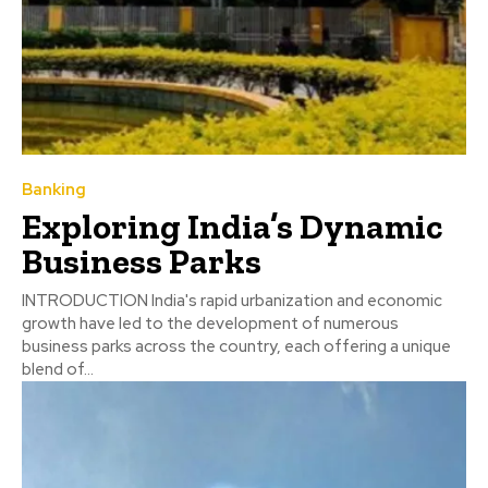
Banking
Exploring India’s Dynamic
Business Parks
INTRODUCTION India's rapid urbanization and economic
growth have led to the development of numerous
business parks across the country, each offering a unique
blend of...