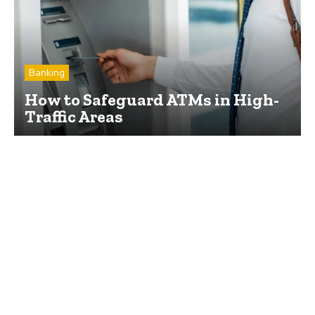
Banking
How to Safeguard ATMs in High-
Traffic Areas