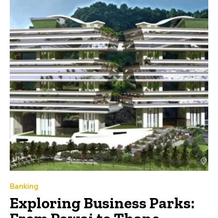
Banking
Exploring Business Parks: