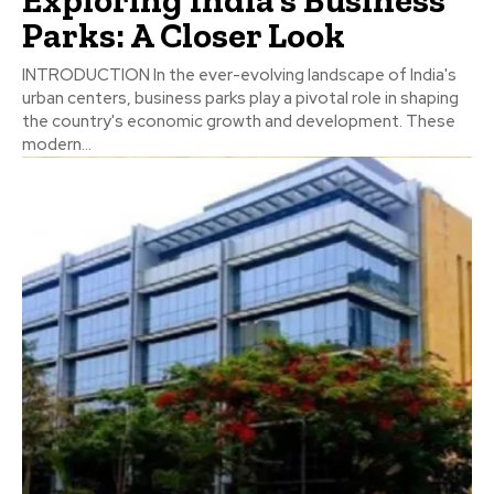
Parks: A Closer Look
INTRODUCTION In the ever-evolving landscape of India's
urban centers, business parks play a pivotal role in shaping
the country's economic growth and development. These
modern...