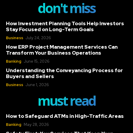
don't miss
How Investment Planning Tools Help Investors
Stay Focused on Long-Term Goals
Business
July 24, 2026
How ERP Project Management Services Can
Transform Your Business Operations
Banking
June 15, 2026
Understanding the Conveyancing Process for
Buyers and Sellers
Business
June 1, 2026
must read
How to Safeguard ATMs in High-Traffic Areas
Banking
May 28, 2026