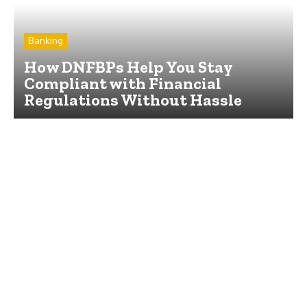
Banking
How DNFBPs Help You Stay
Compliant with Financial
Regulations Without Hassle