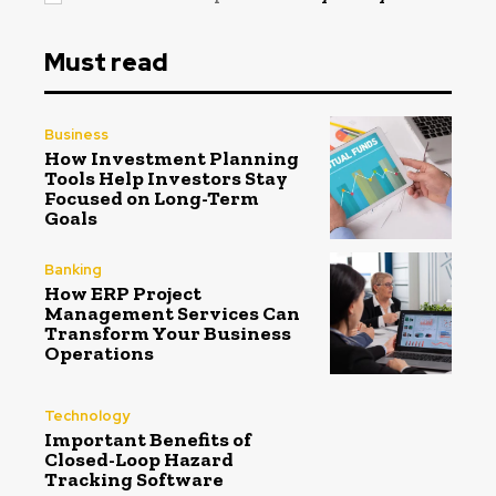
Must read
Business
How Investment Planning
Tools Help Investors Stay
Focused on Long-Term
Goals
Banking
How ERP Project
Management Services Can
Transform Your Business
Operations
Technology
Important Benefits of
Closed-Loop Hazard
Tracking Software