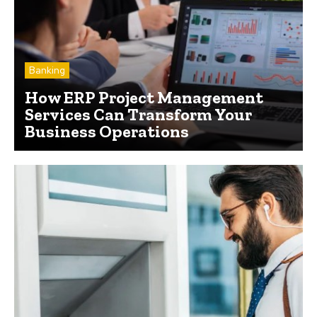
Banking
How ERP Project Management
Services Can Transform Your
Business Operations