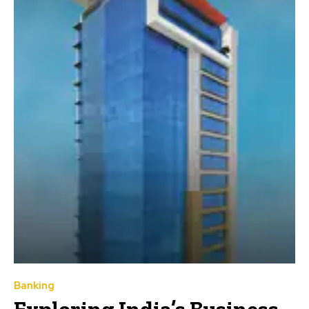
Banking
Exploring India’s Business