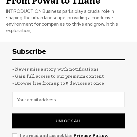
From Powai to Thane
INTRODUCTION Business parks play a crucial role in
shaping the urban landscape, providing a conducive
environment for companies to thrive and grow. In this
exploration,...
Subscribe
- Never miss a story with notifications
- Gain full access to our premium content
- Browse free from up to 5 devices at once
UNLOCK ALL
I've read and accept the
Privacy Policy
.