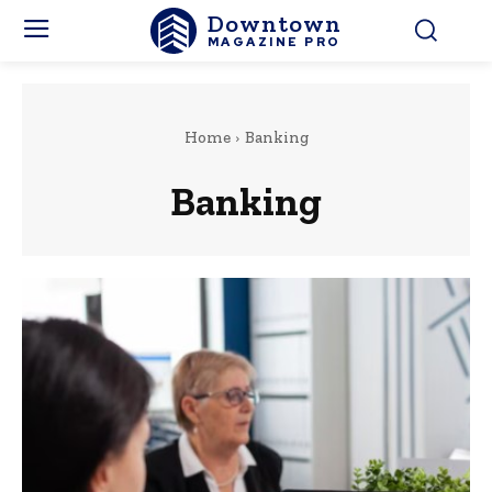
Downtown
MAGAZINE PRO
Home
Banking
Banking