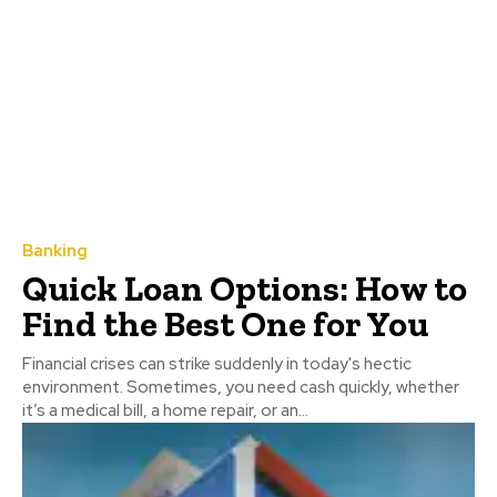
Banking
Quick Loan Options: How to
Find the Best One for You
Financial crises can strike suddenly in today's hectic
environment. Sometimes, you need cash quickly, whether
it’s a medical bill, a home repair, or an...