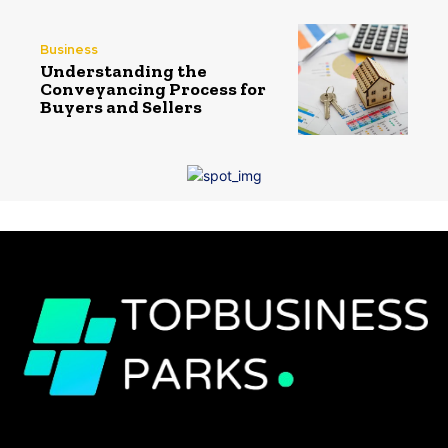
Business
Understanding the
Conveyancing Process for
Buyers and Sellers