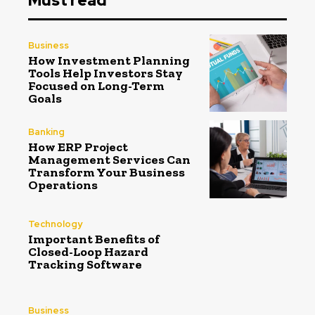
Must read
Business
How Investment Planning
Tools Help Investors Stay
Focused on Long-Term
Goals
Banking
How ERP Project
Management Services Can
Transform Your Business
Operations
Technology
Important Benefits of
Closed-Loop Hazard
Tracking Software
Business