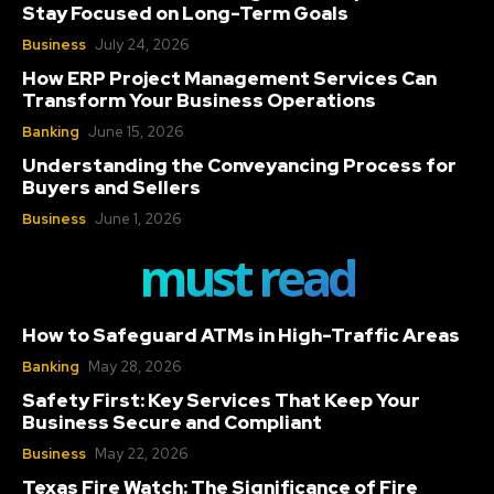
Stay Focused on Long-Term Goals
Business
July 24, 2026
How ERP Project Management Services Can
Transform Your Business Operations
Banking
June 15, 2026
Understanding the Conveyancing Process for
Buyers and Sellers
Business
June 1, 2026
must read
How to Safeguard ATMs in High-Traffic Areas
Banking
May 28, 2026
Safety First: Key Services That Keep Your
Business Secure and Compliant
Business
May 22, 2026
Texas Fire Watch: The Significance of Fire