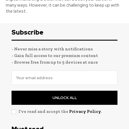
many ways. However, it can be challenging to keep up with
the latest...
Subscribe
- Never miss a story with notifications
- Gain full access to our premium content
- Browse free from up to 5 devices at once
UNLOCK ALL
I've read and accept the
Privacy Policy
.