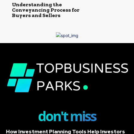
Understanding the
Conveyancing Process for
Buyers and Sellers
don't miss
How Investment Planning Tools Help Investors