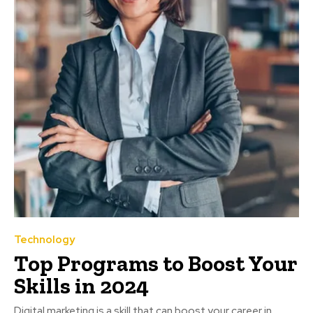
Technology
Top Programs to Boost Your
Skills in 2024
Digital marketing is a skill that can boost your career in