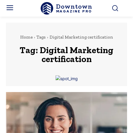
Downtown
MAGAZINE PRO
Home
Tags
Digital Marketing certification
Tag:
Digital Marketing
certification