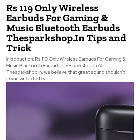
Rs 119 Only Wireless
Earbuds For Gaming &
Music Bluetooth Earbuds
Thesparkshop.In Tips and
Trick
Introduction: Rs 119 Only Wireless Earbuds For Gaming &
Music Bluetooth Earbuds Thesparkshop.In At
Thesparkshop.in, we believe that great sound shouldn't
come with a hefty...