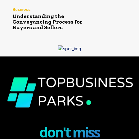
Business
Understanding the
Conveyancing Process for
Buyers and Sellers
don't miss