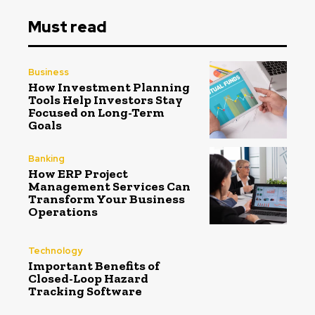
Must read
Business
How Investment Planning
Tools Help Investors Stay
Focused on Long-Term
Goals
Banking
How ERP Project
Management Services Can
Transform Your Business
Operations
Technology
Important Benefits of
Closed-Loop Hazard
Tracking Software