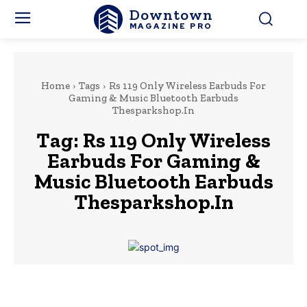
Downtown
MAGAZINE PRO
Home
Tags
Rs 119 Only Wireless Earbuds For
Gaming & Music Bluetooth Earbuds
Thesparkshop.In
Tag:
Rs 119 Only Wireless
Earbuds For Gaming &
Music Bluetooth Earbuds
Thesparkshop.In