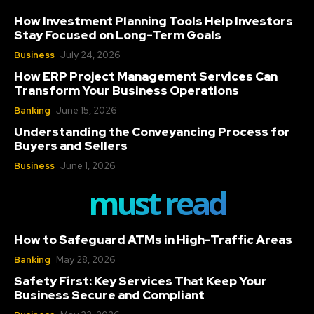
How Investment Planning Tools Help Investors
Stay Focused on Long-Term Goals
Business
July 24, 2026
How ERP Project Management Services Can
Transform Your Business Operations
Banking
June 15, 2026
Understanding the Conveyancing Process for
Buyers and Sellers
Business
June 1, 2026
must read
How to Safeguard ATMs in High-Traffic Areas
Banking
May 28, 2026
Safety First: Key Services That Keep Your
Business Secure and Compliant