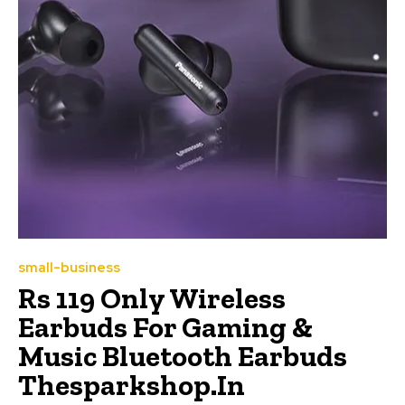
small-business
Rs 119 Only Wireless
Earbuds For Gaming &
Music Bluetooth Earbuds
Thesparkshop.In