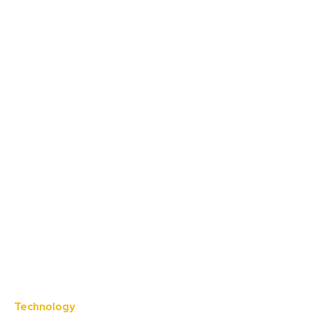
Technology