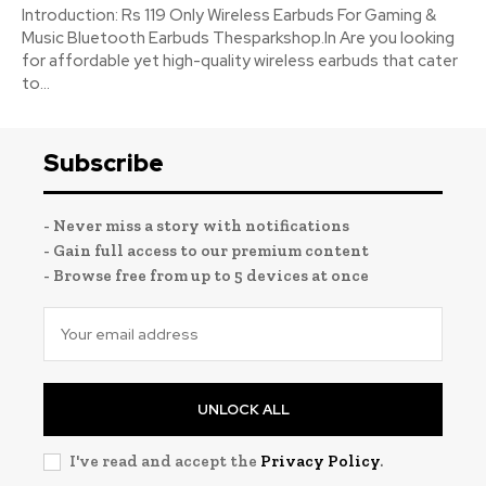
Introduction: Rs 119 Only Wireless Earbuds For Gaming &
Music Bluetooth Earbuds Thesparkshop.In Are you looking
for affordable yet high-quality wireless earbuds that cater
to...
Subscribe
- Never miss a story with notifications
- Gain full access to our premium content
- Browse free from up to 5 devices at once
UNLOCK ALL
I've read and accept the
Privacy Policy
.