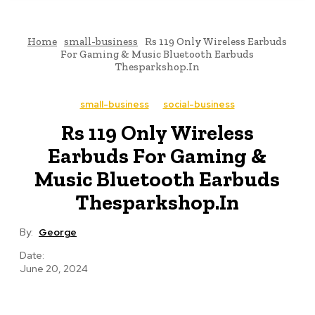
Home
small-business
Rs 119 Only Wireless Earbuds
For Gaming & Music Bluetooth Earbuds
Thesparkshop.In
small-business
social-business
Rs 119 Only Wireless
Earbuds For Gaming &
Music Bluetooth Earbuds
Thesparkshop.In
By:
George
Date:
June 20, 2024