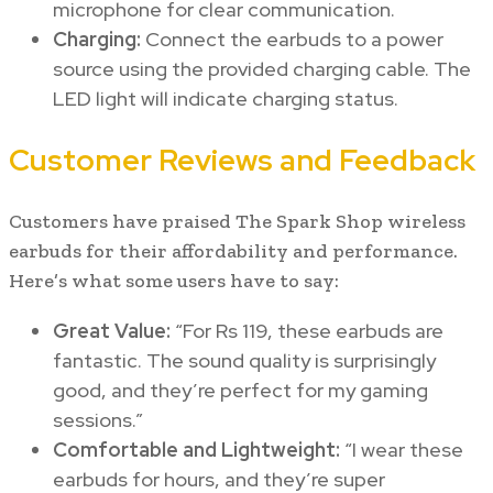
microphone for clear communication.
Charging:
Connect the earbuds to a power
source using the provided charging cable. The
LED light will indicate charging status.
Customer Reviews and Feedback
Customers have praised The Spark Shop wireless
earbuds for their affordability and performance.
Here’s what some users have to say:
Great Value:
“For Rs 119, these earbuds are
fantastic. The sound quality is surprisingly
good, and they’re perfect for my gaming
sessions.”
Comfortable and Lightweight:
“I wear these
earbuds for hours, and they’re super