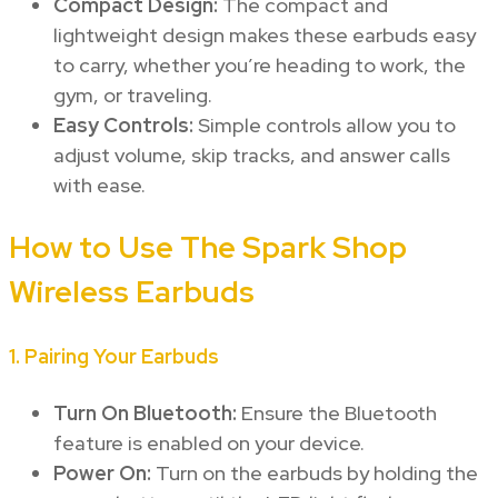
Compact Design:
The compact and
lightweight design makes these earbuds easy
to carry, whether you’re heading to work, the
gym, or traveling.
Easy Controls:
Simple controls allow you to
adjust volume, skip tracks, and answer calls
with ease.
How to Use The Spark Shop
Wireless Earbuds
1.
Pairing Your Earbuds
Turn On Bluetooth:
Ensure the Bluetooth
feature is enabled on your device.
Power On:
Turn on the earbuds by holding the