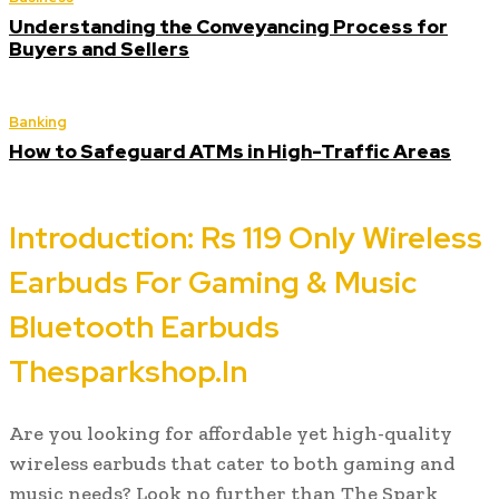
Understanding the Conveyancing Process for
Buyers and Sellers
Banking
How to Safeguard ATMs in High-Traffic Areas
Introduction: Rs 119 Only Wireless
Earbuds For Gaming & Music
Bluetooth Earbuds
Thesparkshop.In
Are you looking for affordable yet high-quality
wireless earbuds that cater to both gaming and
music needs? Look no further than The Spark