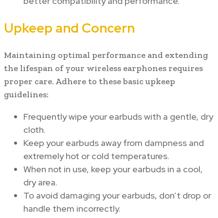
better compatibility and performance.
Upkeep and Concern
Maintaining optimal performance and extending
the lifespan of your wireless earphones requires
proper care. Adhere to these basic upkeep
guidelines:
Frequently wipe your earbuds with a gentle, dry
cloth.
Keep your earbuds away from dampness and
extremely hot or cold temperatures.
When not in use, keep your earbuds in a cool,
dry area.
To avoid damaging your earbuds, don’t drop or
handle them incorrectly.