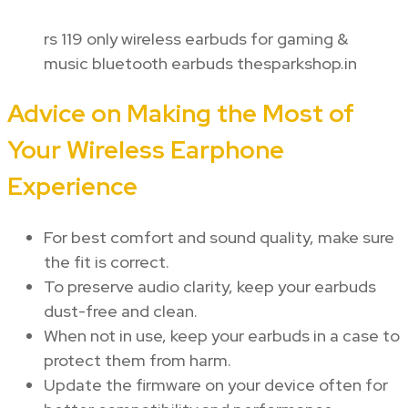
rs 119 only wireless earbuds for gaming &
music bluetooth earbuds thesparkshop.in
Advice on Making the Most of
Your Wireless Earphone
Experience
For best comfort and sound quality, make sure
the fit is correct.
To preserve audio clarity, keep your earbuds
dust-free and clean.
When not in use, keep your earbuds in a case to
protect them from harm.
Update the firmware on your device often for