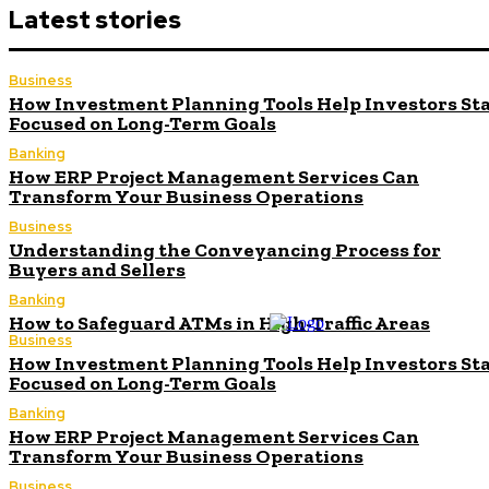
Latest stories
Business
How Investment Planning Tools Help Investors St
Focused on Long-Term Goals
Banking
How ERP Project Management Services Can
Transform Your Business Operations
Business
Understanding the Conveyancing Process for
Buyers and Sellers
Banking
How to Safeguard ATMs in High-Traffic Areas
Business
How Investment Planning Tools Help Investors St
Focused on Long-Term Goals
Banking
How ERP Project Management Services Can
Transform Your Business Operations
Business