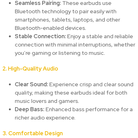
Seamless Pairing:
These earbuds use
Bluetooth technology to pair easily with
smartphones, tablets, laptops, and other
Bluetooth-enabled devices.
Stable Connection:
Enjoy a stable and reliable
connection with minimal interruptions, whether
you’re gaming or listening to music.
2.
High-Quality Audio
Clear Sound:
Experience crisp and clear sound
quality, making these earbuds ideal for both
music lovers and gamers.
Deep Bass:
Enhanced bass performance for a
richer audio experience.
3.
Comfortable Design