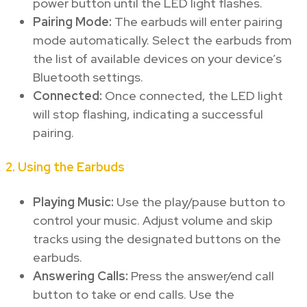
power button until the LED light flashes.
Pairing Mode:
The earbuds will enter pairing
mode automatically. Select the earbuds from
the list of available devices on your device’s
Bluetooth settings.
Connected:
Once connected, the LED light
will stop flashing, indicating a successful
pairing.
2.
Using the Earbuds
Playing Music:
Use the play/pause button to
control your music. Adjust volume and skip
tracks using the designated buttons on the
earbuds.
Answering Calls:
Press the answer/end call
button to take or end calls. Use the