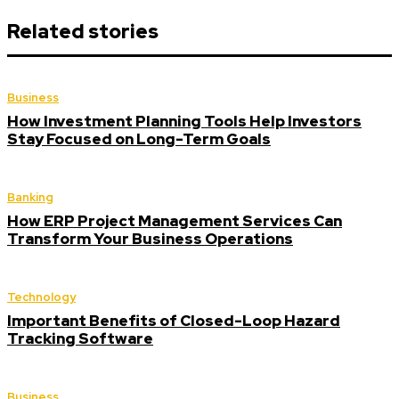
Related stories
Business
How Investment Planning Tools Help Investors
Stay Focused on Long-Term Goals
Banking
How ERP Project Management Services Can
Transform Your Business Operations
Technology
Important Benefits of Closed-Loop Hazard
Tracking Software
Business