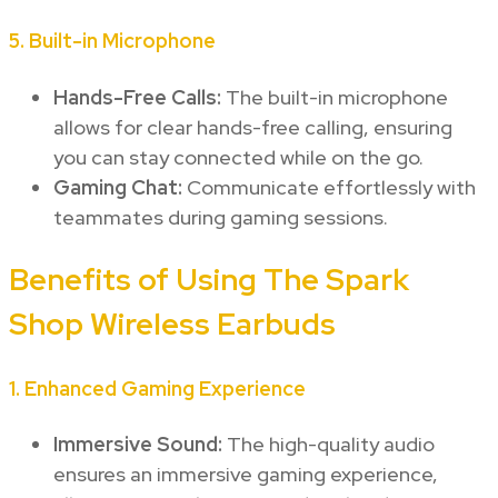
5.
Built-in Microphone
Hands-Free Calls:
The built-in microphone
allows for clear hands-free calling, ensuring
you can stay connected while on the go.
Gaming Chat:
Communicate effortlessly with
teammates during gaming sessions.
Benefits of Using The Spark
Shop Wireless Earbuds
1.
Enhanced Gaming Experience
Immersive Sound:
The high-quality audio
ensures an immersive gaming experience,