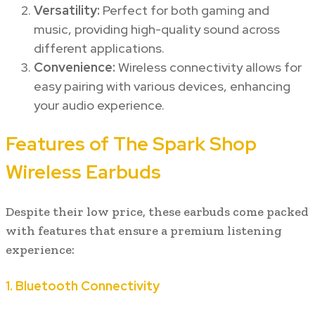
Versatility:
Perfect for both gaming and
music, providing high-quality sound across
different applications.
Convenience:
Wireless connectivity allows for
easy pairing with various devices, enhancing
your audio experience.
Features of The Spark Shop
Wireless Earbuds
Despite their low price, these earbuds come packed
with features that ensure a premium listening
experience:
1.
Bluetooth Connectivity