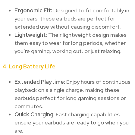
Ergonomic Fit:
Designed to fit comfortably in
your ears, these earbuds are perfect for
extended use without causing discomfort.
Lightweight:
Their lightweight design makes
them easy to wear for long periods, whether
you’re gaming, working out, or just relaxing.
4.
Long Battery Life
Extended Playtime:
Enjoy hours of continuous
playback on a single charge, making these
earbuds perfect for long gaming sessions or
commutes.
Quick Charging:
Fast charging capabilities
ensure your earbuds are ready to go when you
are.