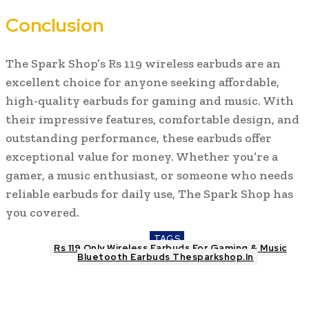
Conclusion
The Spark Shop’s Rs 119 wireless earbuds are an
excellent choice for anyone seeking affordable,
high-quality earbuds for gaming and music. With
their impressive features, comfortable design, and
outstanding performance, these earbuds offer
exceptional value for money. Whether you’re a
gamer, a music enthusiast, or someone who needs
reliable earbuds for daily use, The Spark Shop has
you covered.
TAGS
Rs 119 Only Wireless Earbuds For Gaming & Music
Bluetooth Earbuds Thesparkshop.In