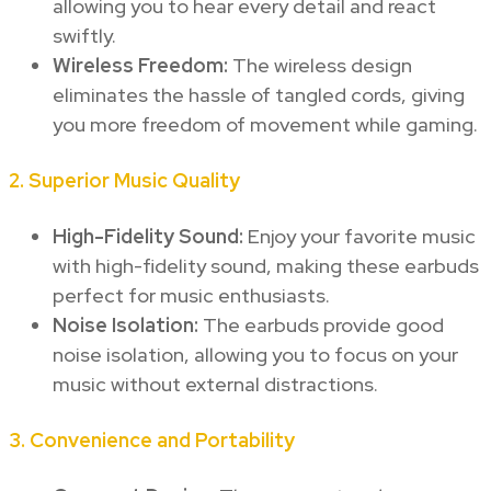
allowing you to hear every detail and react
swiftly.
Wireless Freedom:
The wireless design
eliminates the hassle of tangled cords, giving
you more freedom of movement while gaming.
2.
Superior Music Quality
High-Fidelity Sound:
Enjoy your favorite music
with high-fidelity sound, making these earbuds
perfect for music enthusiasts.
Noise Isolation:
The earbuds provide good
noise isolation, allowing you to focus on your
music without external distractions.
3.
Convenience and Portability