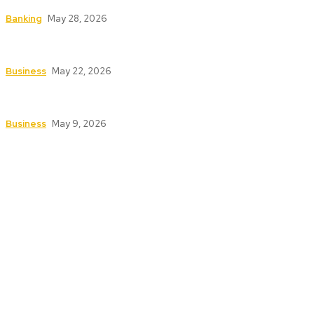
How to Safeguard ATMs in High-Traffic Areas
Banking
May 28, 2026
Safety First: Key Services That Keep Your
Business Secure and Compliant
Business
May 22, 2026
Texas Fire Watch: The Significance of Fire Watch
Guards in High-Risk Industries
Business
May 9, 2026