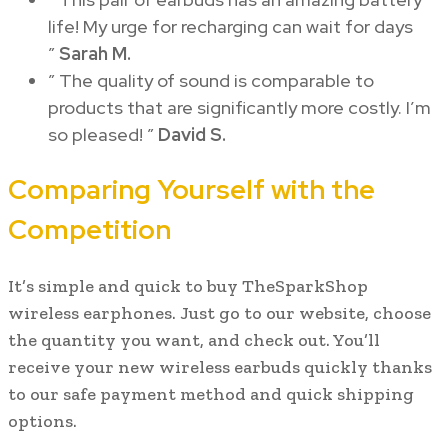
life! My urge for recharging can wait for days
”
Sarah M.
” The quality of sound is comparable to
products that are significantly more costly. I’m
so pleased! ”
David S.
Comparing Yourself with the
Competition
It’s simple and quick to buy TheSparkShop
wireless earphones. Just go to our website, choose
the quantity you want, and check out. You’ll
receive your new wireless earbuds quickly thanks
to our safe payment method and quick shipping
options.