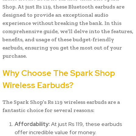
Shop. At just Rs 119, these Bluetooth earbuds are
designed to provide an exceptional audio
experience without breaking the bank. In this
comprehensive guide, we’ll delve into the features,
benefits, and usage of these budget-friendly
earbuds, ensuring you get the most out of your
purchase.
Why Choose The Spark Shop
Wireless Earbuds?
The Spark Shop’s Rs 119 wireless earbuds are a
fantastic choice for several reasons:
Affordability:
At just Rs 119, these earbuds
offer incredible value for money.