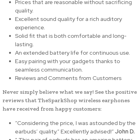
Prices that are reasonable without sacrificing
quality.
Excellent sound quality for a rich auditory
experience.
Solid fit that is both comfortable and long-
lasting.
An extended battery life for continuous use.
Easy pairing with your gadgets thanks to
seamless communication.
Reviews and Comments from Customers
Never simply believe what we say! See the positive
reviews that TheSparkShop wireless earphones
have received from happy customers:
“Considering the price, I was astounded by the
earbuds’ quality.” Excellently advised!”
John D.
” This pair of earbuds has an amazing battery