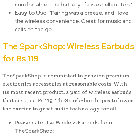
comfortable. The battery life is excellent too.”
Easy to Use:
“Pairing was a breeze, and I love
the wireless convenience. Great for music and
calls on the go.”
The SparkShop: Wireless Earbuds
for Rs 119
TheSparkShop is committed to provide premium
electronics accessories at reasonable costs. With
its most recent product, a pair of wireless earbuds
that cost just Rs 119, TheSparkShop hopes to lower
the barrier to great audio technology for all.
Reasons to Use Wireless Earbuds from
TheSparkShop: