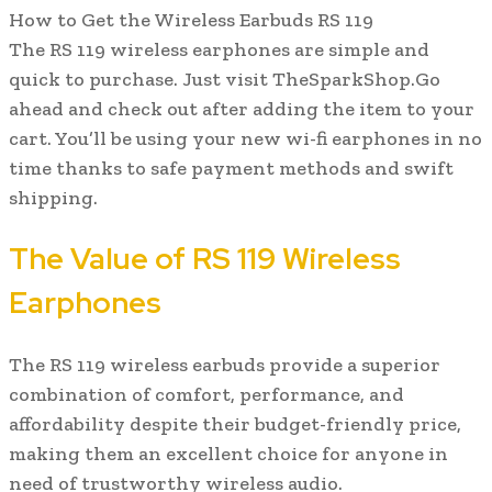
How to Get the Wireless Earbuds RS 119
The RS 119 wireless earphones are simple and
quick to purchase. Just visit TheSparkShop.Go
ahead and check out after adding the item to your
cart. You’ll be using your new wi-fi earphones in no
time thanks to safe payment methods and swift
shipping.
The Value of RS 119 Wireless
Earphones
The RS 119 wireless earbuds provide a superior
combination of comfort, performance, and
affordability despite their budget-friendly price,
making them an excellent choice for anyone in
need of trustworthy wireless audio.