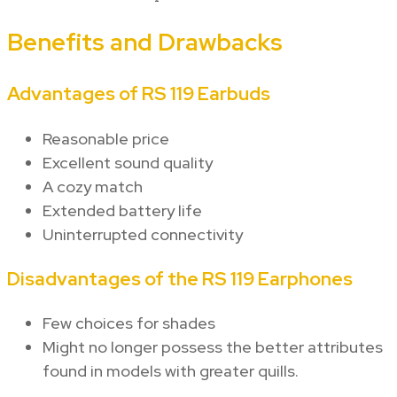
Benefits and Drawbacks
Advantages of RS 119 Earbuds
Reasonable price
Excellent sound quality
A cozy match
Extended battery life
Uninterrupted connectivity
Disadvantages of the RS 119 Earphones
Few choices for shades
Might no longer possess the better attributes
found in models with greater quills.