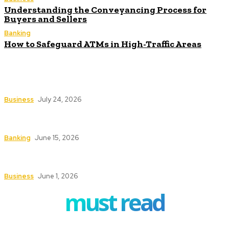
Understanding the Conveyancing Process for
Buyers and Sellers
Banking
How to Safeguard ATMs in High-Traffic Areas
How Investment Planning Tools Help Investors
Stay Focused on Long-Term Goals
Business
July 24, 2026
How ERP Project Management Services Can
Transform Your Business Operations
Banking
June 15, 2026
Understanding the Conveyancing Process for
Buyers and Sellers
Business
June 1, 2026
must read