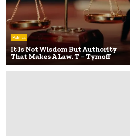
Politics
It Is Not Wisdom But Authority
That Makes A Law. T – Tymoff