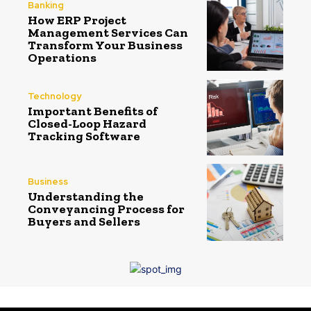
Banking
How ERP Project
Management Services Can
Transform Your Business
Operations
Technology
Important Benefits of
Closed-Loop Hazard
Tracking Software
Business
Understanding the
Conveyancing Process for
Buyers and Sellers