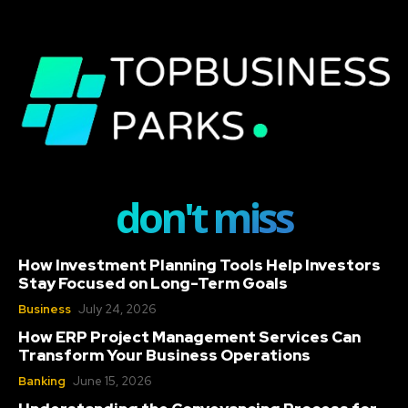
don't miss
How Investment Planning Tools Help Investors
Stay Focused on Long-Term Goals
Business
July 24, 2026
How ERP Project Management Services Can
Transform Your Business Operations
Banking
June 15, 2026