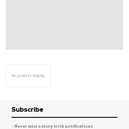
No posts to display
Subscribe
- Never miss a story with notifications