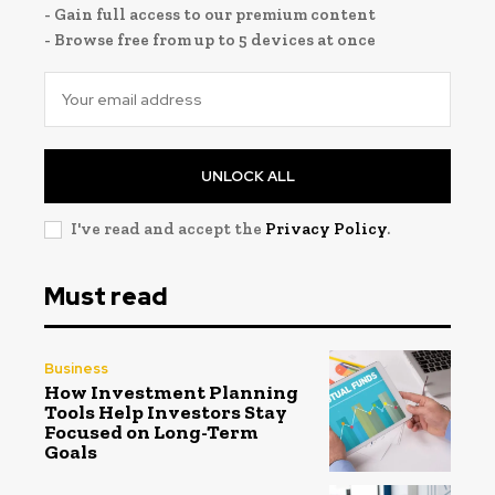
- Gain full access to our premium content
- Browse free from up to 5 devices at once
UNLOCK ALL
I've read and accept the
Privacy Policy
.
Must read
Business
How Investment Planning
Tools Help Investors Stay
Focused on Long-Term
Goals