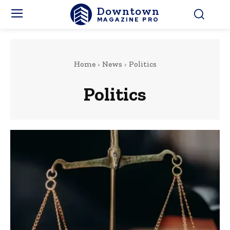
Downtown
MAGAZINE PRO
Home
News
Politics
Politics