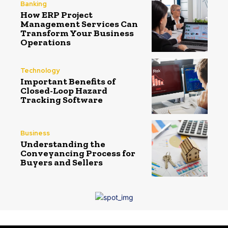
Banking
How ERP Project
Management Services Can
Transform Your Business
Operations
Technology
Important Benefits of
Closed-Loop Hazard
Tracking Software
Business
Understanding the
Conveyancing Process for
Buyers and Sellers