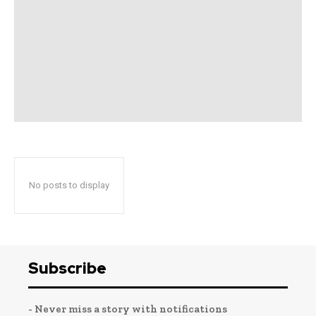
No posts to display
Subscribe
- Never miss a story with notifications