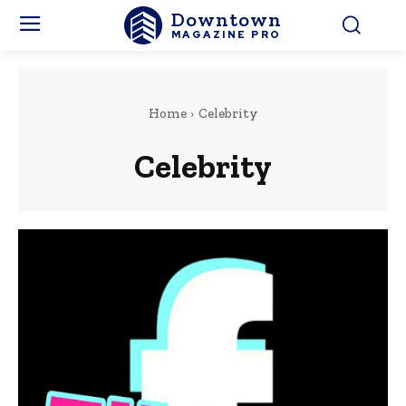
Downtown
MAGAZINE PRO
Home
Celebrity
Celebrity