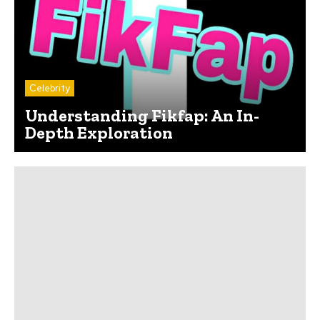
Celebrity
Understanding Fikfap: An In-
Depth Exploration