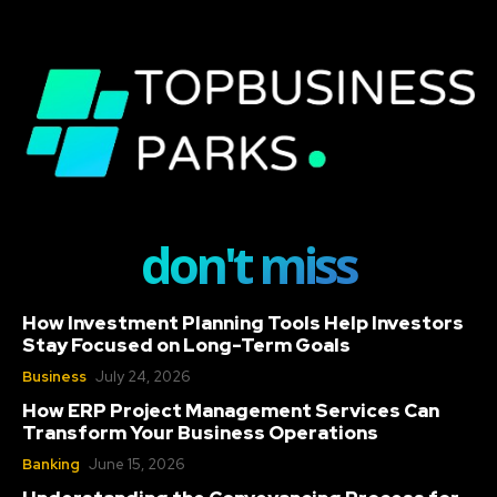
don't miss
How Investment Planning Tools Help Investors
Stay Focused on Long-Term Goals
Business
July 24, 2026
How ERP Project Management Services Can
Transform Your Business Operations
Banking
June 15, 2026