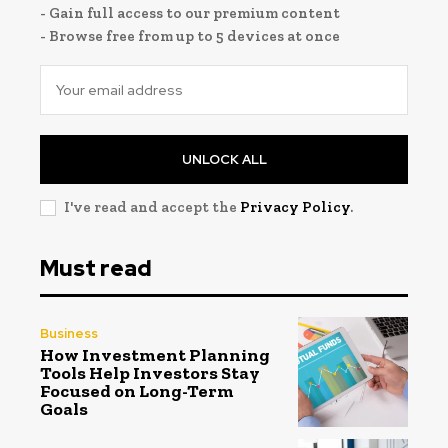
- Gain full access to our premium content
- Browse free from up to 5 devices at once
UNLOCK ALL
I've read and accept the
Privacy Policy
.
Must read
Business
How Investment Planning
Tools Help Investors Stay
Focused on Long-Term
Goals