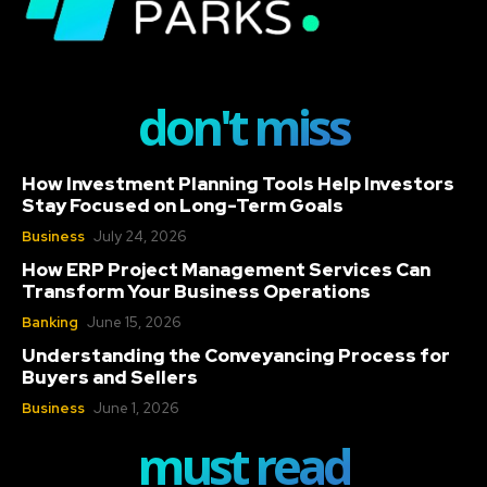
don't miss
How Investment Planning Tools Help Investors
Stay Focused on Long-Term Goals
Business
July 24, 2026
How ERP Project Management Services Can
Transform Your Business Operations
Banking
June 15, 2026
Understanding the Conveyancing Process for
Buyers and Sellers
Business
June 1, 2026
must read