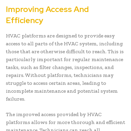
Improving Access And
Efficiency
HVAC platforms are designed to provide easy
access to all parts of the HVAC system, including
those that are otherwise difficult to reach. This is
particularly important for regular maintenance
tasks, such as filter changes, inspections, and
repairs. Without platforms, technicians may
struggle to access certain areas, leading to
incomplete maintenance and potential system
failures.
The improved access provided by HVAC
platforms allows for more thorough and efficient
maintenance. Technicians can reach all