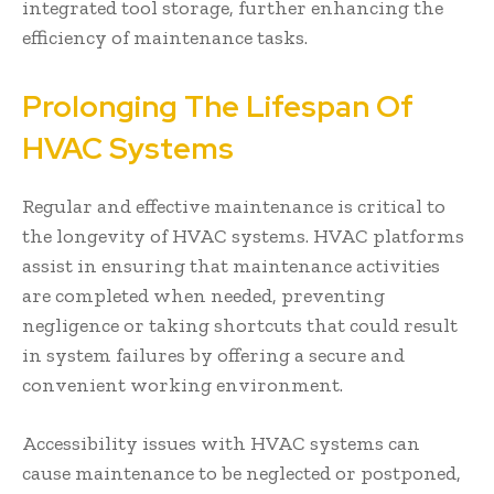
integrated tool storage, further enhancing the
efficiency of maintenance tasks.
Prolonging The Lifespan Of
HVAC Systems
Regular and effective maintenance is critical to
the longevity of HVAC systems. HVAC platforms
assist in ensuring that maintenance activities
are completed when needed, preventing
negligence or taking shortcuts that could result
in system failures by offering a secure and
convenient working environment.
Accessibility issues with HVAC systems can
cause maintenance to be neglected or postponed,