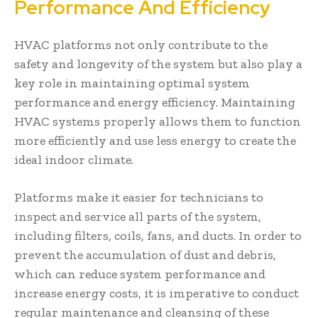
Performance And Efficiency
HVAC platforms not only contribute to the
safety and longevity of the system but also play a
key role in maintaining optimal system
performance and energy efficiency. Maintaining
HVAC systems properly allows them to function
more efficiently and use less energy to create the
ideal indoor climate.
Platforms make it easier for technicians to
inspect and service all parts of the system,
including filters, coils, fans, and ducts. In order to
prevent the accumulation of dust and debris,
which can reduce system performance and
increase energy costs, it is imperative to conduct
regular maintenance and cleansing of these