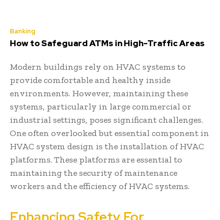
Banking
How to Safeguard ATMs in High-Traffic Areas
Modern buildings rely on HVAC systems to
provide comfortable and healthy inside
environments. However, maintaining these
systems, particularly in large commercial or
industrial settings, poses significant challenges.
One often overlooked but essential component in
HVAC system design is the installation of HVAC
platforms. These platforms are essential to
maintaining the security of maintenance
workers and the efficiency of HVAC systems.
Enhancing Safety For