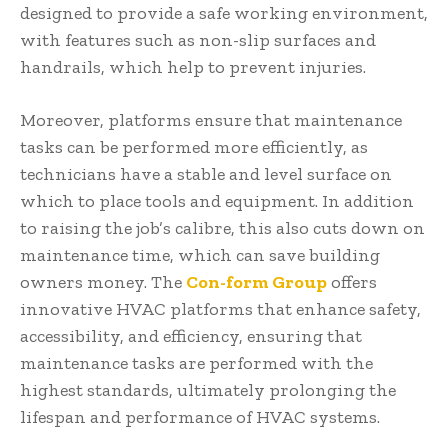
designed to provide a safe working environment,
with features such as non-slip surfaces and
handrails, which help to prevent injuries.
Moreover, platforms ensure that maintenance
tasks can be performed more efficiently, as
technicians have a stable and level surface on
which to place tools and equipment. In addition
to raising the job’s calibre, this also cuts down on
maintenance time, which can save building
owners money. The
Con-form Group
offers
innovative HVAC platforms that enhance safety,
accessibility, and efficiency, ensuring that
maintenance tasks are performed with the
highest standards, ultimately prolonging the
lifespan and performance of HVAC systems.