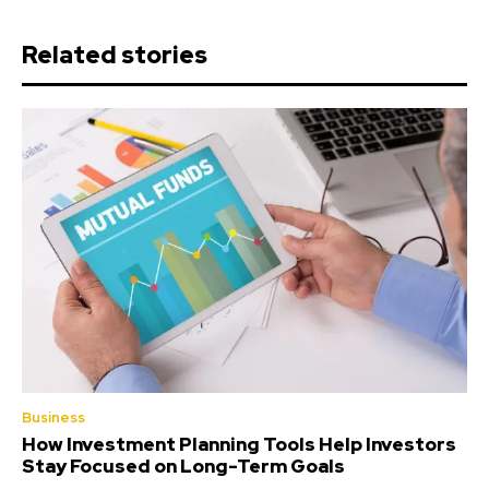
Related stories
Business
How Investment Planning Tools Help Investors
Stay Focused on Long-Term Goals