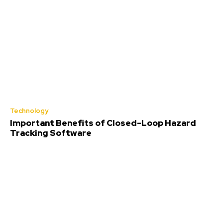
Technology
Important Benefits of Closed-Loop Hazard
Tracking Software