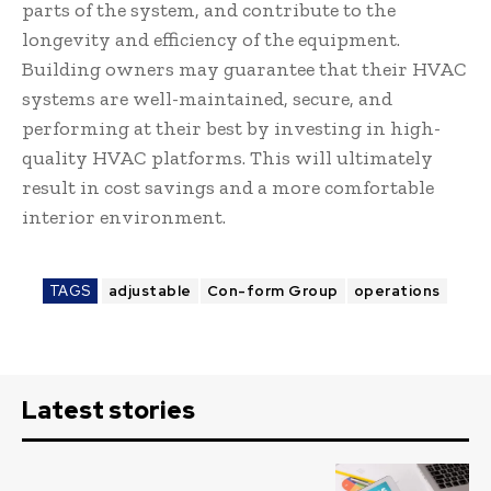
parts of the system, and contribute to the
longevity and efficiency of the equipment.
Building owners may guarantee that their HVAC
systems are well-maintained, secure, and
performing at their best by investing in high-
quality HVAC platforms. This will ultimately
result in cost savings and a more comfortable
interior environment.
TAGS
adjustable
Con-form Group
operations
Latest stories