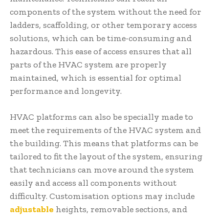
components of the system without the need for
ladders, scaffolding, or other temporary access
solutions, which can be time-consuming and
hazardous. This ease of access ensures that all
parts of the HVAC system are properly
maintained, which is essential for optimal
performance and longevity.
HVAC platforms can also be specially made to
meet the requirements of the HVAC system and
the building. This means that platforms can be
tailored to fit the layout of the system, ensuring
that technicians can move around the system
easily and access all components without
difficulty. Customisation options may include
adjustable
heights, removable sections, and