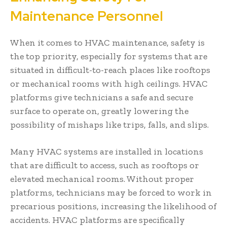
Maintenance Personnel
When it comes to HVAC maintenance, safety is
the top priority, especially for systems that are
situated in difficult-to-reach places like rooftops
or mechanical rooms with high ceilings. HVAC
platforms give technicians a safe and secure
surface to operate on, greatly lowering the
possibility of mishaps like trips, falls, and slips.
Many HVAC systems are installed in locations
that are difficult to access, such as rooftops or
elevated mechanical rooms. Without proper
platforms, technicians may be forced to work in
precarious positions, increasing the likelihood of
accidents. HVAC platforms are specifically