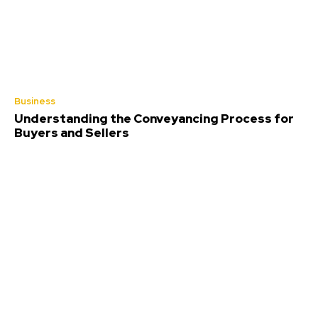
Business
Understanding the Conveyancing Process for
Buyers and Sellers