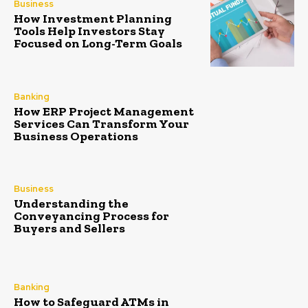
Business
How Investment Planning
Tools Help Investors Stay
Focused on Long-Term Goals
Banking
How ERP Project Management
Services Can Transform Your
Business Operations
Business
Understanding the
Conveyancing Process for
Buyers and Sellers
Banking
How to Safeguard ATMs in