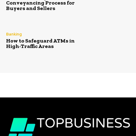
Conveyancing Process for
Buyers and Sellers
Banking
How to Safeguard ATMs in
High-Traffic Areas