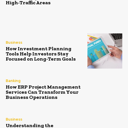
High-Traffic Areas
Business
How Investment Planning
Tools Help Investors Stay
Focused on Long-Term Goals
Banking
How ERP Project Management
Services Can Transform Your
Business Operations
Business
Understanding the