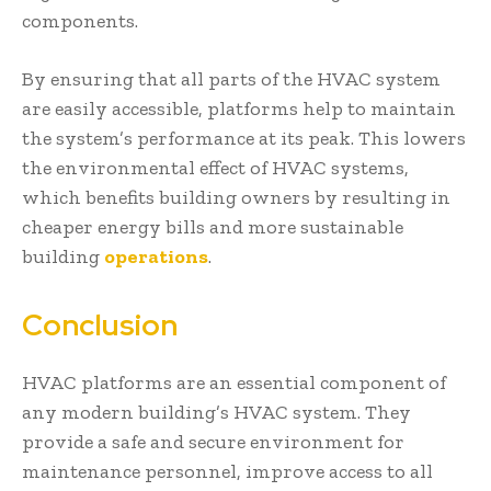
components.
By ensuring that all parts of the HVAC system
are easily accessible, platforms help to maintain
the system’s performance at its peak. This lowers
the environmental effect of HVAC systems,
which benefits building owners by resulting in
cheaper energy bills and more sustainable
building
operations
.
Conclusion
HVAC platforms are an essential component of
any modern building’s HVAC system. They
provide a safe and secure environment for
maintenance personnel, improve access to all