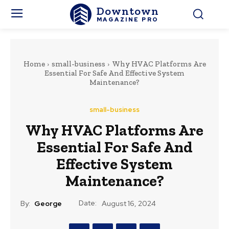
Downtown
MAGAZINE PRO
Home
small-business
Why HVAC Platforms Are
Essential For Safe And Effective System
Maintenance?
small-business
Why HVAC Platforms Are
Essential For Safe And
Effective System
Maintenance?
Date:
By:
George
August 16, 2024