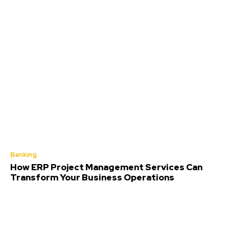
Banking
How ERP Project Management Services Can
Transform Your Business Operations