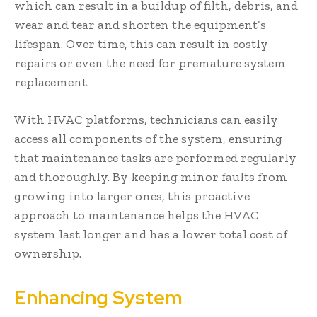
which can result in a buildup of filth, debris, and
wear and tear and shorten the equipment’s
lifespan. Over time, this can result in costly
repairs or even the need for premature system
replacement.
With HVAC platforms, technicians can easily
access all components of the system, ensuring
that maintenance tasks are performed regularly
and thoroughly. By keeping minor faults from
growing into larger ones, this proactive
approach to maintenance helps the HVAC
system last longer and has a lower total cost of
ownership.
Enhancing System