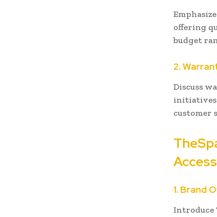
Emphasize 
offering qu
budget ran
2. Warran
Discuss wa
initiative
customer s
TheSpa
Access
1. Brand 
Introduce 