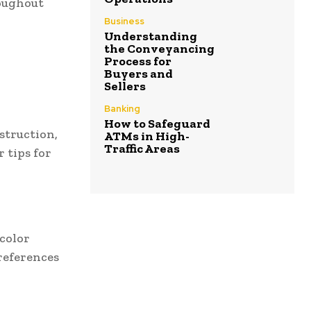
roughout
Business
Understanding
the Conveyancing
Process for
Buyers and
Sellers
Banking
How to Safeguard
struction,
ATMs in High-
Traffic Areas
r tips for
 color
preferences