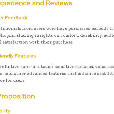
xperience and Reviews
er Feedback
stimonials from users who have purchased earbuds f
op.in, sharing insights on comfort, durability, audio
l satisfaction with their purchase.
riendly Features
intuitive controls, touch-sensitive surfaces, voice as
n, and other advanced features that enhance usabilit
e for users.
Proposition
bility