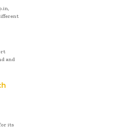
.in,
ifferent
ort
nd and
ch
or its