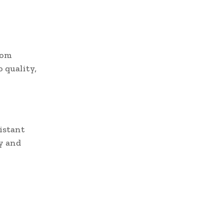
rom
 quality,
sistant
y and