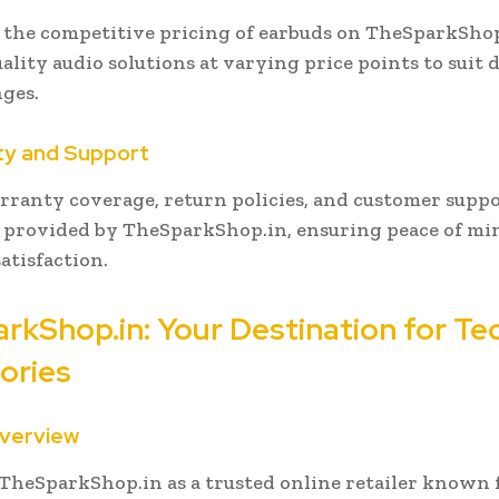
the competitive pricing of earbuds on TheSparkShop
ality audio solutions at varying price points to suit d
ges.
ty and Support
rranty coverage, return policies, and customer supp
s provided by TheSparkShop.in, ensuring peace of mi
atisfaction.
rkShop.in: Your Destination for Te
ories
Overview
TheSparkShop.in as a trusted online retailer known f