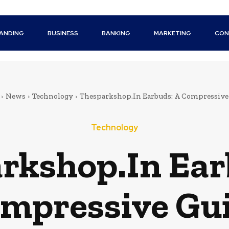
ANDING
BUSINESS
BANKING
MARKETING
CON
News
Technology
Thesparkshop.In Earbuds: A Compressive
Technology
rkshop.In Ear
mpressive Gu