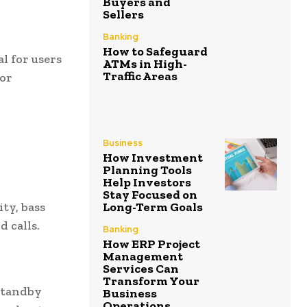
Buyers and
Sellers
Banking
How to Safeguard
al for users
ATMs in High-
Traffic Areas
for
Business
How Investment
Planning Tools
Help Investors
Stay Focused on
Long-Term Goals
ty, bass
d calls.
Banking
How ERP Project
Management
Services Can
Transform Your
standby
Business
Operations