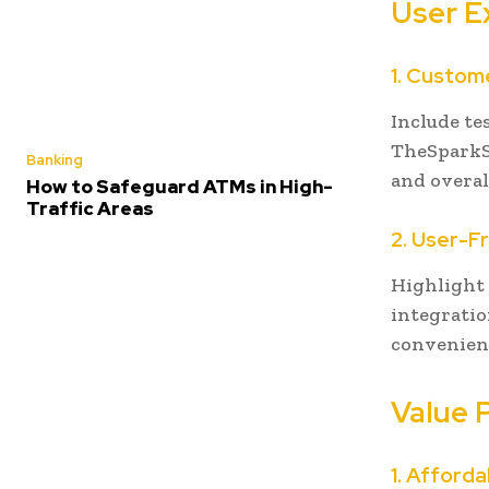
User E
1. Custom
Include te
TheSparkSh
Banking
and overal
How to Safeguard ATMs in High-
Traffic Areas
2. User-F
Highlight 
integratio
convenienc
Value 
1. Afforda