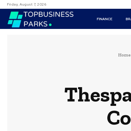
Friday, August 7, 2026
FINANCE
BR
Home
Thespa
Co