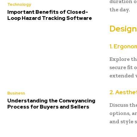
duration o
Technology
the day.
Important Benefits of Closed-
Loop Hazard Tracking Software
Design
1. Ergono
Explore th
secure fit 
extended w
2. Aesthe
Business
Understanding the Conveyancing
Discuss th
Process for Buyers and Sellers
options, a
and style 