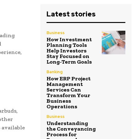
Latest stories
Business
eading
How Investment
d
Planning Tools
Help Investors
perience,
Stay Focused on
Long-Term Goals
Banking
How ERP Project
Management
Services Can
Transform Your
Business
Operations
arbuds,
Business
other
Understanding
 available
the Conveyancing
Process for