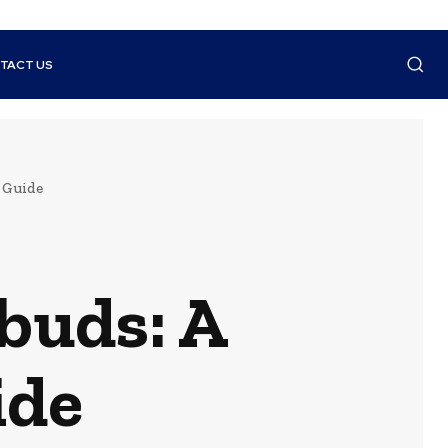
TACT US
 Guide
buds: A
ide