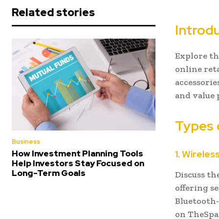
Related stories
Introd
Explore th
online ret
accessories
and value 
Types 
Business
1. Wirele
How Investment Planning Tools
Help Investors Stay Focused on
Long-Term Goals
Discuss th
offering s
Bluetooth-
on TheSpa