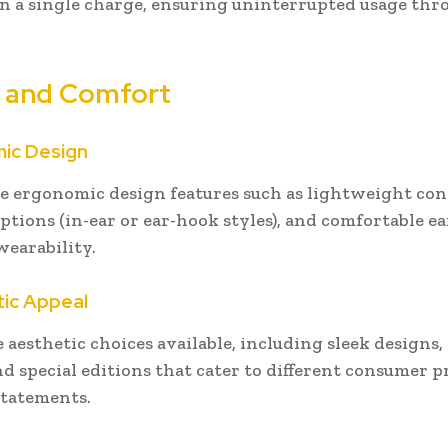
n a single charge, ensuring uninterrupted usage th
 and Comfort
mic Design
e ergonomic design features such as lightweight con
options (in-ear or ear-hook styles), and comfortable ea
earability.
tic Appeal
e aesthetic choices available, including sleek designs,
nd special editions that cater to different consumer 
statements.