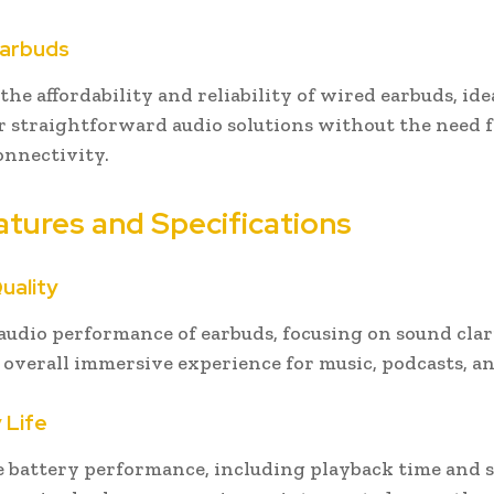
Earbuds
he affordability and reliability of wired earbuds, ide
r straightforward audio solutions without the need 
onnectivity.
atures and Specifications
uality
 audio performance of earbuds, focusing on sound clari
d overall immersive experience for music, podcasts, an
 Life
e battery performance, including playback time and 