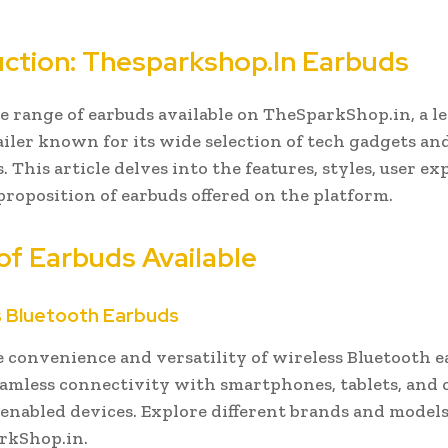
uction: Thesparkshop.In Earbuds
e range of earbuds available on TheSparkShop.in, a l
ailer known for its wide selection of tech gadgets an
. This article delves into the features, styles, user ex
proposition of earbuds offered on the platform.
of Earbuds Available
ss Bluetooth Earbuds
e convenience and versatility of wireless Bluetooth e
eamless connectivity with smartphones, tablets, and 
enabled devices. Explore different brands and models
rkShop.in.