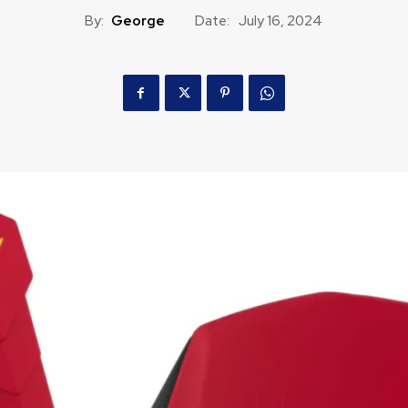
By:
George
Date:
July 16, 2024