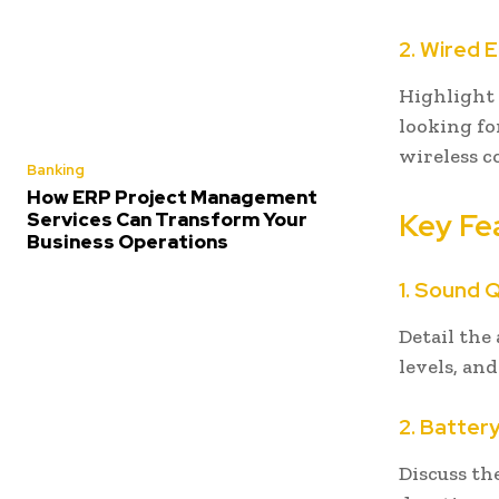
2. Wired 
Highlight t
looking fo
wireless c
Banking
How ERP Project Management
Key Fe
Services Can Transform Your
Business Operations
1. Sound Q
Detail the
levels, an
2. Battery
Discuss th