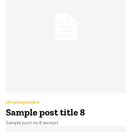
Uncategorized
Sample post title 8
Sample post no 8 excerpt.