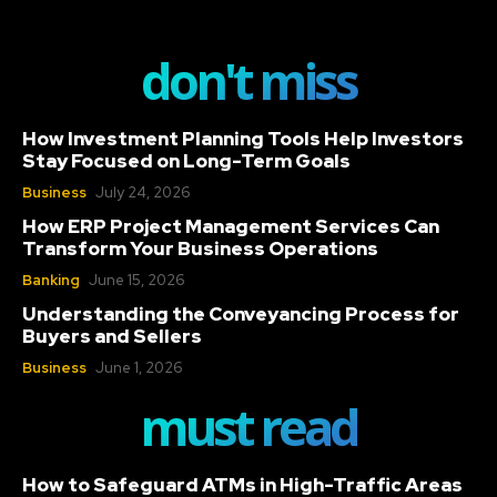
don't miss
How Investment Planning Tools Help Investors
Stay Focused on Long-Term Goals
Business
July 24, 2026
How ERP Project Management Services Can
Transform Your Business Operations
Banking
June 15, 2026
Understanding the Conveyancing Process for
Buyers and Sellers
Business
June 1, 2026
must read
How to Safeguard ATMs in High-Traffic Areas