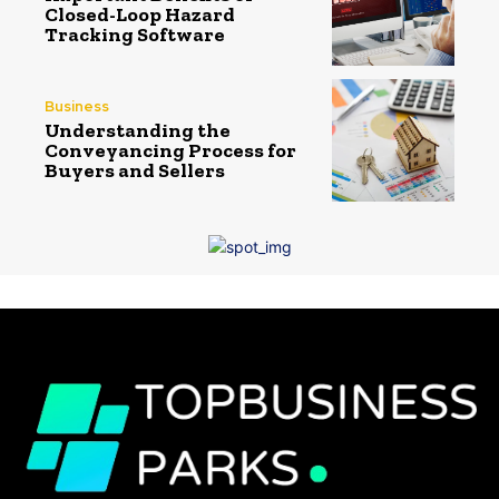
Closed-Loop Hazard
Tracking Software
Business
Understanding the
Conveyancing Process for
Buyers and Sellers