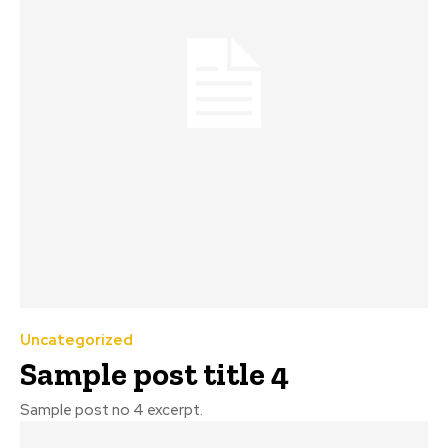
Uncategorized
Sample post title 4
Sample post no 4 excerpt.