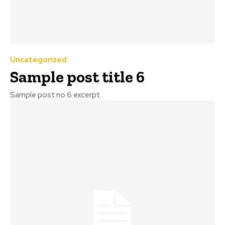
Uncategorized
Sample post title 6
Sample post no 6 excerpt.