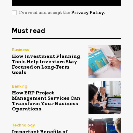
I've read and accept the
Privacy Policy
.
Must read
Business
How Investment Planning
Tools Help Investors Stay
Focused on Long-Term
Goals
Banking
How ERP Project
Management Services Can
Transform Your Business
Operations
Technology
Important Benefits of