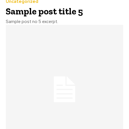
Uncategorized
Sample post title 5
Sample post no 5 excerpt.