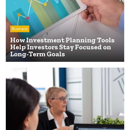
Business
How Investment Planning Tools
Help Investors Stay Focused on
Long-Term Goals