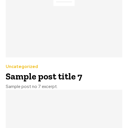
Uncategorized
Sample post title 7
Sample post no 7 excerpt.