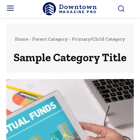
Downtown
MAGAZINE PRO
Home
Parent Category
Primary/Child Category
Sample Category Title