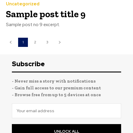
Uncategorized
Sample post title 9
Sample post no 9 excerpt.
1
2
3
Subscribe
- Never miss a story with notifications
- Gain full access to our premium content
- Browse free from up to 5 devices at once
UNLOCK ALL