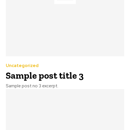
Uncategorized
Sample post title 3
Sample post no 3 excerpt.