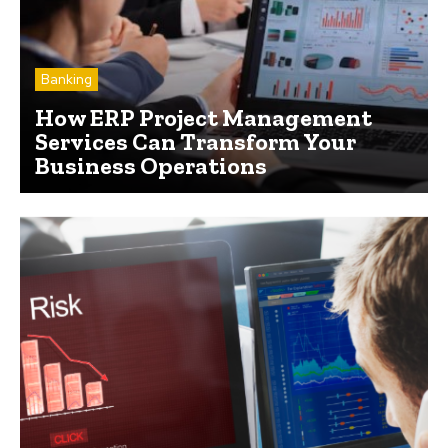
Banking
How ERP Project Management
Services Can Transform Your
Business Operations