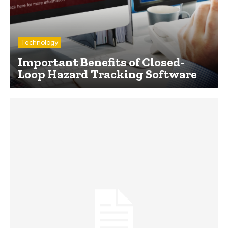
Technology
Important Benefits of Closed-
Loop Hazard Tracking Software