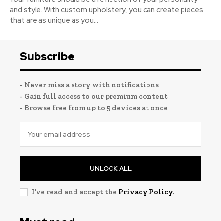
and style. With custom upholstery, you can create pieces
that are as unique as you...
Subscribe
- Never miss a story with notifications
- Gain full access to our premium content
- Browse free from up to 5 devices at once
UNLOCK ALL
I've read and accept the
Privacy Policy
.