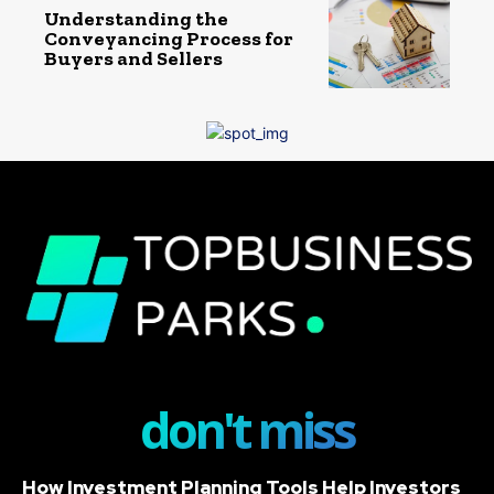
Understanding the
Conveyancing Process for
Buyers and Sellers
don't miss
How Investment Planning Tools Help Investors