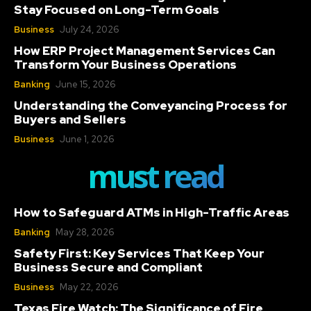
Stay Focused on Long-Term Goals
Business
July 24, 2026
How ERP Project Management Services Can
Transform Your Business Operations
Banking
June 15, 2026
Understanding the Conveyancing Process for
Buyers and Sellers
Business
June 1, 2026
must read
How to Safeguard ATMs in High-Traffic Areas
Banking
May 28, 2026
Safety First: Key Services That Keep Your
Business Secure and Compliant
Business
May 22, 2026
Texas Fire Watch: The Significance of Fire