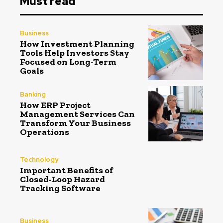
Must read
Business
How Investment Planning
Tools Help Investors Stay
Focused on Long-Term
Goals
Banking
How ERP Project
Management Services Can
Transform Your Business
Operations
Technology
Important Benefits of
Closed-Loop Hazard
Tracking Software
Business