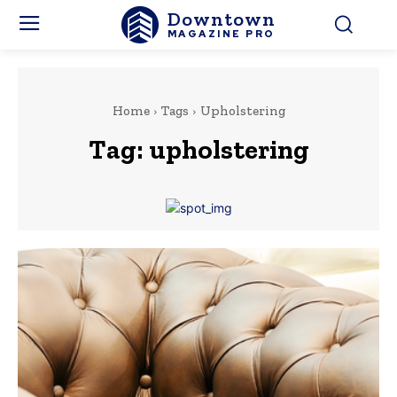
Downtown
MAGAZINE PRO
Home
Tags
Upholstering
Tag:
upholstering