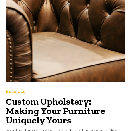
Business
Custom Upholstery:
Making Your Furniture
Uniquely Yours
Your furniture should be a reflection of your personality