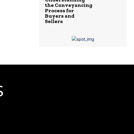
the Conveyancing
Process for
Buyers and
Sellers