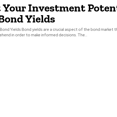
 Your Investment Potent
Bond Yields
ond Yields Bond yields are a crucial aspect of the bond market t
hend in order to make informed decisions. The...