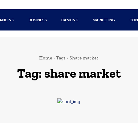
ANDING
BUSINESS
BANKING
MARKETING
CON
Home
Tags
Share market
Tag:
share market