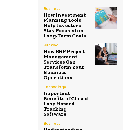
Business
How Investment
Planning Tools
Help Investors
Stay Focused on
Long-Term Goals
Banking
How ERP Project
Management
Services Can
Transform Your
Business
Operations
Technology
Important
Benefits of Closed-
Loop Hazard
Tracking
Software
Business
Understanding