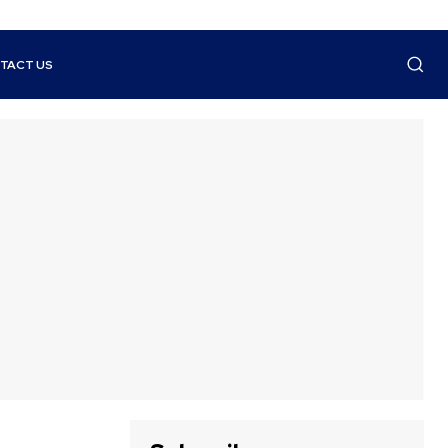
TACT US