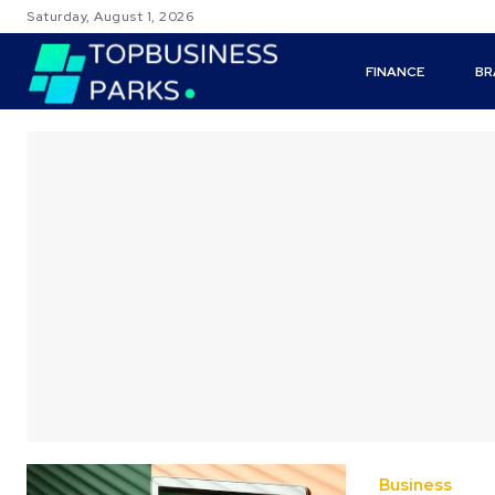
Saturday, August 1, 2026
FINANCE
BR
Business