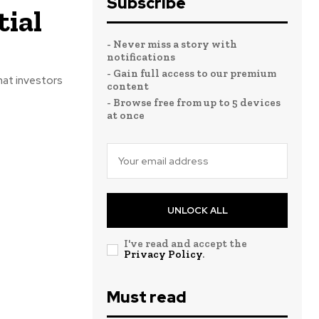
Subscribe
ial
- Never miss a story with
notifications
- Gain full access to our premium
hat investors
content
- Browse free from up to 5 devices
at once
UNLOCK ALL
I've read and accept the
Privacy Policy
.
Must read