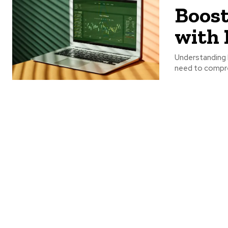
Boost
with 
Understanding B
need to compre