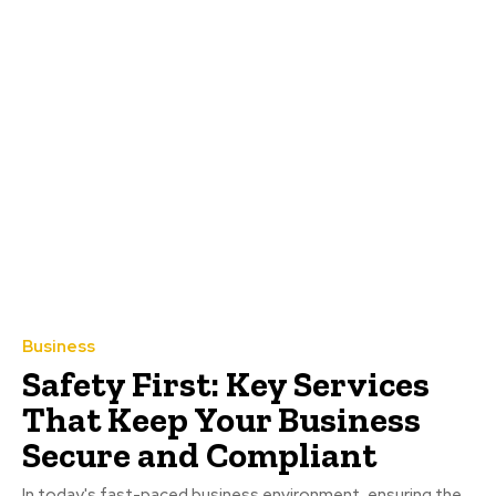
Business
Safety First: Key Services
That Keep Your Business
Secure and Compliant
In today's fast-paced business environment, ensuring the