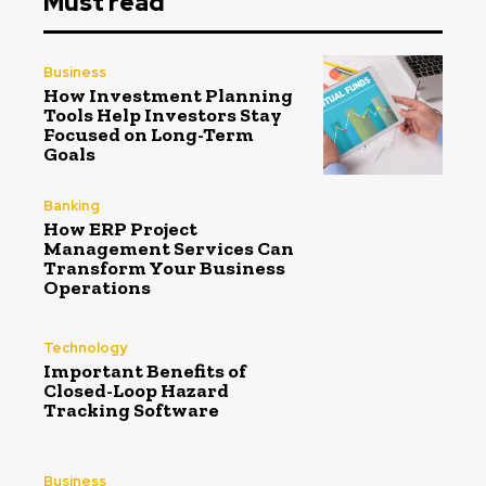
Must read
Business
How Investment Planning
Tools Help Investors Stay
Focused on Long-Term
Goals
Banking
How ERP Project
Management Services Can
Transform Your Business
Operations
Technology
Important Benefits of
Closed-Loop Hazard
Tracking Software
Business