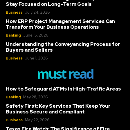
Stay Focused on Long-Term Goals
Business
July 24, 2026
How ERP Project Management Services Can
Transform Your Business Operations
Banking
June 15, 2026
Understanding the Conveyancing Process for
Buyers and Sellers
Business
June 1, 2026
must read
How to Safeguard ATMs in High-Traffic Areas
Banking
May 28, 2026
Safety First: Key Services That Keep Your
Business Secure and Compliant
Business
May 22, 2026
Texas Fire Watch: The Significance of Fire