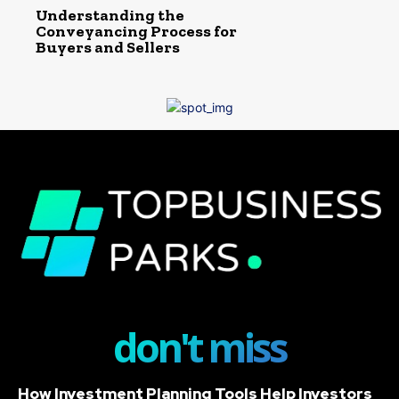
Understanding the
Conveyancing Process for
Buyers and Sellers
don't miss
How Investment Planning Tools Help Investors