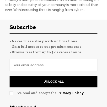
safety and security of your company is more critical than
ever. With increasing threats ranging from cyber...
Subscribe
- Never miss a story with notifications
- Gain full access to our premium content
- Browse free from up to 5 devices at once
UNLOCK ALL
I've read and accept the
Privacy Policy
.