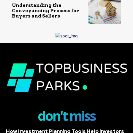
Understanding the
Conveyancing Process for
Buyers and Sellers
don't miss
How Investment Planning Tools Help Investors