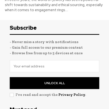
shift towards sustainability and ethical sourcing, especially
when it comes to engagement rings....
Subscribe
- Never miss a story with notifications
- Gain full access to our premium content
- Browse free from up to 5 devices at once
UNLOCK ALL
I've read and accept the
Privacy Policy
.