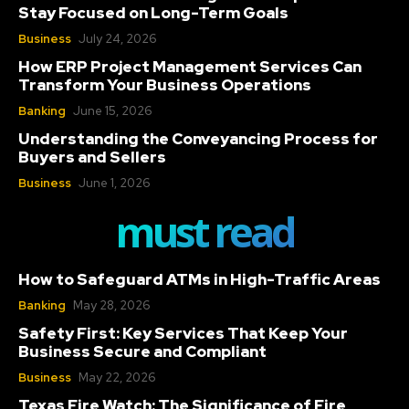
Stay Focused on Long-Term Goals
Business
July 24, 2026
How ERP Project Management Services Can
Transform Your Business Operations
Banking
June 15, 2026
Understanding the Conveyancing Process for
Buyers and Sellers
Business
June 1, 2026
must read
How to Safeguard ATMs in High-Traffic Areas
Banking
May 28, 2026
Safety First: Key Services That Keep Your
Business Secure and Compliant
Business
May 22, 2026
Texas Fire Watch: The Significance of Fire