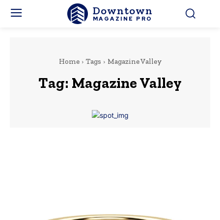
Downtown
MAGAZINE PRO
Home
Tags
Magazine Valley
Tag:
Magazine Valley