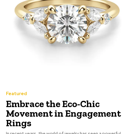
Featured
Embrace the Eco-Chic
Movement in Engagement
Rings
In recent years, the world of jewelry has seen a powerful