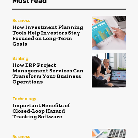
Must read
Business
How Investment Planning
Tools Help Investors Stay
Focused on Long-Term
Goals
Banking
How ERP Project
Management Services Can
Transform Your Business
Operations
Technology
Important Benefits of
Closed-Loop Hazard
Tracking Software
Business