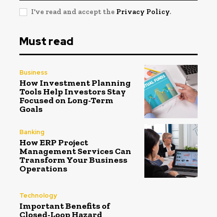
I've read and accept the
Privacy Policy
.
Must read
Business
How Investment Planning
Tools Help Investors Stay
Focused on Long-Term
Goals
Banking
How ERP Project
Management Services Can
Transform Your Business
Operations
Technology
Important Benefits of
Closed-Loop Hazard