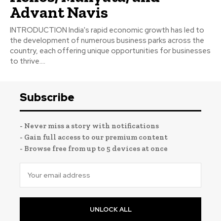
Advant Navis
INTRODUCTION India's rapid economic growth has led to
the development of numerous business parks across the
country, each offering unique opportunities for businesses
to thrive....
Subscribe
- Never miss a story with notifications
- Gain full access to our premium content
- Browse free from up to 5 devices at once
UNLOCK ALL