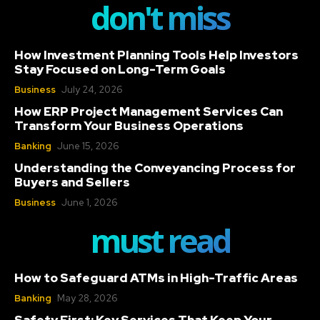
don't miss
How Investment Planning Tools Help Investors
Stay Focused on Long-Term Goals
Business
July 24, 2026
How ERP Project Management Services Can
Transform Your Business Operations
Banking
June 15, 2026
Understanding the Conveyancing Process for
Buyers and Sellers
Business
June 1, 2026
must read
How to Safeguard ATMs in High-Traffic Areas
Banking
May 28, 2026