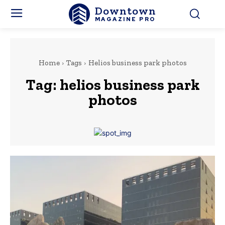
Downtown
MAGAZINE PRO
Home
Tags
Helios business park photos
Tag:
helios business park
photos