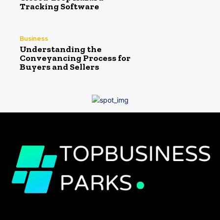
Tracking Software
Business
Understanding the
Conveyancing Process for
Buyers and Sellers