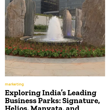
marketing
Exploring India’s Leading
Business Parks: Signature,
Helios, Manyata, and