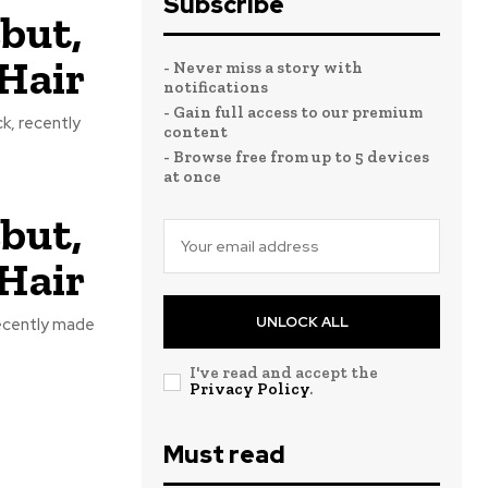
Subscribe
but,
Hair
- Never miss a story with
notifications
- Gain full access to our premium
k, recently
content
- Browse free from up to 5 devices
at once
but,
Hair
UNLOCK ALL
recently made
I've read and accept the
Privacy Policy
.
Must read