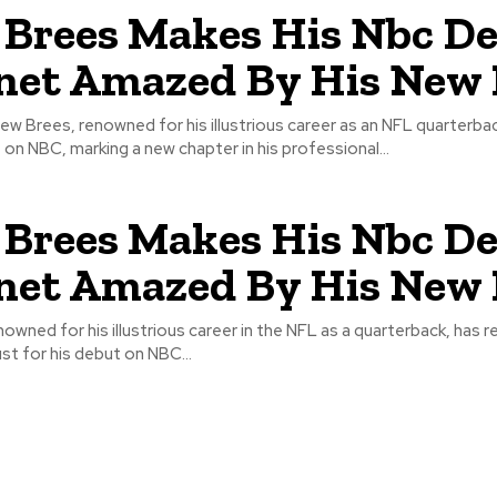
Brees Makes His Nbc De
net Amazed By His New 
ew Brees, renowned for his illustrious career as an NFL quarterbac
on NBC, marking a new chapter in his professional...
Brees Makes His Nbc De
net Amazed By His New 
owned for his illustrious career in the NFL as a quarterback, has 
ust for his debut on NBC...