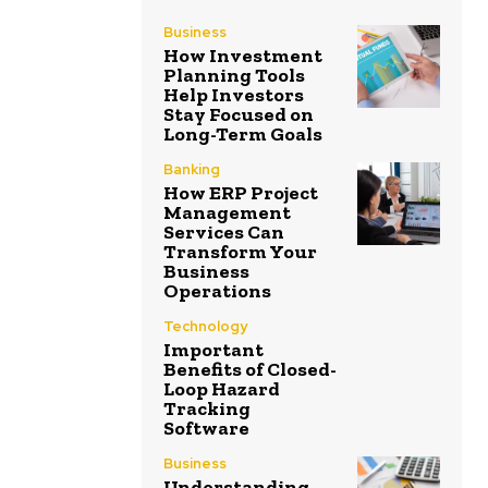
Business
How Investment
Planning Tools
Help Investors
Stay Focused on
Long-Term Goals
Banking
How ERP Project
Management
Services Can
Transform Your
Business
Operations
Technology
Important
Benefits of Closed-
Loop Hazard
Tracking
Software
Business
Understanding