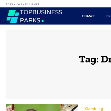
Friday, August 7, 2026
FINANCE
BR
Tag:
Dr
Gambling