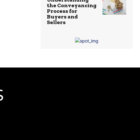
the Conveyancing
Process for
Buyers and
Sellers