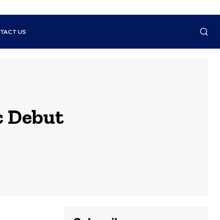
TACT US
c Debut