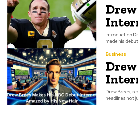
Drew 
Inter
Introduction Dr
made his debut 
Business
Drew 
Inter
Drew Brees, ren
headlines not j