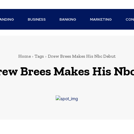
ANDING
BUSINESS
BANKING
MARKETING
CON
Home
Tags
Drew Brees Makes His Nbc Debut
ew Brees Makes His Nb