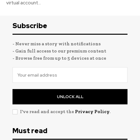
virtual account...
Subscribe
- Never miss a story with notifications
- Gain full access to our premium content
- Browse free from up to 5 devices at once
UNLOCK ALL
I've read and accept the
Privacy Policy
.
Must read