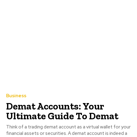
Business
Demat Accounts: Your
Ultimate Guide To Demat
Think of a trading demat account as a virtual wallet for your
financial assets or securities. A demat account is indeed a