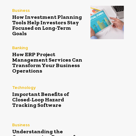
Business
How Investment Planning
Tools Help Investors Stay
Focused on Long-Term
Goals
Banking
How ERP Project
Management Services Can
Transform Your Business
Operations
Technology
Important Benefits of
Closed-Loop Hazard
Tracking Software
Business
Understanding the