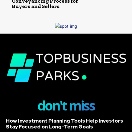
Conveyancing Process for
Buyers and Sellers
don't miss
How Investment Planning Tools Help Investors
Stay Focused on Long-Term Goals