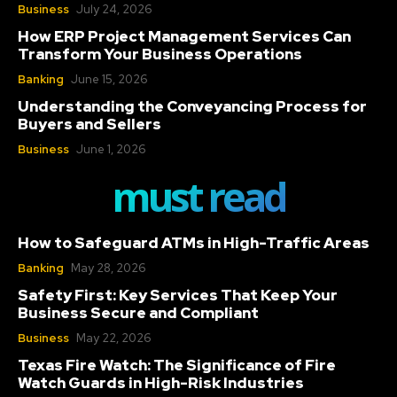
Business
July 24, 2026
How ERP Project Management Services Can
Transform Your Business Operations
Banking
June 15, 2026
Understanding the Conveyancing Process for
Buyers and Sellers
Business
June 1, 2026
must read
How to Safeguard ATMs in High-Traffic Areas
Banking
May 28, 2026
Safety First: Key Services That Keep Your
Business Secure and Compliant
Business
May 22, 2026
Texas Fire Watch: The Significance of Fire
Watch Guards in High-Risk Industries