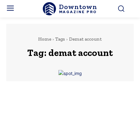
Downtown
MAGAZINE PRO
Home
Tags
Demat account
Tag:
demat account