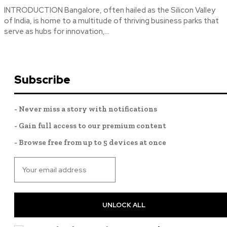
INTRODUCTION Bangalore, often hailed as the Silicon Valley
of India, is home to a multitude of thriving business parks that
serve as hubs for innovation,...
Subscribe
- Never miss a story with notifications
- Gain full access to our premium content
- Browse free from up to 5 devices at once
UNLOCK ALL