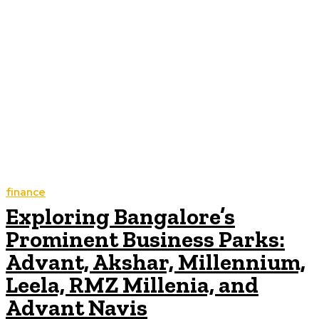
finance
Exploring Bangalore’s
Prominent Business Parks:
Advant, Akshar, Millennium,
Leela, RMZ Millenia, and
Advant Navis