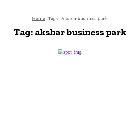
Home
Tags
Akshar business park
Tag:
akshar business park