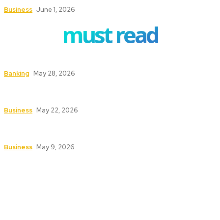
Business
June 1, 2026
must read
How to Safeguard ATMs in High-Traffic Areas
Banking
May 28, 2026
Safety First: Key Services That Keep Your
Business Secure and Compliant
Business
May 22, 2026
Texas Fire Watch: The Significance of Fire Watch
Guards in High-Risk Industries
Business
May 9, 2026