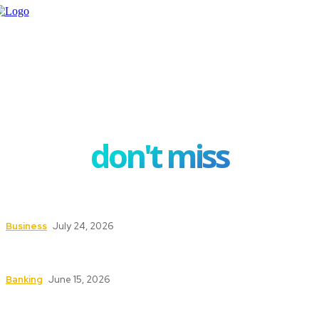
don't miss
How Investment Planning Tools Help Investors
Stay Focused on Long-Term Goals
Business
July 24, 2026
How ERP Project Management Services Can
Transform Your Business Operations
Banking
June 15, 2026
Understanding the Conveyancing Process for
Buyers and Sellers