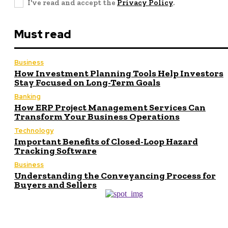
I've read and accept the
Privacy Policy
.
Must read
Business
How Investment Planning Tools Help Investors
Stay Focused on Long-Term Goals
Banking
How ERP Project Management Services Can
Transform Your Business Operations
Technology
Important Benefits of Closed-Loop Hazard
Tracking Software
Business
Understanding the Conveyancing Process for
Buyers and Sellers