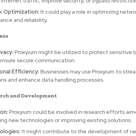
nternet traffic, improve security, or bypass restrictio
 Optimization:
It could play a role in optimizing netwo
nce and reliability.
ness
ivacy:
Proxyium might be utilized to protect sensitive 
 ensure secure communication.
nal Efficiency:
Businesses may use Proxyium to strea
ons and enhance data handling processes.
earch and Development
ion:
Proxyium could be involved in research efforts aim
ng new technologies or improving existing solutions.
logies:
It might contribute to the development of n