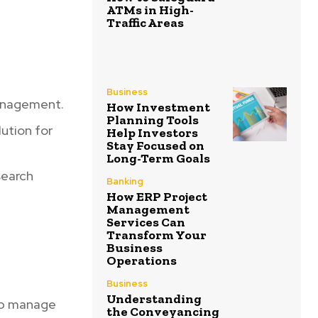
ATMs in High-
Traffic Areas
,
Business
management.
How Investment
Planning Tools
ution for
Help Investors
Stay Focused on
Long-Term Goals
search
Banking
How ERP Project
Management
Services Can
Transform Your
Business
Operations
Business
Understanding
elp manage
the Conveyancing