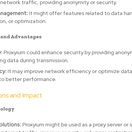
 network traffic, providing anonymity or security.
anagement:
It might offer features related to data han
on, or optimization.
s and Advantages
:
Proxyium could enhance security by providing anonym
ng data during transmission.
cy:
It may improve network efficiency or optimize data
 to better performance.
ions and Impact
nology
olutions:
Proxyium might be used as a proxy server or s