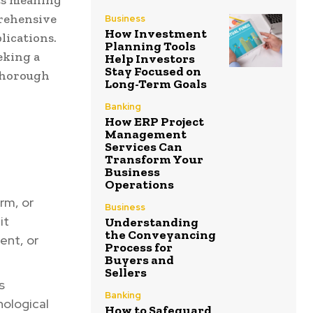
its meaning
prehensive
Business
How Investment
lications.
Planning Tools
eking a
Help Investors
Stay Focused on
 thorough
Long-Term Goals
Banking
How ERP Project
Management
Services Can
Transform Your
Business
Operations
rm, or
Business
it
Understanding
the Conveyancing
ent, or
Process for
Buyers and
Sellers
s
Banking
nological
How to Safeguard