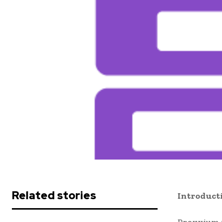
Related stories
Introduct