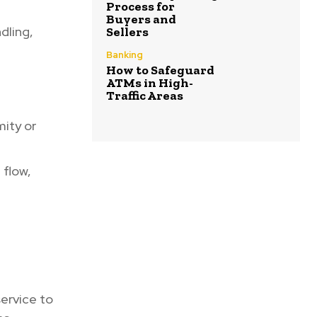
Process for
Buyers and
dling,
Sellers
Banking
How to Safeguard
ATMs in High-
Traffic Areas
ity or
 flow,
ervice to