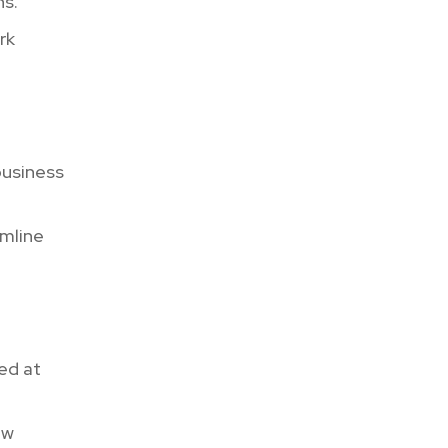
ns.
rk
business
mline
ed at
ew