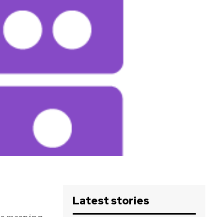
Latest stories