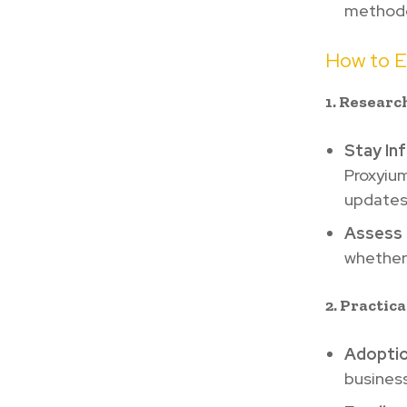
methodo
How to E
1. Researc
Stay In
Proxyium
updates
Assess 
whether 
2. Practic
Adoptio
business