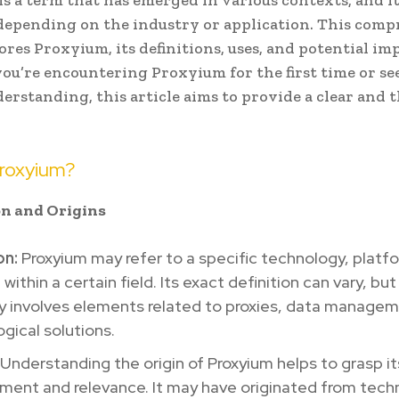
s a term that has emerged in various contexts, and 
 depending on the industry or application. This com
ores Proxyium, its definitions, uses, and potential imp
u’re encountering Proxyium for the first time or se
erstanding, this article aims to provide a clear and
Proxyium?
ion and Origins
on:
Proxyium may refer to a specific technology, platfo
within a certain field. Its exact definition can vary, but 
y involves elements related to proxies, data managem
gical solutions.
Understanding the origin of Proxyium helps to grasp it
ment and relevance. It may have originated from tech