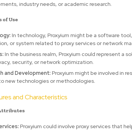
ments, industry needs, or academic research.
s of Use
ogy:
In technology, Proxyium might be a software tool
ion, or system related to proxy services or network 
s:
In the business realm, Proxyium could represent a sol
vacy, security, or network optimization.
h and Development:
Proxyium might be involved in re
 to new technologies or methodologies.
res and Characteristics
Attributes
ervices:
Proxyium could involve proxy services that h