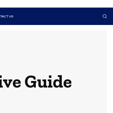
TACT US
ive Guide