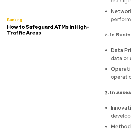
manage i
Network
performa
Banking
How to Safeguard ATMs in High-
Traffic Areas
2. In Busi
Data Pr
data or
Operatio
operati
3. In Res
Innovat
developi
Methodo