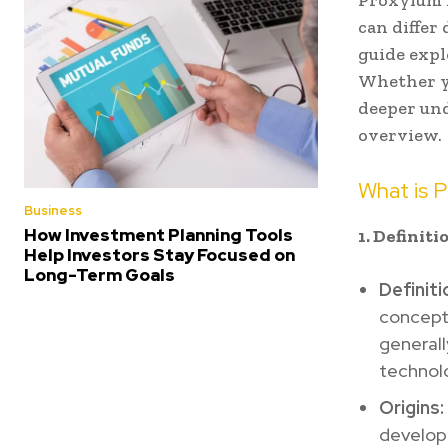
Proxyium i
can differ
guide expl
Whether yo
deeper und
overview.
What is 
Business
How Investment Planning Tools
1. Definit
Help Investors Stay Focused on
Long-Term Goals
Definiti
concept 
generall
technolo
Origins:
develop