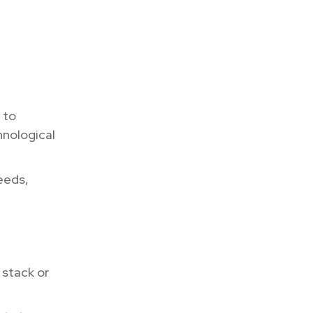
 to
hnological
eeds,
 stack or