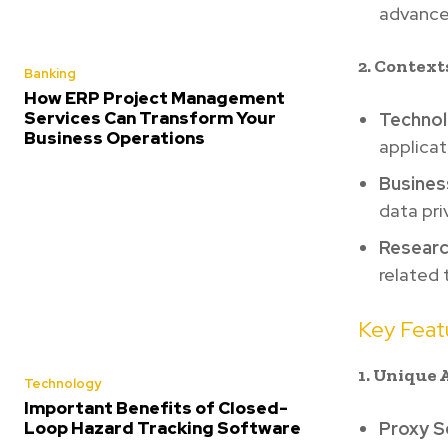
advance
2. Context
Banking
How ERP Project Management
Services Can Transform Your
Technol
Business Operations
applicat
Busines
data pri
Researc
related
Key Featu
1. Unique 
Technology
Important Benefits of Closed-
Loop Hazard Tracking Software
Proxy S