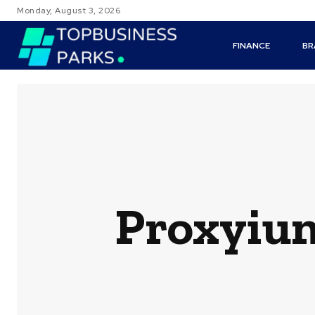
Monday, August 3, 2026
FINANCE
BR
Proxyium