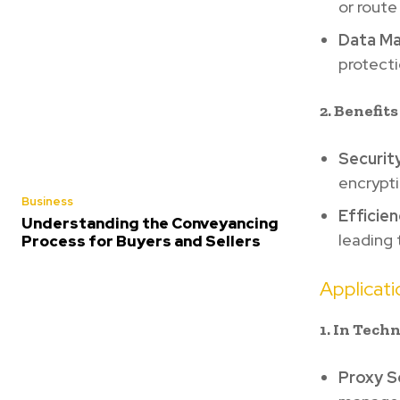
or route
Data M
protecti
2. Benefit
Security
encrypti
Business
Efficien
Understanding the Conveyancing
leading
Process for Buyers and Sellers
Applicat
1. In Tech
Proxy S