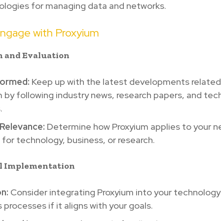
logies for managing data and networks.
ngage with Proxyium
h and Evaluation
formed:
Keep up with the latest developments related
 by following industry news, research papers, and tec
.
Relevance:
Determine how Proxyium applies to your n
for technology, business, or research.
al Implementation
n:
Consider integrating Proxyium into your technology
 processes if it aligns with your goals.