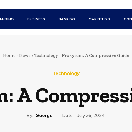
ANDING
BUSINESS
BANKING
MARKETING
CON
Home
News
Technology
Proxyium: A Compressive Guide
Technology
: A Compress
By:
George
Date:
July 26, 2024