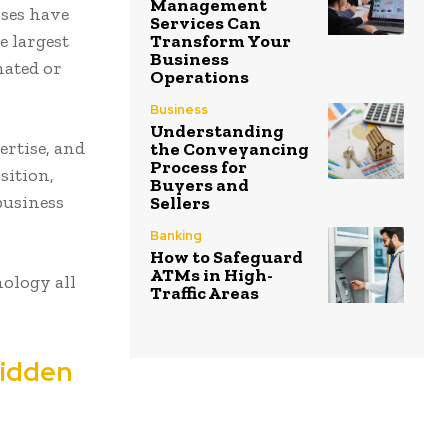
Management
sses have
Services Can
Transform Your
e largest
Business
mated or
Operations
Business
Understanding
ertise, and
the Conveyancing
Process for
sition,
Buyers and
business
Sellers
Banking
How to Safeguard
ATMs in High-
ology all
Traffic Areas
Hidden