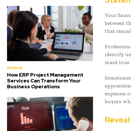
Your financ
between th
that casual
Profession
identify u
mask true 
Banking
How ERP Project Management
Sometimes t
Services Can Transform Your
appreciated
Business Operations
expenses o
buyers wha
Reveal