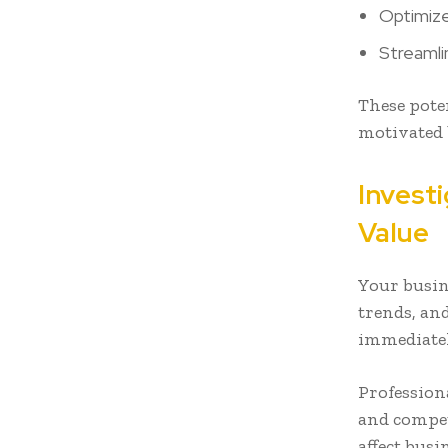
Optimiz
Streamli
These pote
motivated 
Invest
Value
Your busin
trends, an
immediatel
Profession
and compet
affect bus