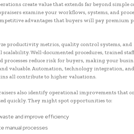
perations create value that extends far beyond simple c
ppraisers examine your workflows, systems, and proce
ompetitive advantages that buyers will pay premium pr
ze productivity metrics, quality control systems, and
 scalability. Well-documented procedures, trained staf
d processes reduce risk for buyers, making your busi
 and valuable. Automation, technology integration, an
ins all contribute to higher valuations.
aisers also identify operational improvements that co
d quickly. They might spot opportunities to:
aste and improve efficiency
e manual processes