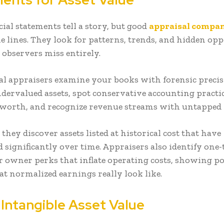
ial statements tell a story, but good
appraisal compa
e lines. They look for patterns, trends, and hidden op
 observers miss entirely.
al appraisers examine your books with forensic precis
ndervalued assets, spot conservative accounting practi
worth, and recognize revenue streams with untapped 
hey discover assets listed at historical cost that have
 significantly over time. Appraisers also identify one
r owner perks that inflate operating costs, showing po
t normalized earnings really look like.
 Intangible Asset Value