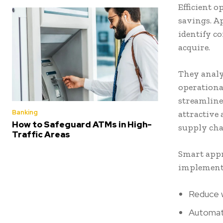
Efficient o
savings. A
identify c
acquire.
They analy
operational
streamline
Banking
attractive
How to Safeguard ATMs in High-
supply cha
Traffic Areas
Smart appr
implemente
Reduce w
Automat