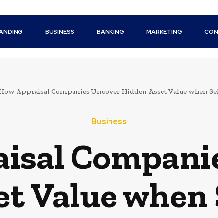
ANDING
BUSINESS
BANKING
MARKETING
CON
How Appraisal Companies Uncover Hidden Asset Value when Sel
Business
isal Compani
t Value when 