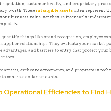
 reputation, customer loyalty, and proprietary proce
tary worth. These
intangible assets
often represent th
 your business value, yet they’re frequently underesti
mpletely.
 quantify things like brand recognition, employee exp
d supplier relationships. They evaluate your market po
e advantages, and barriers to entry that protect your 
etitors.
ontracts, exclusive agreements, and proprietary techn
into concrete dollar amounts.
o Operational Efficiencies to Find 