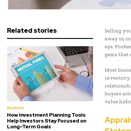
Related stories
Selling yo
away in co
eye. Profe
gems that c
Most busin
inventory.
relationsh
buyers actu
value hidin
Business
How Investment Planning Tools
Apprai
Help Investors Stay Focused on
Long-Term Goals
Statem