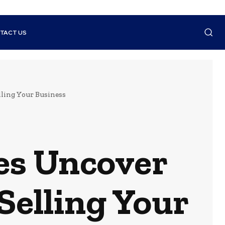
TACT US
ling Your Business
es Uncover
Selling Your