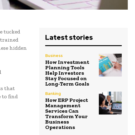
e tucked
Latest stories
 trained
hese hidden
Business
How Investment
Planning Tools
d
Help Investors
Stay Focused on
Long-Term Goals
s that
Banking
 to find
How ERP Project
Management
Services Can
Transform Your
Business
Operations