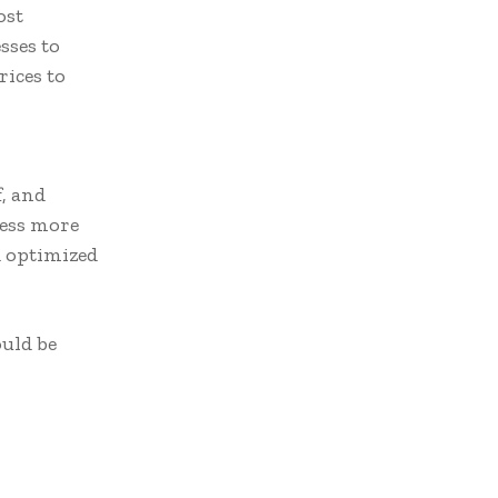
ost
sses to
ices to
f, and
ness more
d optimized
uld be