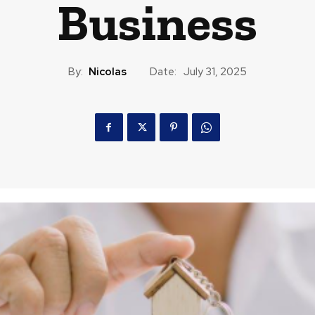
Business
By:
Nicolas
Date:
July 31, 2025