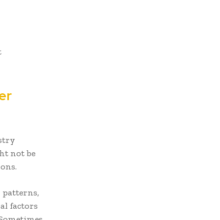
t
er
stry
ht not be
ons.
 patterns,
l factors
. Sometimes