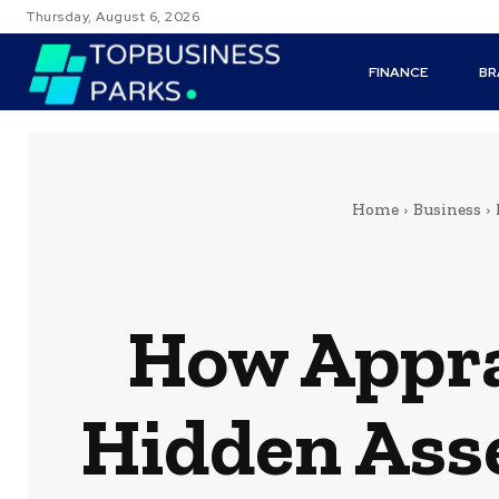
Thursday, August 6, 2026
FINANCE
BR
Home
Business
How Appra
Hidden Asse