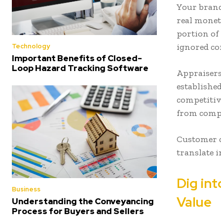
Your brand
real mone
portion of
ignored co
Technology
Important Benefits of Closed-
Loop Hazard Tracking Software
Appraisers
establishe
competitiv
from comp
Customer c
translate 
Dig int
Business
Value
Understanding the Conveyancing
Process for Buyers and Sellers