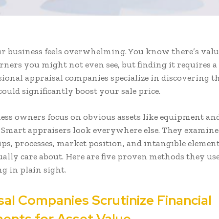
ur business feels overwhelming. You know there’s valu
rners you might not even see, but finding it requires a
ssional appraisal companies specialize in discovering t
ould significantly boost your sale price.
ess owners focus on obvious assets like equipment an
 Smart appraisers look everywhere else. They examine
ips, processes, market position, and intangible element
ally care about. Here are five proven methods they use
g in plain sight.
sal Companies Scrutinize Financial
ents for Asset Value