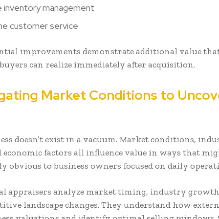
e inventory management
ne customer service
ntial improvements demonstrate additional value tha
buyers can realize immediately after acquisition.
igating Market Conditions to Uncov
ess doesn’t exist in a vacuum. Market conditions, indu
d economic factors all influence value in ways that mig
y obvious to business owners focused on daily operati
al appraisers analyze market timing, industry growth
itive landscape changes. They understand how externa
iness valuations and identify optimal selling windows