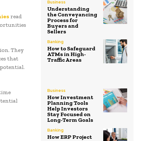
Business
Understanding
the Conveyancing
nies
read
Process for
portunities
Buyers and
Sellers
Banking
How to Safeguard
ion. They
ATMs in High-
ces that
Traffic Areas
potential.
Business
-time
How Investment
tential
Planning Tools
Help Investors
Stay Focused on
Long-Term Goals
Banking
How ERP Project