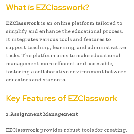
What is EZClasswork?
EZClasswork
is an online platform tailored to
simplify and enhance the educational process.
It integrates various tools and features to
support teaching, learning, and administrative
tasks. The platform aims to make educational
management more efficient and accessible,
fostering a collaborative environment between
educators and students.
Key Features of EZClasswork
1. Assignment Management
EZClasswork provides robust tools for creating,