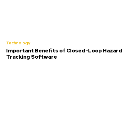
Technology
Important Benefits of Closed-Loop Hazard
Tracking Software