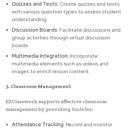
Quizzes and Tests:
Create quizzes and tests
with various question types to assess student
understanding.
Discussion Boards:
Facilitate discussions and
group activities through virtual discussion
boards.
Multimedia Integration:
Incorporate
multimedia elements such as videos and
images to enrich lesson content.
3. Classroom Management
EZClasswork supports effective classroom
management by providing tools for:
Attendance Tracking:
Record and monitor