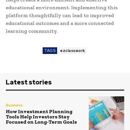
educational environment. Implementing this
platform thoughtfully can lead to improved
educational outcomes and a more connected
learning community.
TAGS
ezclasswork
Latest stories
Business
How Investment Planning
Tools Help Investors Stay
Focused on Long-Term Goals