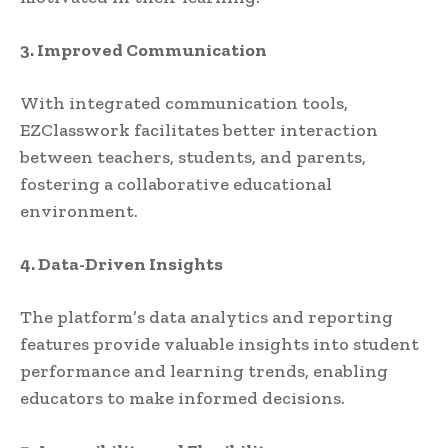
3. Improved Communication
With integrated communication tools,
EZClasswork facilitates better interaction
between teachers, students, and parents,
fostering a collaborative educational
environment.
4. Data-Driven Insights
The platform’s data analytics and reporting
features provide valuable insights into student
performance and learning trends, enabling
educators to make informed decisions.