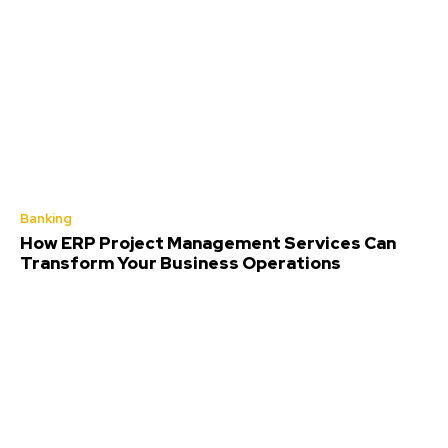
Banking
How ERP Project Management Services Can
Transform Your Business Operations