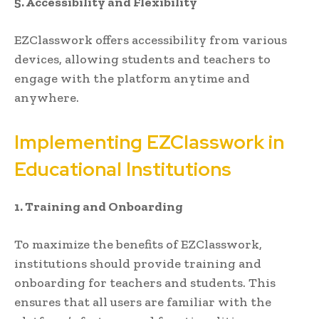
5. Accessibility and Flexibility
EZClasswork offers accessibility from various
devices, allowing students and teachers to
engage with the platform anytime and
anywhere.
Implementing EZClasswork in
Educational Institutions
1. Training and Onboarding
To maximize the benefits of EZClasswork,
institutions should provide training and
onboarding for teachers and students. This
ensures that all users are familiar with the