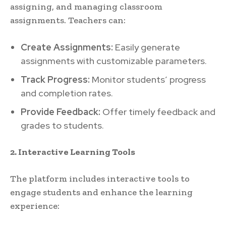
assigning, and managing classroom
assignments. Teachers can:
Create Assignments:
Easily generate
assignments with customizable parameters.
Track Progress:
Monitor students’ progress
and completion rates.
Provide Feedback:
Offer timely feedback and
grades to students.
2. Interactive Learning Tools
The platform includes interactive tools to
engage students and enhance the learning
experience: