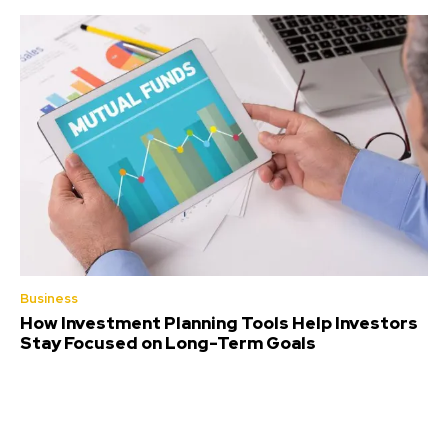
Business
How Investment Planning Tools Help Investors
Stay Focused on Long-Term Goals