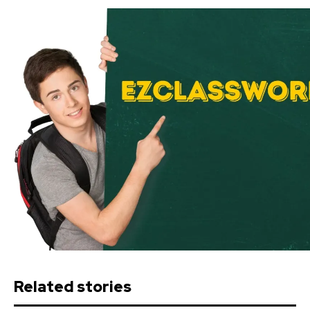
Related stories