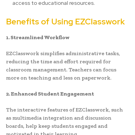
access to educational resources.
Benefits of Using EZClasswork
1. Streamlined Workflow
EZClasswork simplifies administrative tasks,
reducing the time and effort required for
classroom management. Teachers can focus
more on teaching and less on paperwork.
2. Enhanced Student Engagement
The interactive features of EZClasswork, such
as multimedia integration and discussion
boards, help keep students engaged and
motivated in their learning.