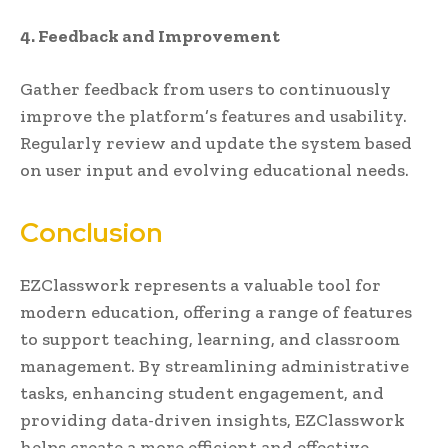
4. Feedback and Improvement
Gather feedback from users to continuously
improve the platform’s features and usability.
Regularly review and update the system based
on user input and evolving educational needs.
Conclusion
EZClasswork represents a valuable tool for
modern education, offering a range of features
to support teaching, learning, and classroom
management. By streamlining administrative
tasks, enhancing student engagement, and
providing data-driven insights, EZClasswork
helps create a more efficient and effective