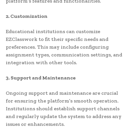
platform’s features and functionalities.
2. Customization
Educational institutions can customize
EZClasswork to fit their specific needs and
preferences. This may include configuring
assignment types, communication settings, and
integration with other tools.
3. Support and Maintenance
Ongoing support and maintenance are crucial
for ensuring the platform’s smooth operation.
Institutions should establish support channels
and regularly update the system to address any
issues or enhancements.