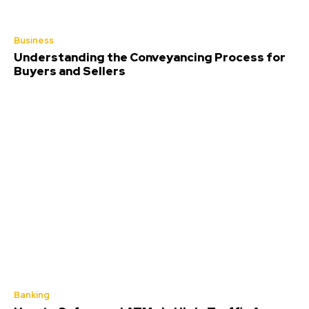
Business
Understanding the Conveyancing Process for
Buyers and Sellers
Banking