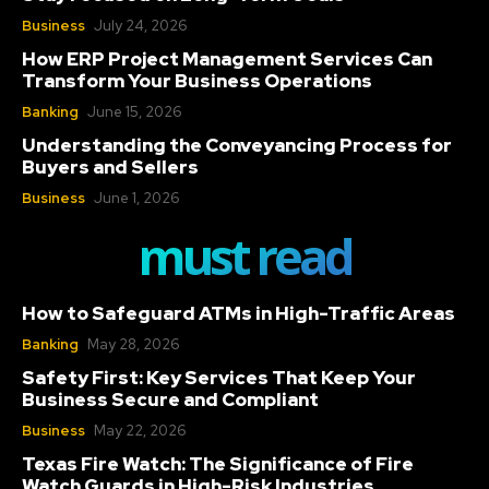
Business
July 24, 2026
How ERP Project Management Services Can
Transform Your Business Operations
Banking
June 15, 2026
Understanding the Conveyancing Process for
Buyers and Sellers
Business
June 1, 2026
must read
How to Safeguard ATMs in High-Traffic Areas
Banking
May 28, 2026
Safety First: Key Services That Keep Your
Business Secure and Compliant
Business
May 22, 2026
Texas Fire Watch: The Significance of Fire
Watch Guards in High-Risk Industries