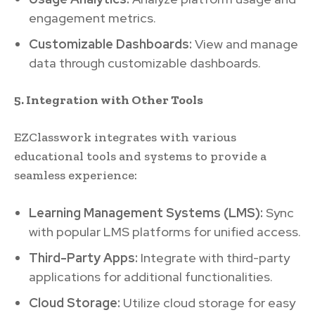
engagement metrics.
Customizable Dashboards:
View and manage
data through customizable dashboards.
5. Integration with Other Tools
EZClasswork integrates with various
educational tools and systems to provide a
seamless experience:
Learning Management Systems (LMS):
Sync
with popular LMS platforms for unified access.
Third-Party Apps:
Integrate with third-party
applications for additional functionalities.
Cloud Storage:
Utilize cloud storage for easy