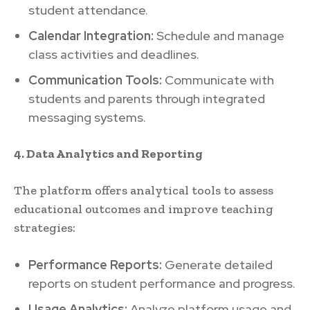
student attendance.
Calendar Integration:
Schedule and manage
class activities and deadlines.
Communication Tools:
Communicate with
students and parents through integrated
messaging systems.
4. Data Analytics and Reporting
The platform offers analytical tools to assess
educational outcomes and improve teaching
strategies:
Performance Reports:
Generate detailed
reports on student performance and progress.
Usage Analytics:
Analyze platform usage and