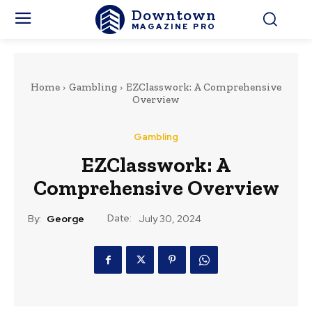
Downtown
MAGAZINE PRO
Home
Gambling
EZClasswork: A Comprehensive
Overview
Gambling
EZClasswork: A
Comprehensive Overview
Date:
By:
George
July 30, 2024