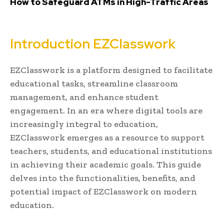
How to Safeguard ATMs in High-Traffic Areas
Introduction EZClasswork
EZClasswork is a platform designed to facilitate
educational tasks, streamline classroom
management, and enhance student
engagement. In an era where digital tools are
increasingly integral to education,
EZClasswork emerges as a resource to support
teachers, students, and educational institutions
in achieving their academic goals. This guide
delves into the functionalities, benefits, and
potential impact of EZClasswork on modern
education.