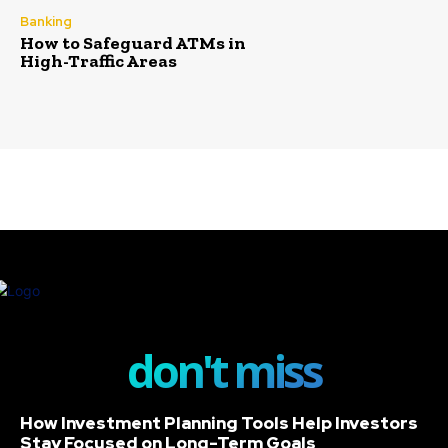
Banking
How to Safeguard ATMs in
High-Traffic Areas
don't miss
How Investment Planning Tools Help Investors
Stay Focused on Long-Term Goals