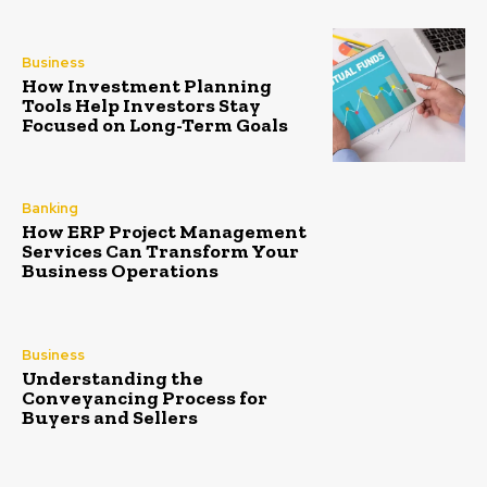
Business
How Investment Planning
Tools Help Investors Stay
Focused on Long-Term Goals
Banking
How ERP Project Management
Services Can Transform Your
Business Operations
Business
Understanding the
Conveyancing Process for
Buyers and Sellers