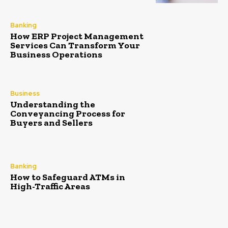
Banking
How ERP Project Management
Services Can Transform Your
Business Operations
Business
Understanding the
Conveyancing Process for
Buyers and Sellers
Banking
How to Safeguard ATMs in
High-Traffic Areas