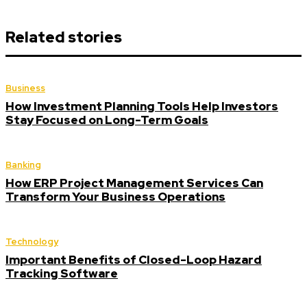
Related stories
Business
How Investment Planning Tools Help Investors
Stay Focused on Long-Term Goals
Banking
How ERP Project Management Services Can
Transform Your Business Operations
Technology
Important Benefits of Closed-Loop Hazard
Tracking Software