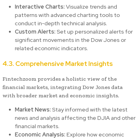
Interactive Charts:
Visualize trends and
patterns with advanced charting tools to
conduct in-depth technical analysis.
Custom Alerts:
Set up personalized alerts for
significant movements in the Dow Jones or
related economic indicators.
4.3. Comprehensive Market Insights
Fintechzoom provides a holistic view of the
financial markets, integrating Dow Jones data
with broader market and economic insights.
Market News:
Stay informed with the latest
news and analysis affecting the DJIA and other
financial markets.
Economic Analysis:
Explore how economic