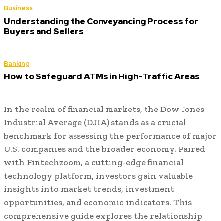
Business
Understanding the Conveyancing Process for
Buyers and Sellers
Banking
How to Safeguard ATMs in High-Traffic Areas
In the realm of financial markets, the Dow Jones
Industrial Average (DJIA) stands as a crucial
benchmark for assessing the performance of major
U.S. companies and the broader economy. Paired
with Fintechzoom, a cutting-edge financial
technology platform, investors gain valuable
insights into market trends, investment
opportunities, and economic indicators. This
comprehensive guide explores the relationship