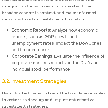
integration helps investors understand the
broader economic context and make informed
decisions based on real-time information.
Economic Reports:
Analyze how economic
reports, such as GDP growth and
unemployment rates, impact the Dow Jones
and broader market.
Corporate Earnings:
Evaluate the influence of
corporate earnings reports on the DJIA and
individual stock performance.
3.2. Investment Strategies
Using Fintechzoom to track the Dow Jones enables
investors to develop and implement effective
investment strategies: