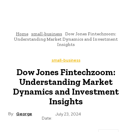
Home
small-business
Dow Jones Fintechzoom:
Understanding Market Dynamics and Investment
Insights
small-business
Dow Jones Fintechzoom:
Understanding Market
Dynamics and Investment
Insights
By:
George
July 23, 2024
Date: