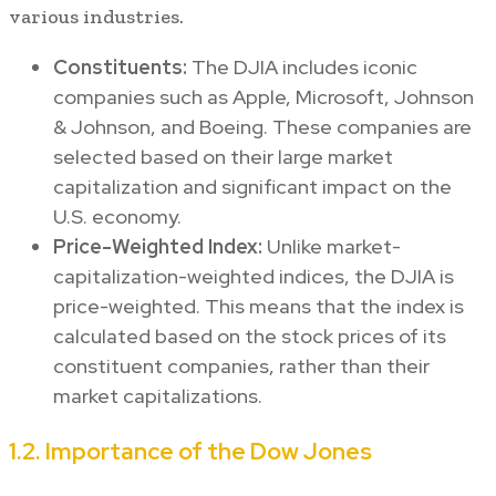
various industries.
Constituents:
The DJIA includes iconic
companies such as Apple, Microsoft, Johnson
& Johnson, and Boeing. These companies are
selected based on their large market
capitalization and significant impact on the
U.S. economy.
Price-Weighted Index:
Unlike market-
capitalization-weighted indices, the DJIA is
price-weighted. This means that the index is
calculated based on the stock prices of its
constituent companies, rather than their
market capitalizations.
1.2. Importance of the Dow Jones