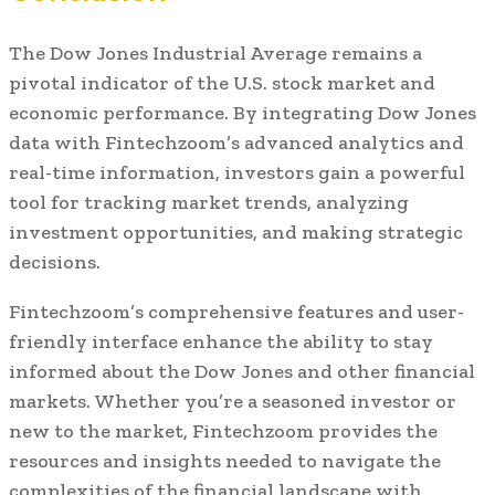
The Dow Jones Industrial Average remains a
pivotal indicator of the U.S. stock market and
economic performance. By integrating Dow Jones
data with Fintechzoom’s advanced analytics and
real-time information, investors gain a powerful
tool for tracking market trends, analyzing
investment opportunities, and making strategic
decisions.
Fintechzoom’s comprehensive features and user-
friendly interface enhance the ability to stay
informed about the Dow Jones and other financial
markets. Whether you’re a seasoned investor or
new to the market, Fintechzoom provides the
resources and insights needed to navigate the
complexities of the financial landscape with