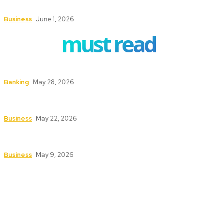
Buyers and Sellers
Business
June 1, 2026
must read
How to Safeguard ATMs in High-Traffic Areas
Banking
May 28, 2026
Safety First: Key Services That Keep Your
Business Secure and Compliant
Business
May 22, 2026
Texas Fire Watch: The Significance of Fire Watch
Guards in High-Risk Industries
Business
May 9, 2026