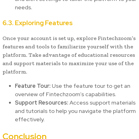
needs.
6.3. Exploring Features
Once your account is set up, explore Fintechzoom’s
features and tools to familiarize yourself with the
platform. Take advantage of educational resources
and support materials to maximize your use of the
platform.
Feature Tour:
Use the feature tour to get an
overview of Fintechzoom’s capabilities.
Support Resources:
Access support materials
and tutorials to help you navigate the platform
effectively.
Conclusion