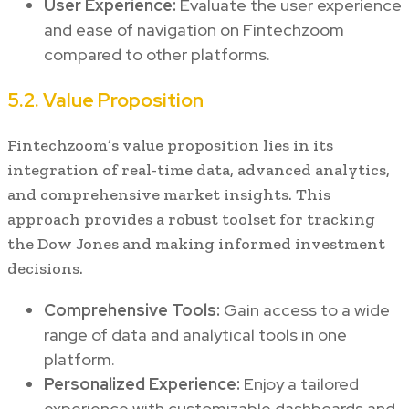
User Experience:
Evaluate the user experience
and ease of navigation on Fintechzoom
compared to other platforms.
5.2. Value Proposition
Fintechzoom’s value proposition lies in its
integration of real-time data, advanced analytics,
and comprehensive market insights. This
approach provides a robust toolset for tracking
the Dow Jones and making informed investment
decisions.
Comprehensive Tools:
Gain access to a wide
range of data and analytical tools in one
platform.
Personalized Experience:
Enjoy a tailored
experience with customizable dashboards and