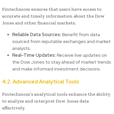
Fintechzoom ensures that users have access to
accurate and timely information about the Dow
Jones and other financial markets.
Reliable Data Sources:
Benefit from data
sourced from reputable exchanges and market
analysts.
Real-Time Updates:
Receive live updates on
the Dow Jones to stay ahead of market trends
and make informed investment decisions.
4.2. Advanced Analytical Tools
Fintechzoom’s analytical tools enhance the ability
to analyze and interpret Dow Jones data
effectively.