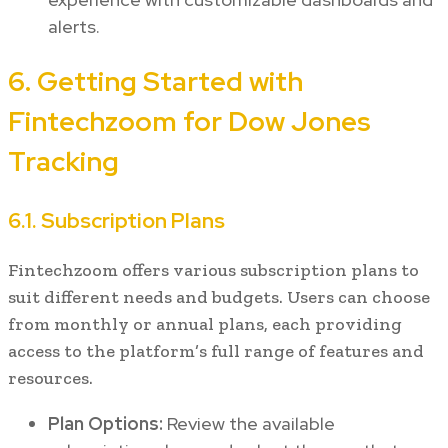
alerts.
6. Getting Started with
Fintechzoom for Dow Jones
Tracking
6.1. Subscription Plans
Fintechzoom offers various subscription plans to
suit different needs and budgets. Users can choose
from monthly or annual plans, each providing
access to the platform’s full range of features and
resources.
Plan Options:
Review the available