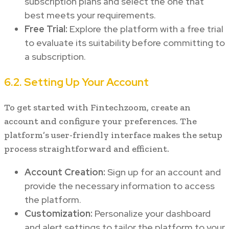
subscription plans and select the one that
best meets your requirements.
Free Trial:
Explore the platform with a free trial
to evaluate its suitability before committing to
a subscription.
6.2. Setting Up Your Account
To get started with Fintechzoom, create an
account and configure your preferences. The
platform’s user-friendly interface makes the setup
process straightforward and efficient.
Account Creation:
Sign up for an account and
provide the necessary information to access
the platform.
Customization:
Personalize your dashboard
and alert settings to tailor the platform to your