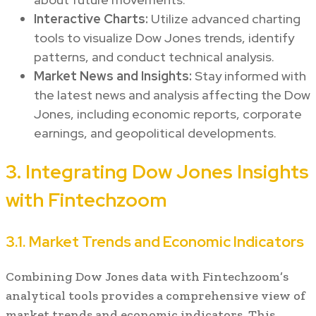
Interactive Charts:
Utilize advanced charting
tools to visualize Dow Jones trends, identify
patterns, and conduct technical analysis.
Market News and Insights:
Stay informed with
the latest news and analysis affecting the Dow
Jones, including economic reports, corporate
earnings, and geopolitical developments.
3. Integrating Dow Jones Insights
with Fintechzoom
3.1. Market Trends and Economic Indicators
Combining Dow Jones data with Fintechzoom’s
analytical tools provides a comprehensive view of
market trends and economic indicators. This