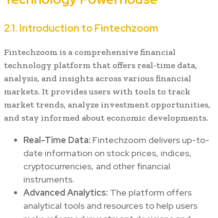
2.1. Introduction to Fintechzoom
Fintechzoom is a comprehensive financial
technology platform that offers real-time data,
analysis, and insights across various financial
markets. It provides users with tools to track
market trends, analyze investment opportunities,
and stay informed about economic developments.
Real-Time Data:
Fintechzoom delivers up-to-
date information on stock prices, indices,
cryptocurrencies, and other financial
instruments.
Advanced Analytics:
The platform offers
analytical tools and resources to help users