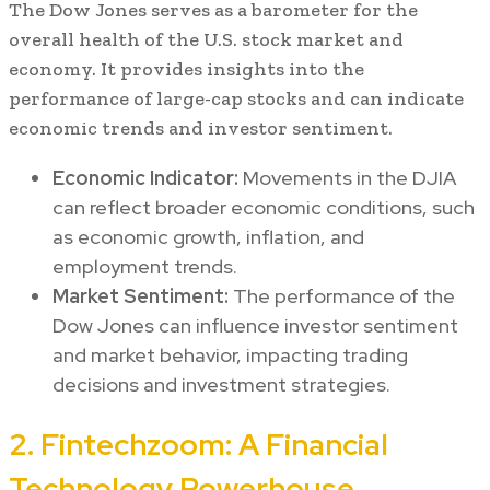
The Dow Jones serves as a barometer for the
overall health of the U.S. stock market and
economy. It provides insights into the
performance of large-cap stocks and can indicate
economic trends and investor sentiment.
Economic Indicator:
Movements in the DJIA
can reflect broader economic conditions, such
as economic growth, inflation, and
employment trends.
Market Sentiment:
The performance of the
Dow Jones can influence investor sentiment
and market behavior, impacting trading
decisions and investment strategies.
2. Fintechzoom: A Financial
Technology Powerhouse