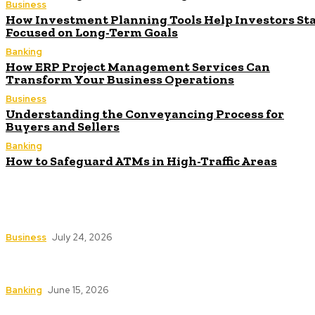
Business
How Investment Planning Tools Help Investors St
Focused on Long-Term Goals
Banking
How ERP Project Management Services Can
Transform Your Business Operations
Business
Understanding the Conveyancing Process for
Buyers and Sellers
Banking
How to Safeguard ATMs in High-Traffic Areas
How Investment Planning Tools Help Investors
Stay Focused on Long-Term Goals
Business
July 24, 2026
How ERP Project Management Services Can
Transform Your Business Operations
Banking
June 15, 2026
Understanding the Conveyancing Process for