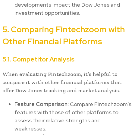
developments impact the Dow Jones and
investment opportunities.
5. Comparing Fintechzoom with
Other Financial Platforms
5.1. Competitor Analysis
When evaluating Fintechzoom, it’s helpful to
compare it with other financial platforms that
offer Dow Jones tracking and market analysis.
Feature Comparison:
Compare Fintechzoom’s
features with those of other platforms to
assess their relative strengths and
weaknesses.