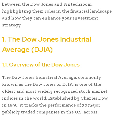
between the Dow Jones and Fintechzoom,
highlighting their roles in the financial landscape
and how they can enhance your investment
strategy.
1. The Dow Jones Industrial
Average (DJIA)
1.1. Overview of the Dow Jones
The Dow Jones Industrial Average, commonly
known as the Dow Jones or DJIA, is one of the
oldest and most widely recognized stock market
indices in the world. Established by Charles Dow
in 1896, it tracks the performance of 30 major
publicly traded companies in the U.S. across