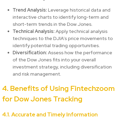
Trend Analysis:
Leverage historical data and
interactive charts to identify long-term and
short-term trends in the Dow Jones.
Technical Analysis:
Apply technical analysis
techniques to the DJIA’s price movements to
identify potential trading opportunities.
Diversification:
Assess how the performance
of the Dow Jones fits into your overall
investment strategy, including diversification
and risk management.
4. Benefits of Using Fintechzoom
for Dow Jones Tracking
4.1. Accurate and Timely Information