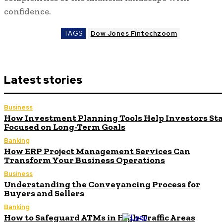
confidence.
TAGS
Dow Jones Fintechzoom
Latest stories
Business
How Investment Planning Tools Help Investors St
Focused on Long-Term Goals
Banking
How ERP Project Management Services Can
Transform Your Business Operations
Business
Understanding the Conveyancing Process for
Buyers and Sellers
Banking
How to Safeguard ATMs in High-Traffic Areas