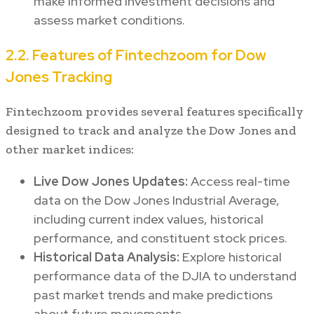
make informed investment decisions and
assess market conditions.
2.2. Features of Fintechzoom for Dow
Jones Tracking
Fintechzoom provides several features specifically
designed to track and analyze the Dow Jones and
other market indices:
Live Dow Jones Updates:
Access real-time
data on the Dow Jones Industrial Average,
including current index values, historical
performance, and constituent stock prices.
Historical Data Analysis:
Explore historical
performance data of the DJIA to understand
past market trends and make predictions
about future movements.