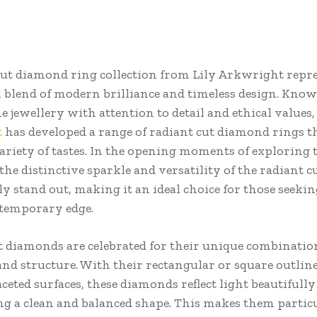
cut diamond ring collection from Lily Arkwright repre
 blend of modern brilliance and timeless design. Know
ne jewellery with attention to detail and ethical values,
t
has developed a range of radiant cut diamond rings t
variety of tastes. In the opening moments of exploring 
 the distinctive sparkle and versatility of the radiant c
y stand out, making it an ideal choice for those seekin
temporary edge.
t diamonds are celebrated for their unique combinatio
 and structure. With their rectangular or square outlin
aceted surfaces, these diamonds reflect light beautifull
g a clean and balanced shape. This makes them partic