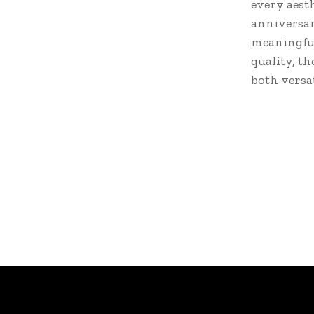
every aest
anniversary
meaningful
quality, t
both versa