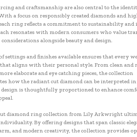
rcing and craftsmanship are also central to the identit
. With a focus on responsibly created diamonds and hig
each ring reflects a commitment to sustainability and i
oach resonates with modern consumers who value tr
l considerations alongside beauty and design.
of settings and finishes available ensures that every w
g that aligns with their personal style. From clean and
more elaborate and eye catching pieces, the collection
es how the radiant cut diamond can be interpreted i
 design is thoughtfully proportioned to enhance comfo
ppeal.
cut diamond ring collection from Lily Arkwright ulti
individuality. By offering designs that span classic eleg
arm, and modern creativity, the collection provides op