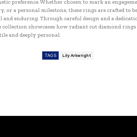
hetic preference. Whether chosen to mark an engageme
, or a personal milestone, these rings are crafted to b
 and enduring. Through careful design and a dedicati
he collection showcases how radiant cut diamond rings
tile and deeply personal.
TAGS
Lily Arkwright