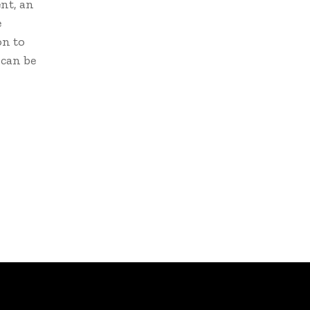
nt, an
e
on to
 can be