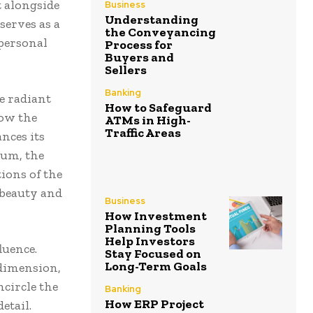
t alongside
Business
Understanding
serves as a
the Conveyancing
 personal
Process for
Buyers and
Sellers
Banking
e radiant
How to Safeguard
low the
ATMs in High-
Traffic Areas
nces its
num, the
tions of the
s beauty and
Business
How Investment
Planning Tools
Help Investors
luence.
Stay Focused on
Long-Term Goals
 dimension,
ncircle the
Banking
How ERP Project
etail.