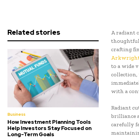
Related stories
A radiant 
thoughtful
crafting fi
Arkwrigh
to a wide 
collection,
immediatel
with a con
Radiant cu
Business
brilliance
How Investment Planning Tools
carefully f
Help Investors Stay Focused on
maintainin
Long-Term Goals