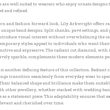
 are well suited to wearers who enjoy ornate designs t
ed and refined.
rn and fashion forward look, Lily Arkwright offers ra
 unique band designs. Split shanks, pavé settings, and
introduce visual interest without overwhelming the ce
emporary styles appeal to individuals who want their
tinctive and expressive. The radiant cut diamond, with i
lively sparkle, complements these modern elements per
 is another defining feature of this collection. Radiant 
ngs transition seamlessly from everyday wear to spec
 Their balanced shape and brilliance make them suitabl
th other jewellery, whether stacked with wedding ban
 as a statement piece. This adaptability ensures that e
levant and cherished over time.