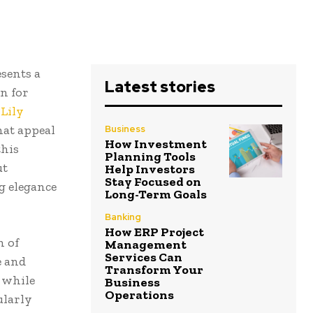
sents a
Latest stories
n for
Lily
hat appeal
Business
How Investment
this
Planning Tools
ut
Help Investors
Stay Focused on
g elegance
Long-Term Goals
Banking
How ERP Project
n of
Management
Services Can
e and
Transform Your
y while
Business
Operations
ularly