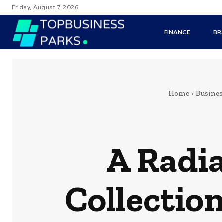
Friday, August 7, 2026
FINANCE
BR
Home
Busine
A Radi
Collectio