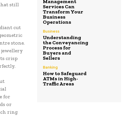
Management
hat still
Services Can
Transform Your
Business
Operations
diant cut
Business
 geometric
Understanding
the Conveyancing
ntre stone.
Process for
 jewellery
Buyers and
Sellers
ts crisp
fectly.
Banking
How to Safeguard
ATMs in High-
cut
Traffic Areas
ial
e for
ds or
ach ring