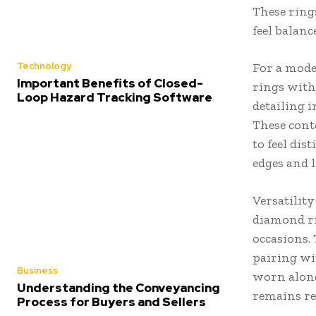
These rings
feel balanc
Technology
For a mode
Important Benefits of Closed-
rings with
Loop Hazard Tracking Software
detailing 
These cont
to feel dis
edges and 
Versatility
diamond ri
occasions.
pairing wi
Business
worn alone
Understanding the Conveyancing
remains re
Process for Buyers and Sellers