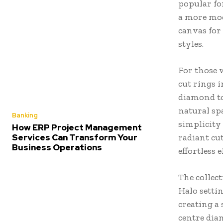
popular for
a more mode
canvas for 
styles.
For those 
cut rings i
diamond to
natural sp
Banking
simplicity 
How ERP Project Management
Services Can Transform Your
radiant cut
Business Operations
effortless 
The collect
Halo setti
creating a
centre diam