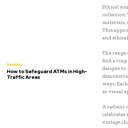
Ethical sou
collection
materials, 
This appr
and ethica
The range 
find a rin
Banking
designs to 
How to Safeguard ATMs in High-
demonstrat
Traffic Areas
ways. Each
as visual a
A radiant 
celebrates 
vintage ch