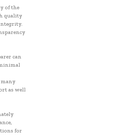
y of the
h quality
ntegrity.
ansparency
earer can
 minimal
n many
rt as well
mately
ance,
tions for