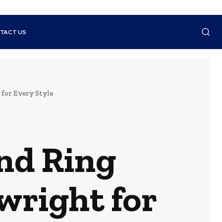
TACT US
for Every Style
nd Ring
wright for