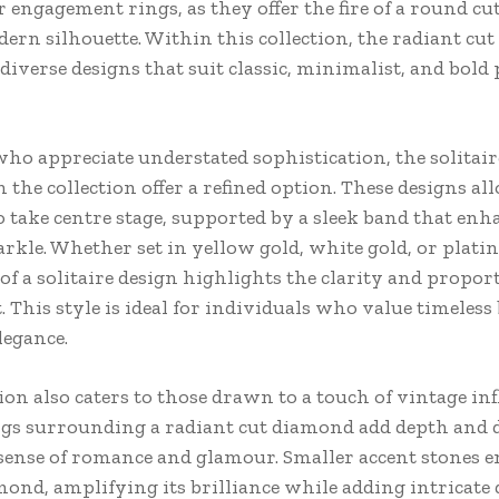
 engagement rings, as they offer the fire of a round cu
rn silhouette. Within this collection, the radiant cut 
diverse designs that suit classic, minimalist, and bold
who appreciate understated sophistication, the solitair
n the collection offer a refined option. These designs al
 take centre stage, supported by a sleek band that enha
arkle. Whether set in yellow gold, white gold, or plati
of a solitaire design highlights the clarity and propor
. This style is ideal for individuals who value timeles
elegance.
ion also caters to those drawn to a touch of vintage inf
ngs surrounding a radiant cut diamond add depth and
 sense of romance and glamour. Smaller accent stones e
ond, amplifying its brilliance while adding intricate d