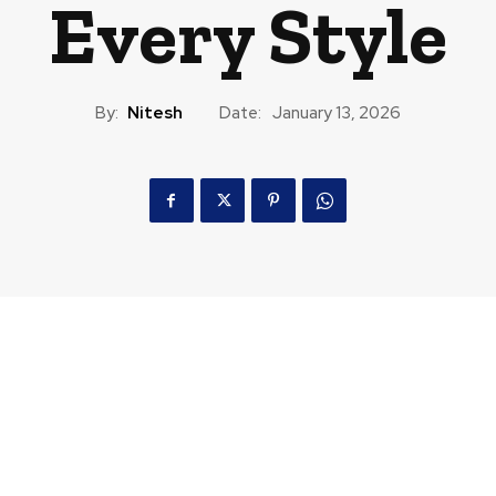
Every Style
By:
Nitesh
Date:
January 13, 2026