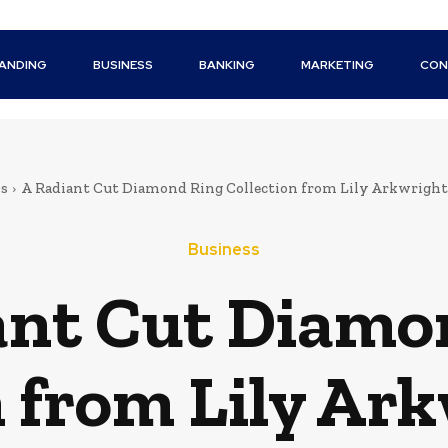
ANDING
BUSINESS
BANKING
MARKETING
CON
ss
A Radiant Cut Diamond Ring Collection from Lily Arkwright 
Business
ant Cut Diamo
n from Lily Ark