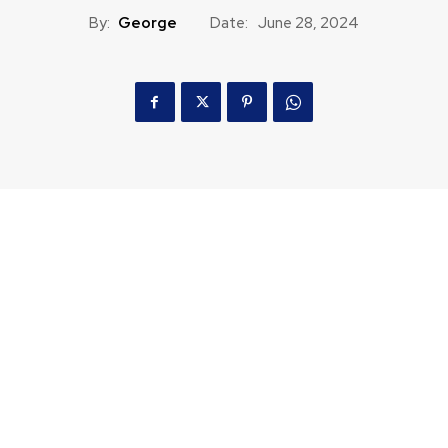
By:
George
Date:
June 28, 2024