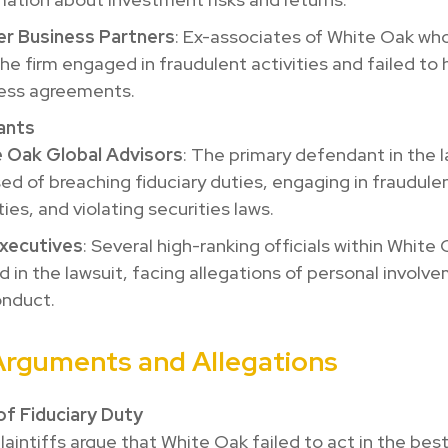
r Business Partners
: Ex-associates of White Oak who
the firm engaged in fraudulent activities and failed to
ess agreements.
ants
 Oak Global Advisors
: The primary defendant in the l
ed of breaching fiduciary duties, engaging in fraudule
ties, and violating securities laws.
xecutives
: Several high-ranking officials within White
 in the lawsuit, facing allegations of personal involve
nduct.
Arguments and Allegations
of Fiduciary Duty
laintiffs argue that White Oak failed to act in the best