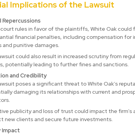
al Implications of the Lawsuit
al Repercussions
 court rules in favor of the plaintiffs, White Oak could
antial financial penalties, including compensation for 
s and punitive damages.
awsuit could also result in increased scrutiny from regu
s, potentially leading to further fines and sanctions.
on and Credibility
awsuit poses a significant threat to White Oak’s reputa
tially damaging its relationships with current and pros
tors.
ve publicity and loss of trust could impact the firm’s a
ct new clients and secure future investments.
y Impact