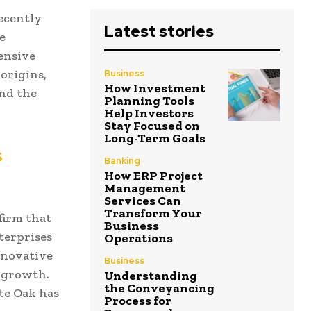
ecently
Latest stories
e
ensive
 origins,
Business
How Investment
and the
Planning Tools
Help Investors
Stay Focused on
Long-Term Goals
s
Banking
How ERP Project
Management
Services Can
Transform Your
firm that
Business
terprises
Operations
innovative
Business
 growth.
Understanding
the Conveyancing
te Oak has
Process for