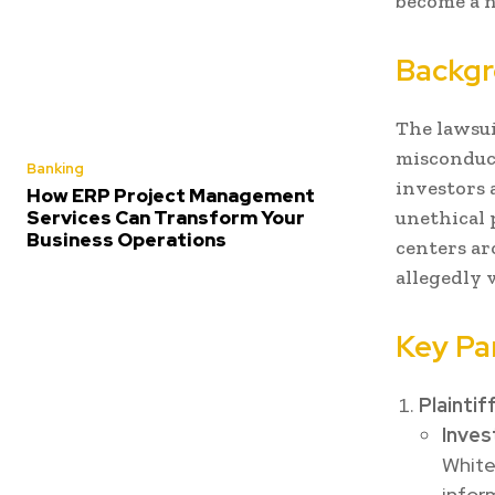
become a n
Backgr
The lawsui
misconduct
Banking
investors 
How ERP Project Management
Services Can Transform Your
unethical p
Business Operations
centers ar
allegedly 
Key Pa
Plaintif
Inves
White
infor