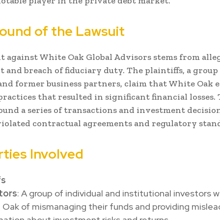
otable player in the private debt market.
ound of the Lawsuit
t against White Oak Global Advisors stems from alleg
 and breach of fiduciary duty. The plaintiffs, a group
and former business partners, claim that White Oak 
ractices that resulted in significant financial losses.
ound a series of transactions and investment decisio
violated contractual agreements and regulatory stan
rties Involved
fs
tors
: A group of individual and institutional investors
 Oak of mismanaging their funds and providing mislea
mation about investment risks and returns.