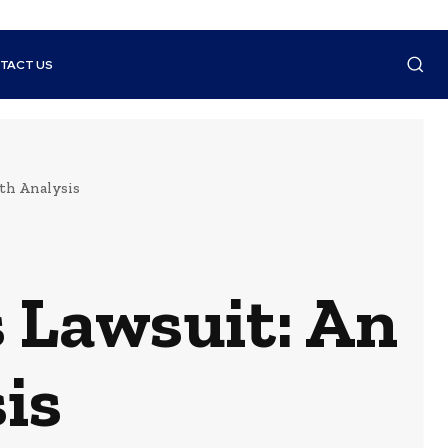
TACT US
th Analysis
 Lawsuit: An
is