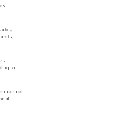
ary
eading
tments,
ies
ling to
ontractual
ncial