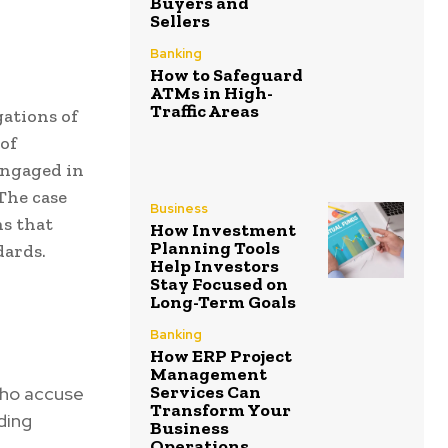
Buyers and
Sellers
Banking
How to Safeguard
ATMs in High-
Traffic Areas
ations of
 of
engaged in
 The case
Business
ns that
How Investment
Planning Tools
dards.
Help Investors
Stay Focused on
Long-Term Goals
Banking
How ERP Project
Management
Services Can
 who accuse
Transform Your
ding
Business
Operations