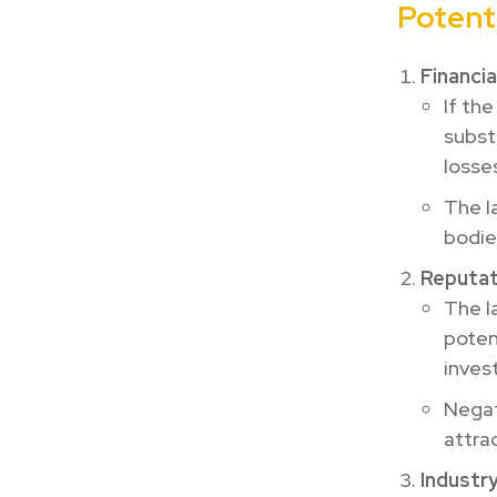
Potenti
Financi
If the
subst
losse
The l
bodie
Reputati
The l
poten
inves
Negati
attra
Industr