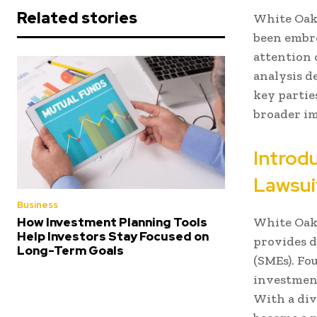
Related stories
White Oak 
been embro
attention 
analysis de
key partie
broader im
Introd
Lawsui
Business
White Oak 
How Investment Planning Tools
Help Investors Stay Focused on
provides d
Long-Term Goals
(SMEs). Fo
investmen
With a div