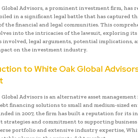
Global Advisors, a prominent investment firm, has r
iled in a significant legal battle that has captured th
of the financial and legal communities. This compreh
lves into the intricacies of the lawsuit, exploring its
s involved, legal arguments, potential implications, 
pact on the investment industry.
uction to White Oak Global Advisor
t
Global Advisors is an alternative asset management 
ebt financing solutions to small and medium-sized en
unded in 2007, the firm has built a reputation for its 
t strategies and commitment to supporting business
erse portfolio and extensive industry expertise, Whi