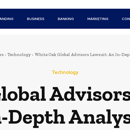
ANDING
BUSINESS
BANKING
MARKETING
CON
ws
Technology
White Oak Global Advisors Lawsuit: An In-Dep
Technology
lobal Advisors
n-Depth Analys