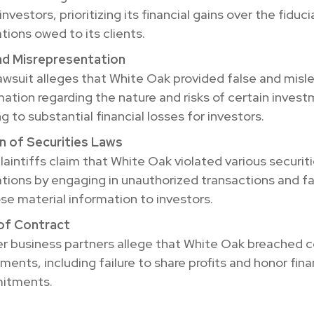
 investors, prioritizing its financial gains over the fiduci
tions owed to its clients.
nd Misrepresentation
awsuit alleges that White Oak provided false and misl
mation regarding the nature and risks of certain inves
g to substantial financial losses for investors.
on of Securities Laws
laintiffs claim that White Oak violated various securit
ations by engaging in unauthorized transactions and fai
ose material information to investors.
of Contract
r business partners allege that White Oak breached c
ments, including failure to share profits and honor fina
itments.