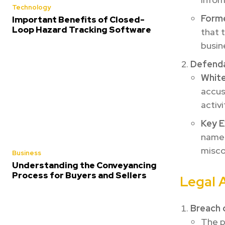
Technology
Forme
Important Benefits of Closed-
Loop Hazard Tracking Software
that 
busin
Defend
White
accus
activi
Key E
named
misco
Business
Understanding the Conveyancing
Process for Buyers and Sellers
Legal 
Breach 
The p