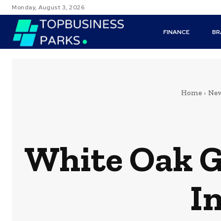
Monday, August 3, 2026
FINANCE
BR
Home
Ne
White Oak G
I