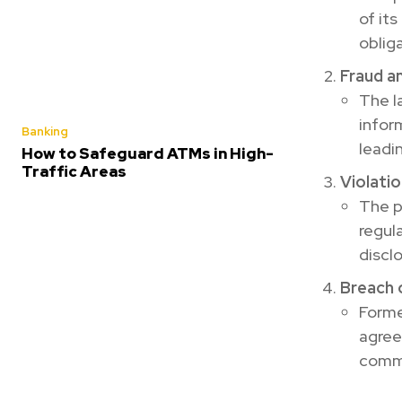
of its
obliga
Fraud a
The l
infor
Banking
leadin
How to Safeguard ATMs in High-
Traffic Areas
Violati
The p
regul
discl
Breach 
Forme
agree
comm