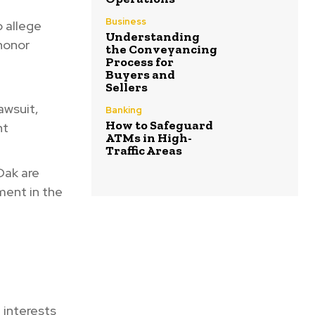
Business
 allege
Understanding
 honor
the Conveyancing
Process for
Buyers and
Sellers
awsuit,
Banking
How to Safeguard
nt
ATMs in High-
Traffic Areas
 Oak are
ment in the
 interests