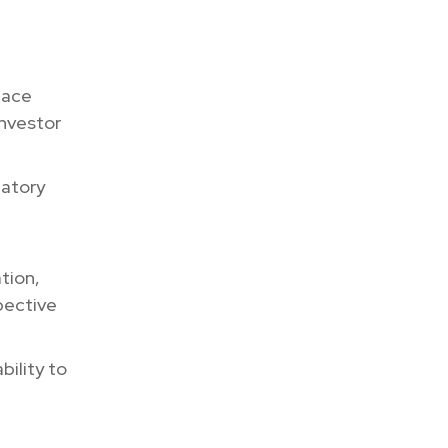
 face
investor
latory
tion,
pective
bility to