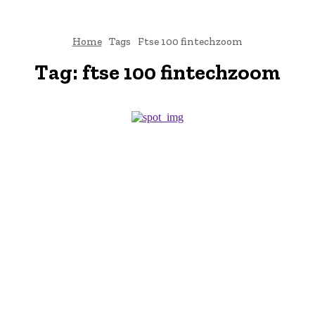
Home
Tags
Ftse 100 fintechzoom
Tag:
ftse 100 fintechzoom