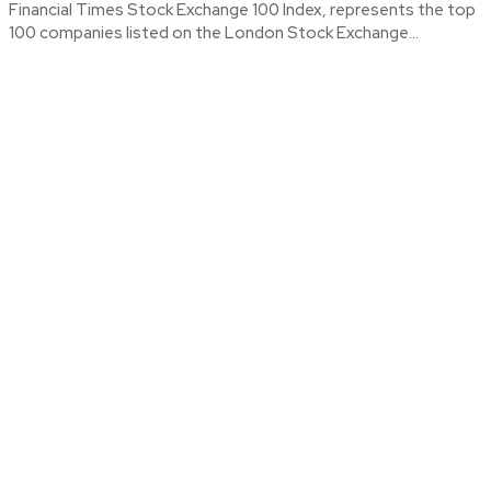
Financial Times Stock Exchange 100 Index, represents the top
100 companies listed on the London Stock Exchange...