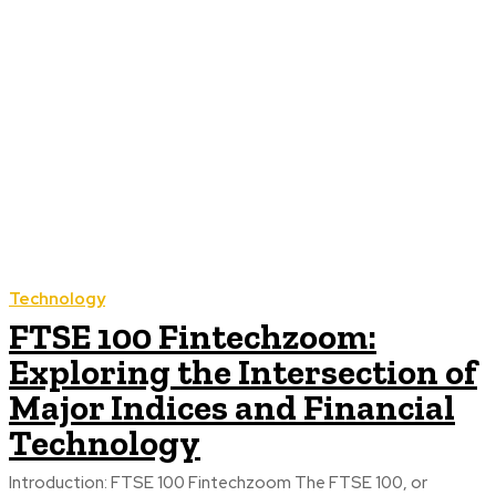
Technology
FTSE 100 Fintechzoom:
Exploring the Intersection of
Major Indices and Financial
Technology
Introduction: FTSE 100 Fintechzoom The FTSE 100, or