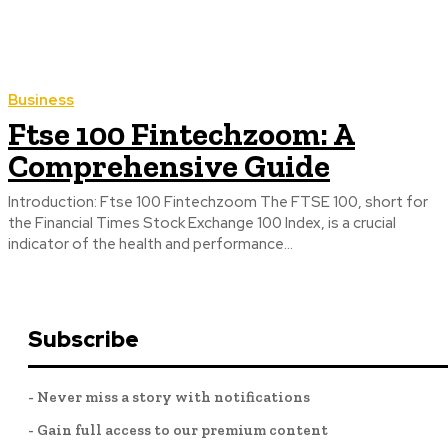
Business
Ftse 100 Fintechzoom: A
Comprehensive Guide
Introduction: Ftse 100 Fintechzoom The FTSE 100, short for
the Financial Times Stock Exchange 100 Index, is a crucial
indicator of the health and performance...
Subscribe
- Never miss a story with notifications
- Gain full access to our premium content