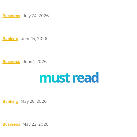
How Investment Planning Tools Help Investors
Stay Focused on Long-Term Goals
Business
July 24, 2026
How ERP Project Management Services Can
Transform Your Business Operations
Banking
June 15, 2026
Understanding the Conveyancing Process for
Buyers and Sellers
Business
June 1, 2026
must read
How to Safeguard ATMs in High-Traffic Areas
Banking
May 28, 2026
Safety First: Key Services That Keep Your
Business Secure and Compliant
Business
May 22, 2026
Texas Fire Watch: The Significance of Fire Watch