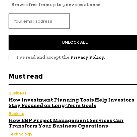
- Browse free from up to 5 devices at once
UNLOCK ALL
I've read and accept the
Privacy Policy
.
Must read
Business
How Investment Planning Tools Help Investors
Stay Focused on Long-Term Goals
Banking
How ERP Project Management Services Can
Transform Your Business Operations
Technology