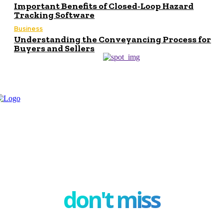
Important Benefits of Closed-Loop Hazard
Tracking Software
Business
Understanding the Conveyancing Process for
Buyers and Sellers
don't miss