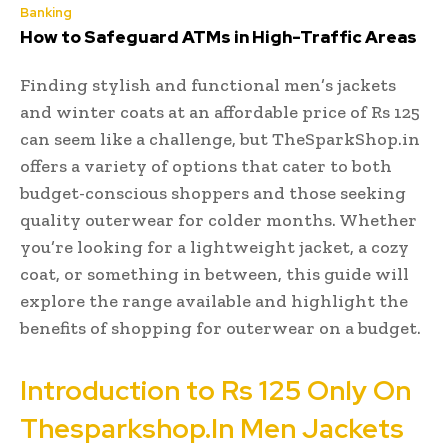
Banking
How to Safeguard ATMs in High-Traffic Areas
Finding stylish and functional men’s jackets
and winter coats at an affordable price of Rs 125
can seem like a challenge, but TheSparkShop.in
offers a variety of options that cater to both
budget-conscious shoppers and those seeking
quality outerwear for colder months. Whether
you’re looking for a lightweight jacket, a cozy
coat, or something in between, this guide will
explore the range available and highlight the
benefits of shopping for outerwear on a budget.
Introduction to Rs 125 Only On
Thesparkshop.In Men Jackets