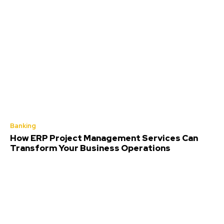
Banking
How ERP Project Management Services Can
Transform Your Business Operations