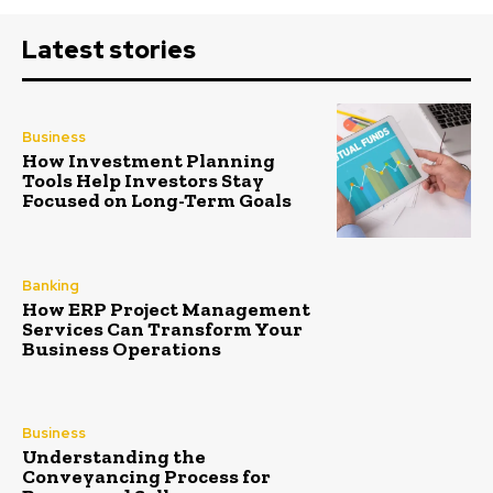
Latest stories
Business
How Investment Planning
Tools Help Investors Stay
Focused on Long-Term Goals
Banking
How ERP Project Management
Services Can Transform Your
Business Operations
Business
Understanding the
Conveyancing Process for