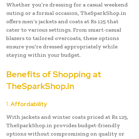
Whether you’re dressing for a casual weekend
outing or a formal occasion, TheSparkShop.in
offers men’s jackets and coats at Rs 125 that
cater to various settings. From smart-casual
blazers to tailored overcoats, these options
ensure you’re dressed appropriately while
staying within your budget.
Benefits of Shopping at
TheSparkShop.in
1.
Affordability
With jackets and winter coats priced at Rs 125,
TheSparkShop.in provides budget-friendly
options without compromising on quality or