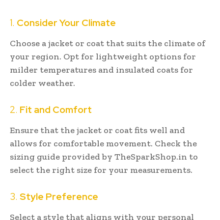
1.
Consider Your Climate
Choose a jacket or coat that suits the climate of
your region. Opt for lightweight options for
milder temperatures and insulated coats for
colder weather.
2.
Fit and Comfort
Ensure that the jacket or coat fits well and
allows for comfortable movement. Check the
sizing guide provided by TheSparkShop.in to
select the right size for your measurements.
3.
Style Preference
Select a style that aligns with your personal