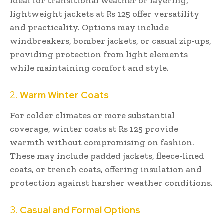
Ideal for transitional weather or layering,
lightweight jackets at Rs 125 offer versatility
and practicality. Options may include
windbreakers, bomber jackets, or casual zip-ups,
providing protection from light elements
while maintaining comfort and style.
2.
Warm Winter Coats
For colder climates or more substantial
coverage, winter coats at Rs 125 provide
warmth without compromising on fashion.
These may include padded jackets, fleece-lined
coats, or trench coats, offering insulation and
protection against harsher weather conditions.
3.
Casual and Formal Options