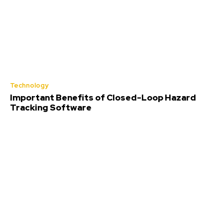
Technology
Important Benefits of Closed-Loop Hazard
Tracking Software