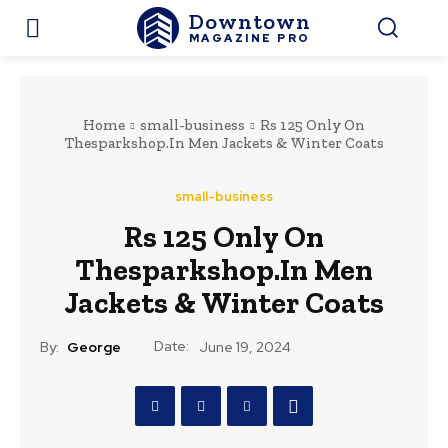
Downtown
MAGAZINE PRO
Home
small-business
Rs 125 Only On
Thesparkshop.In Men Jackets & Winter Coats
small-business
Rs 125 Only On
Thesparkshop.In Men
Jackets & Winter Coats
Date:
By:
George
June 19, 2024