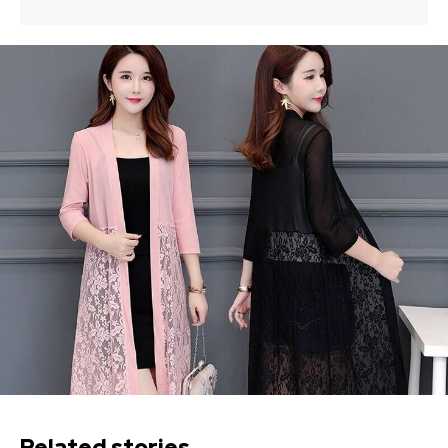
Related stories