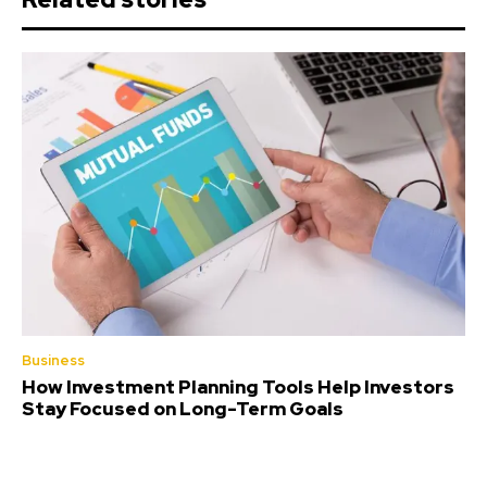
Business
How Investment Planning Tools Help Investors
Stay Focused on Long-Term Goals