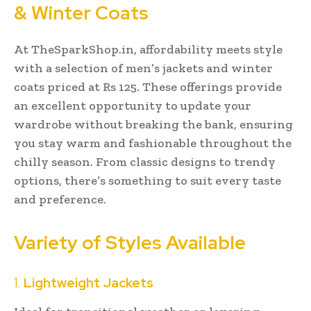
& Winter Coats
At TheSparkShop.in, affordability meets style
with a selection of men’s jackets and winter
coats priced at Rs 125. These offerings provide
an excellent opportunity to update your
wardrobe without breaking the bank, ensuring
you stay warm and fashionable throughout the
chilly season. From classic designs to trendy
options, there’s something to suit every taste
and preference.
Variety of Styles Available
1.
Lightweight Jackets