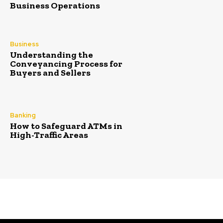
Business Operations
Business
Understanding the
Conveyancing Process for
Buyers and Sellers
Banking
How to Safeguard ATMs in
High-Traffic Areas