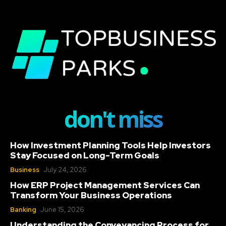
don't miss
How Investment Planning Tools Help Investors
Stay Focused on Long-Term Goals
Business
July 24, 2026
How ERP Project Management Services Can
Transform Your Business Operations
Banking
June 15, 2026
Understanding the Conveyancing Process for