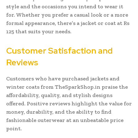
style and the occasions you intend to wear it
for. Whether you prefer a casual look or a more
formal appearance, there’s a jacket or coat at Rs
125 that suits your needs.
Customer Satisfaction and
Reviews
Customers who have purchased jackets and
winter coats from TheSparkShop.in praise the
affordability, quality, and stylish designs
offered. Positive reviews highlight the value for
money, durability, and the ability to find
fashionable outerwear at an unbeatable price
point.