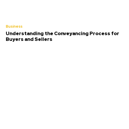
Business
Understanding the Conveyancing Process for
Buyers and Sellers