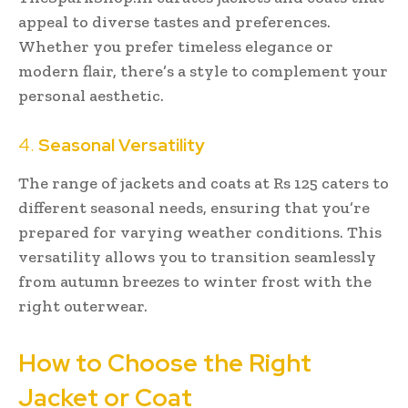
appeal to diverse tastes and preferences.
Whether you prefer timeless elegance or
modern flair, there’s a style to complement your
personal aesthetic.
4.
Seasonal Versatility
The range of jackets and coats at Rs 125 caters to
different seasonal needs, ensuring that you’re
prepared for varying weather conditions. This
versatility allows you to transition seamlessly
from autumn breezes to winter frost with the
right outerwear.
How to Choose the Right
Jacket or Coat