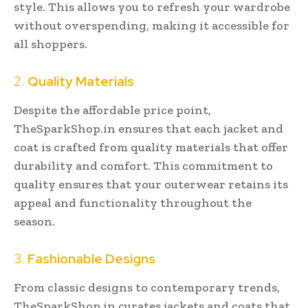
style. This allows you to refresh your wardrobe
without overspending, making it accessible for
all shoppers.
2.
Quality Materials
Despite the affordable price point,
TheSparkShop.in ensures that each jacket and
coat is crafted from quality materials that offer
durability and comfort. This commitment to
quality ensures that your outerwear retains its
appeal and functionality throughout the
season.
3.
Fashionable Designs
From classic designs to contemporary trends,
TheSparkShop.in curates jackets and coats that