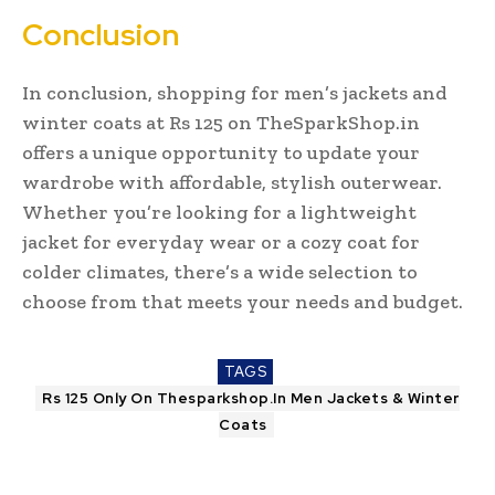
Conclusion
In conclusion, shopping for men’s jackets and
winter coats at Rs 125 on TheSparkShop.in
offers a unique opportunity to update your
wardrobe with affordable, stylish outerwear.
Whether you’re looking for a lightweight
jacket for everyday wear or a cozy coat for
colder climates, there’s a wide selection to
choose from that meets your needs and budget.
TAGS
Rs 125 Only On Thesparkshop.In Men Jackets & Winter
Coats