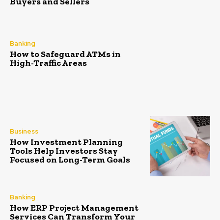
Buyers and Sellers
Banking
How to Safeguard ATMs in
High-Traffic Areas
Business
How Investment Planning
Tools Help Investors Stay
Focused on Long-Term Goals
Banking
How ERP Project Management
Services Can Transform Your