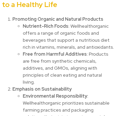
to a Healthy Life
Promoting Organic and Natural Products
Nutrient-Rich Foods
: Wellhealthorganic
offers a range of organic foods and
beverages that support a nutritious diet
rich in vitamins, minerals, and antioxidants.
Free from Harmful Additives
: Products
are free from synthetic chemicals,
additives, and GMOs, aligning with
principles of clean eating and natural
living.
Emphasis on Sustainability
Environmental Responsibility
:
Wellhealthorganic prioritizes sustainable
farming practices and packaging