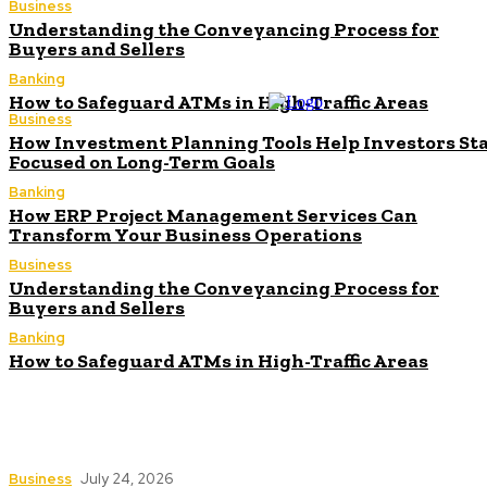
Business
Understanding the Conveyancing Process for
Buyers and Sellers
Banking
How to Safeguard ATMs in High-Traffic Areas
Business
How Investment Planning Tools Help Investors St
Focused on Long-Term Goals
Banking
How ERP Project Management Services Can
Transform Your Business Operations
Business
Understanding the Conveyancing Process for
Buyers and Sellers
Banking
How to Safeguard ATMs in High-Traffic Areas
How Investment Planning Tools Help Investors
Stay Focused on Long-Term Goals
Business
July 24, 2026