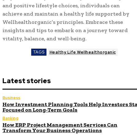
and positive lifestyle choices, individuals can
achieve and maintain a healthy life supported by
Wellhealthorganic’s principles. Embrace these
insights and tips to embark on a journey toward
vitality, balance, and well-being.
TAGS
Healthy Life Wellhealthorganic
Latest stories
Business
How Investment Planning Tools Help Investors St
Focused on Long-Term Goals
Banking
How ERP Project Management Services Can
Transform Your Business Operations