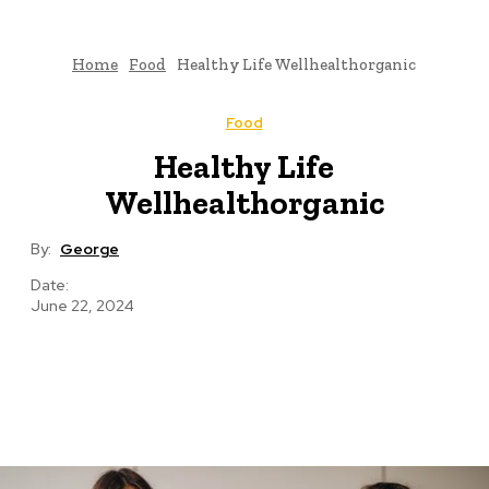
Home
Food
Healthy Life Wellhealthorganic
Food
Healthy Life
Wellhealthorganic
By:
George
Date:
June 22, 2024