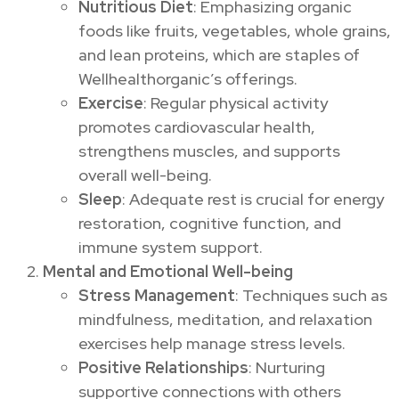
Nutritious Diet
: Emphasizing organic
foods like fruits, vegetables, whole grains,
and lean proteins, which are staples of
Wellhealthorganic’s offerings.
Exercise
: Regular physical activity
promotes cardiovascular health,
strengthens muscles, and supports
overall well-being.
Sleep
: Adequate rest is crucial for energy
restoration, cognitive function, and
immune system support.
Mental and Emotional Well-being
Stress Management
: Techniques such as
mindfulness, meditation, and relaxation
exercises help manage stress levels.
Positive Relationships
: Nurturing
supportive connections with others