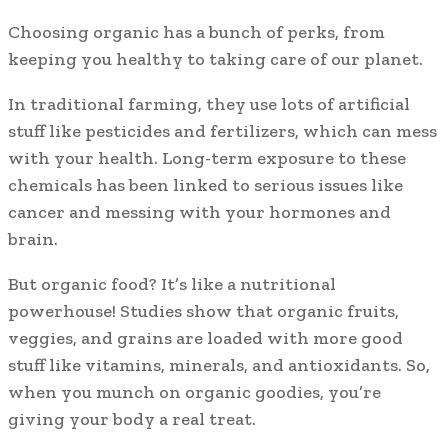
Choosing organic has a bunch of perks, from
keeping you healthy to taking care of our planet.
In traditional farming, they use lots of artificial
stuff like pesticides and fertilizers, which can mess
with your health. Long-term exposure to these
chemicals has been linked to serious issues like
cancer and messing with your hormones and
brain.
But organic food? It’s like a nutritional
powerhouse! Studies show that organic fruits,
veggies, and grains are loaded with more good
stuff like vitamins, minerals, and antioxidants. So,
when you munch on organic goodies, you’re
giving your body a real treat.