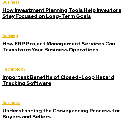
Business
How Investment Planning Tools Help Investors
Stay Focused on Long-Term Goals
Banking
How ERP Project Management Services Can
Transform Your Business Operations
Technology
Important Benefits of Closed-Loop Hazard
Tracking Software
Business
Understanding the Conveyancing Process for
Buyers and Sellers