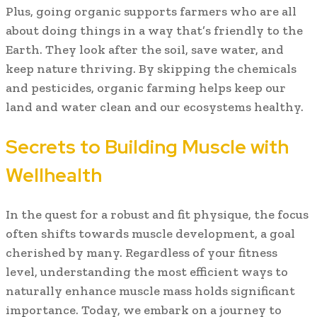
Plus, going organic supports farmers who are all
about doing things in a way that’s friendly to the
Earth. They look after the soil, save water, and
keep nature thriving. By skipping the chemicals
and pesticides, organic farming helps keep our
land and water clean and our ecosystems healthy.
Secrets to Building Muscle with
Wellhealth
In the quest for a robust and fit physique, the focus
often shifts towards muscle development, a goal
cherished by many. Regardless of your fitness
level, understanding the most efficient ways to
naturally enhance muscle mass holds significant
importance. Today, we embark on a journey to