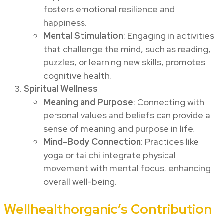
fosters emotional resilience and
happiness.
Mental Stimulation
: Engaging in activities
that challenge the mind, such as reading,
puzzles, or learning new skills, promotes
cognitive health.
Spiritual Wellness
Meaning and Purpose
: Connecting with
personal values and beliefs can provide a
sense of meaning and purpose in life.
Mind-Body Connection
: Practices like
yoga or tai chi integrate physical
movement with mental focus, enhancing
overall well-being.
Wellhealthorganic’s Contribution