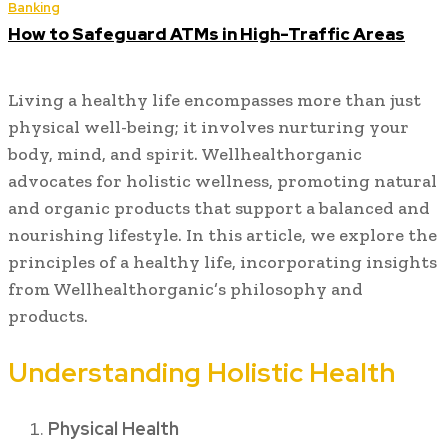
Banking
How to Safeguard ATMs in High-Traffic Areas
Living a healthy life encompasses more than just
physical well-being; it involves nurturing your
body, mind, and spirit. Wellhealthorganic
advocates for holistic wellness, promoting natural
and organic products that support a balanced and
nourishing lifestyle. In this article, we explore the
principles of a healthy life, incorporating insights
from Wellhealthorganic’s philosophy and
products.
Understanding Holistic Health
Physical Health