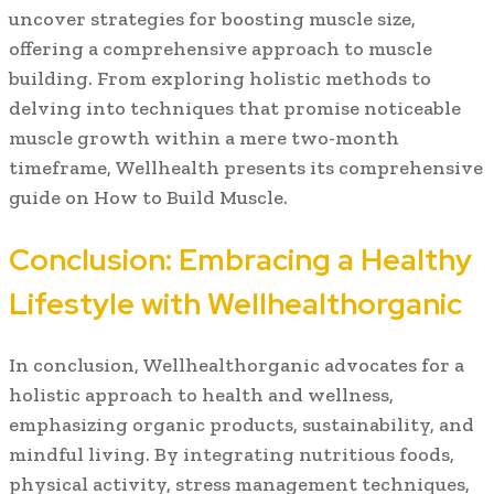
uncover strategies for boosting muscle size,
offering a comprehensive approach to muscle
building. From exploring holistic methods to
delving into techniques that promise noticeable
muscle growth within a mere two-month
timeframe, Wellhealth presents its comprehensive
guide on How to Build Muscle.
Conclusion: Embracing a Healthy
Lifestyle with Wellhealthorganic
In conclusion, Wellhealthorganic advocates for a
holistic approach to health and wellness,
emphasizing organic products, sustainability, and
mindful living. By integrating nutritious foods,
physical activity, stress management techniques,