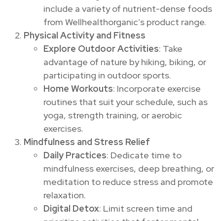
include a variety of nutrient-dense foods
from Wellhealthorganic’s product range.
Physical Activity and Fitness
Explore Outdoor Activities
: Take
advantage of nature by hiking, biking, or
participating in outdoor sports.
Home Workouts
: Incorporate exercise
routines that suit your schedule, such as
yoga, strength training, or aerobic
exercises.
Mindfulness and Stress Relief
Daily Practices
: Dedicate time to
mindfulness exercises, deep breathing, or
meditation to reduce stress and promote
relaxation.
Digital Detox
: Limit screen time and