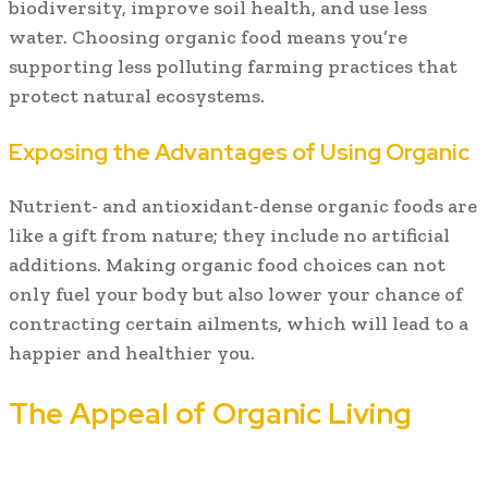
biodiversity, improve soil health, and use less
water. Choosing organic food means you’re
supporting less polluting farming practices that
protect natural ecosystems.
Exposing the Advantages of Using Organic
Nutrient- and antioxidant-dense organic foods are
like a gift from nature; they include no artificial
additions. Making organic food choices can not
only fuel your body but also lower your chance of
contracting certain ailments, which will lead to a
happier and healthier you.
The Appeal of Organic Living