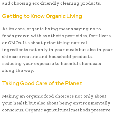
and choosing eco-friendly cleaning products.
Getting to Know Organic Living
At its core, organic living means saying no to
foods grown with synthetic pesticides, fertilizers,
or GMOs. It’s about prioritizing natural
ingredients not only in your meals but also in your
skincare routine and household products,
reducing your exposure to harmful chemicals
along the way.
Taking Good Care of the Planet
Making an organic food choice is not only about
your health but also about being environmentally
conscious. Organic agricultural methods preserve