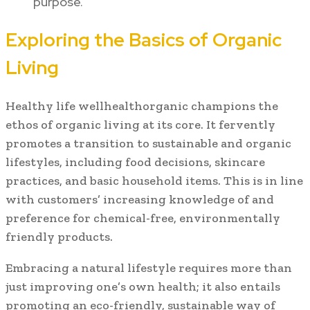
purpose.
Exploring the Basics of Organic
Living
Healthy life wellhealthorganic champions the
ethos of organic living at its core. It fervently
promotes a transition to sustainable and organic
lifestyles, including food decisions, skincare
practices, and basic household items. This is in line
with customers’ increasing knowledge of and
preference for chemical-free, environmentally
friendly products.
Embracing a natural lifestyle requires more than
just improving one’s own health; it also entails
promoting an eco-friendly, sustainable way of