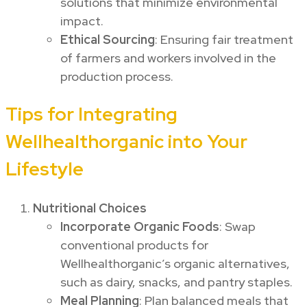
solutions that minimize environmental
impact.
Ethical Sourcing
: Ensuring fair treatment
of farmers and workers involved in the
production process.
Tips for Integrating
Wellhealthorganic into Your
Lifestyle
Nutritional Choices
Incorporate Organic Foods
: Swap
conventional products for
Wellhealthorganic’s organic alternatives,
such as dairy, snacks, and pantry staples.
Meal Planning
: Plan balanced meals that