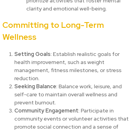
prioritize activities that foster mental
clarity and emotional well-being.
Committing to Long-Term
Wellness
Setting Goals
: Establish realistic goals for
health improvement, such as weight
management, fitness milestones, or stress
reduction.
Seeking Balance
: Balance work, leisure, and
self-care to maintain overall wellness and
prevent burnout.
Community Engagement
: Participate in
community events or volunteer activities that
promote social connection and a sense of