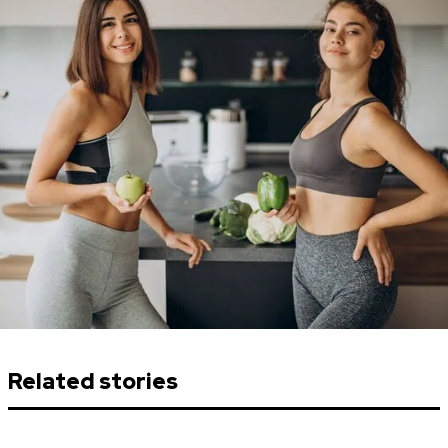
Related stories