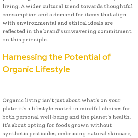
living. A wider cultural trend towards thoughtful
consumption and a demand for items that align
with environmental and ethical ideals are
reflected in the brand’s unwavering commitment
on this principle.
Harnessing the Potential of
Organic Lifestyle
Organic living isn’t just about what’s on your
plate; it’s a lifestyle rooted in mindful choices for
both personal well-being and the planet’s health.
It’s about opting for foods grown without
synthetic pesticides, embracing natural skincare,