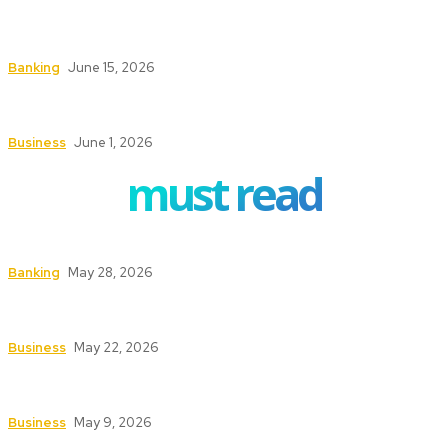
How ERP Project Management Services Can
Transform Your Business Operations
Banking
June 15, 2026
Understanding the Conveyancing Process for
Buyers and Sellers
Business
June 1, 2026
must read
How to Safeguard ATMs in High-Traffic Areas
Banking
May 28, 2026
Safety First: Key Services That Keep Your
Business Secure and Compliant
Business
May 22, 2026
Texas Fire Watch: The Significance of Fire Watch
Guards in High-Risk Industries
Business
May 9, 2026