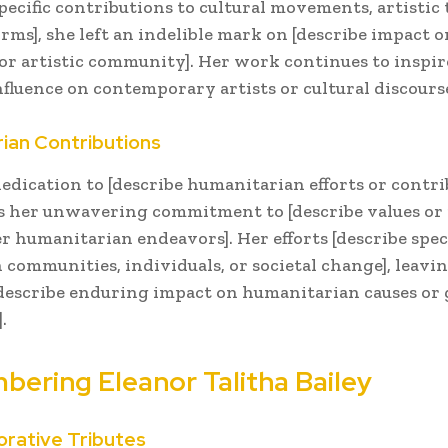
specific contributions to cultural movements, artistic 
orms], she left an indelible mark on [describe impact o
or artistic community]. Her work continues to inspir
fluence on contemporary artists or cultural discourse
ian Contributions
dedication to [describe humanitarian efforts or contri
s her unwavering commitment to [describe values or 
r humanitarian endeavors]. Her efforts [describe speci
 communities, individuals, or societal change], leavin
[describe enduring impact on humanitarian causes or 
.
ering Eleanor Talitha Bailey
ative Tributes