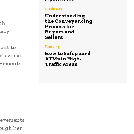
Business
Understanding
the Conveyancing
nch
Process for
cacy
Buyers and
Sellers
ment to
Banking
How to Safeguard
r’s voice
ATMs in High-
movements
Traffic Areas
hievements
rough her