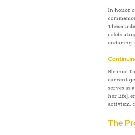
In honor o
commemorat
These trib
celebratin
enduring in
Continuin
Eleanor Ta
current ge
serves as 
her life],
activism, c
The Pr