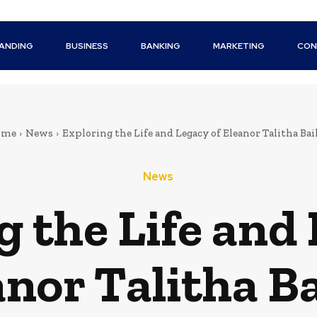
ANDING
BUSINESS
BANKING
MARKETING
CON
ome
News
Exploring the Life and Legacy of Eleanor Talitha Bai
News
g the Life and 
anor Talitha Ba