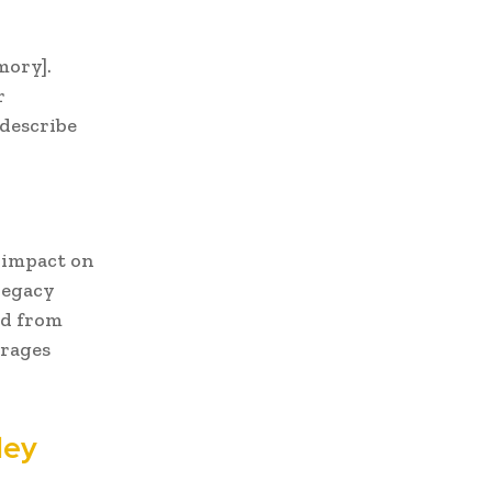
mory].
r
[describe
e impact on
legacy
ed from
urages
ley