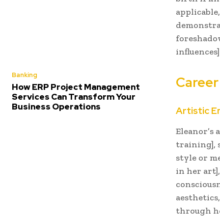
applicable,
demonstrat
foreshadow
influences]
Banking
Career
How ERP Project Management
Services Can Transform Your
Business Operations
Artistic 
Eleanor’s a
training],
style or m
in her art]
consciousn
aesthetics
through he