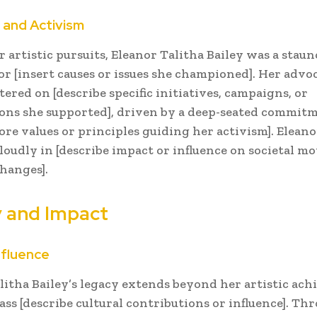
and Activism
 artistic pursuits, Eleanor Talitha Bailey was a stau
or [insert causes or issues she championed]. Her advo
tered on [describe specific initiatives, campaigns, or
ons she supported], driven by a deep-seated commit
core values or principles guiding her activism]. Eleano
loudly in [describe impact or influence on societal 
changes].
 and Impact
nfluence
litha Bailey’s legacy extends beyond her artistic ac
ss [describe cultural contributions or influence]. Th