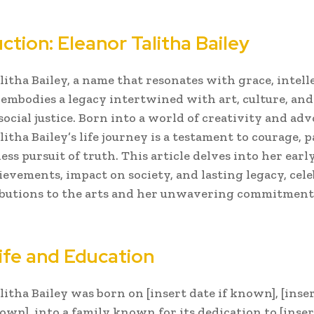
ction: Eleanor Talitha Bailey
litha Bailey, a name that resonates with grace, intell
, embodies a legacy intertwined with art, culture, and
social justice. Born into a world of creativity and adv
itha Bailey’s life journey is a testament to courage, 
ess pursuit of truth. This article delves into her early 
ievements, impact on society, and lasting legacy, cel
ibutions to the arts and her unwavering commitmen
Life and Education
litha Bailey was born on [insert date if known], [inser
own], into a family known for its dedication to [insert