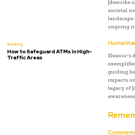
[describe 
societal n
landscape 
ongoing in
Humanitar
Banking
How to Safeguard ATMs in High-
Eleanor’s 
Traffic Areas
exemplifie
guiding he
impacts on
legacy of 
awareness]
Rememb
Commemor