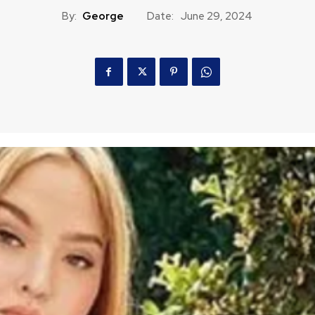
By:
George
Date:
June 29, 2024