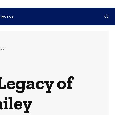
TACT US
ley
Legacy of
iley