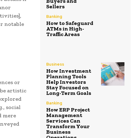
Buyers and
Sellers
eanor
ivities],
Banking
How to Safeguard
r notable
ATMs in High-
Traffic Areas
Business
How Investment
Planning Tools
Help Investors
ences or
Stay Focused on
be artistic
Long-Term Goals
 explored
Banking
., social
How ERP Project
Management
ed mere
Services Can
conveyed
Transform Your
Business
Operations