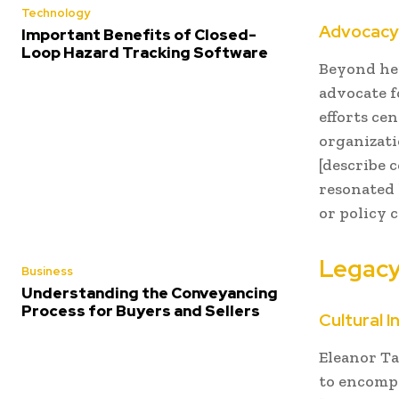
Technology
Advocacy 
Important Benefits of Closed-
Loop Hazard Tracking Software
Beyond her
advocate f
efforts cen
organizati
[describe 
resonated 
or policy 
Legacy
Business
Understanding the Conveyancing
Process for Buyers and Sellers
Cultural I
Eleanor Ta
to encompa