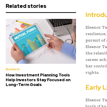
Related stories
Introdu
Eleanor Ta
resilience
pursuit of 
Eleanor Tal
the relentl
career ach
her contr
Business
rights.
How Investment Planning Tools
Help Investors Stay Focused on
Long-Term Goals
Early 
Eleanor Ta
birth if kn