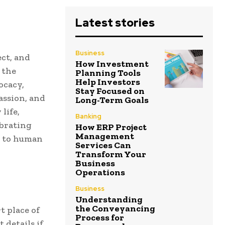
Latest stories
Business
ect, and
How Investment
 the
Planning Tools
Help Investors
ocacy,
Stay Focused on
passion, and
Long-Term Goals
life,
Banking
ebrating
How ERP Project
Management
t to human
Services Can
Transform Your
Business
Operations
Business
Understanding
the Conveyancing
t place of
Process for
 details if