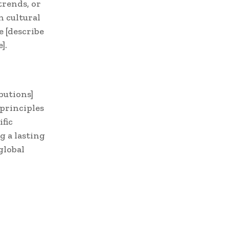
trends, or
n cultural
e [describe
].
butions]
principles
fic
g a lasting
global