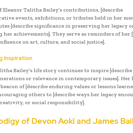
f Eleanor Talitha Bailey’s contributions, [describe
ive events, exhibitions, or tributes held in her me
utes [describe significance in preserving her legacy o
g her achievements]. They serve as reminders of her 
fluence on art, culture, and social justice].
g Inspiration
litha Bailey’s life story continues to inspire [describ
nerations or relevance in contemporary issues]. Her 
a beacon of [describe enduring values or lessons learn
 encouraging others to [describe ways her legacy enco
reativity, or social responsibility].
odigy of Devon Aoki and James Bai