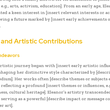
 e.g., arts, activism, education]. From an early age, El
ed a keen interest in [insert relevant interests or act
ing a future marked by [insert early achievements o
.
 and Artistic Contributions
Endeavors
rtistic journey began with [insert early artistic influ
 shaping her distinctive style characterized by [descri
edium]. Her works often [describe themes or subjects
, reflecting a profound [insert themes or influences, e.g
ess, cultural heritage]. Eleanor’s artistry transcend
, serving as a powerful [describe impact or message 
r art].