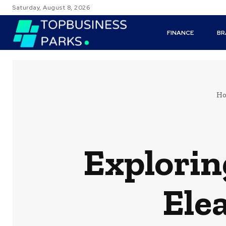
Saturday, August 8, 2026
FINANCE
BR
H
Explorin
Ele